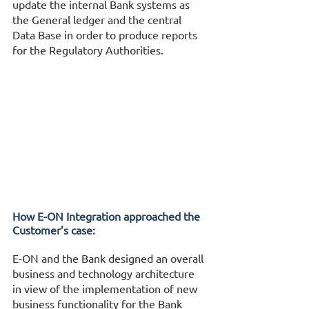
update the internal Bank systems as 
the General ledger and the central 
Data Base in order to produce reports 
for the Regulatory Authorities. 
How Ε-ΟΝ Integration approached the 
Customer’s case:
E-ON and the Bank designed an overall 
business and technology architecture 
in view of the implementation of new 
business functionality for the Bank 