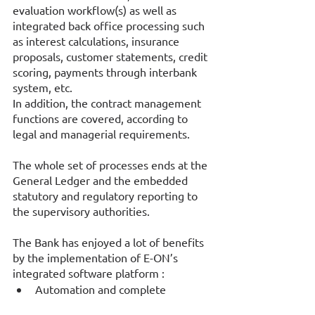
evaluation workflow(s) as well as 
integrated back office processing such 
as interest calculations, insurance 
proposals, customer statements, credit 
scoring, payments through interbank 
system, etc. 
In addition, the contract management 
functions are covered, according to 
legal and managerial requirements. 
The whole set of processes ends at the 
General Ledger and the embedded 
statutory and regulatory reporting to 
the supervisory authorities. 
The Bank has enjoyed a lot of benefits 
by the implementation of E-ON’s 
integrated software platform : 
Automation and complete 
coverage of the sales cycle and 