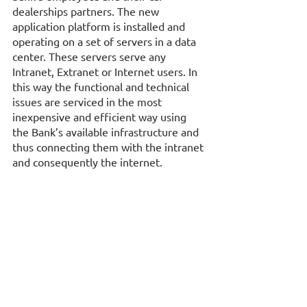
dealerships partners. The new 
application platform is installed and 
operating on a set of servers in a data 
center. These servers serve any 
Intranet, Extranet or Internet users. In 
this way the functional and technical 
issues are serviced in the most 
inexpensive and efficient way using 
the Bank’s available infrastructure and 
thus connecting them with the intranet 
and consequently the internet.