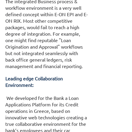
The integrated Business process & 
workflow environment is a very well 
defined concept within E-ON EPI and E-
ON RIX. Most other competitive 
packages, would fail to reach a high 
degree of integration. For example, 
one might find reputable "Loan 
Origination and Approval" workflows 
but not integrated seamlessly with 
back office general ledgers, risk 
management and financial reporting. 
Leading edge Collaboration 
Environment:
 We developed for the Bank a Loan 
Applications Platform for its Credit 
operations in Greece, based on 
innovative web technologies creating a 
true collaborative environment for the 
bank’s employees and their car 