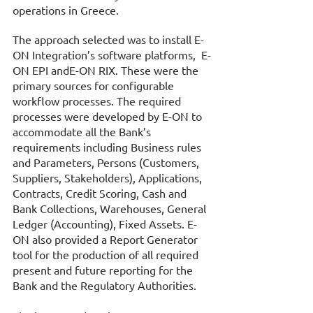
operations in Greece. 
The approach selected was to install Ε-
ΟΝ Integration’s software platforms,  E-
ON EPI andE-ON RIX. These were the 
primary sources for configurable 
workflow processes. The required 
processes were developed by E-ON to 
accommodate all the Bank’s 
requirements including Business rules 
and Parameters, Persons (Customers, 
Suppliers, Stakeholders), Applications, 
Contracts, Credit Scoring, Cash and 
Bank Collections, Warehouses, General 
Ledger (Accounting), Fixed Assets. E-
ON also provided a Report Generator 
tool for the production of all required 
present and future reporting for the 
Bank and the Regulatory Authorities. 