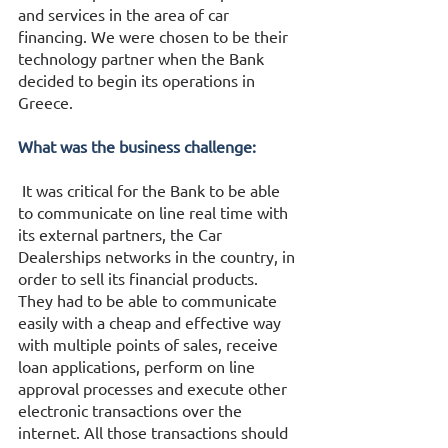
and services in the area of car 
financing. We were chosen to be their 
technology partner when the Bank 
decided to begin its operations in 
Greece. 
What was the business challenge:
 It was critical for the Bank to be able 
to communicate on line real time with 
its external partners, the Car 
Dealerships networks in the country, in 
order to sell its financial products.  
They had to be able to communicate 
easily with a cheap and effective way 
with multiple points of sales, receive 
loan applications, perform on line 
approval processes and execute other 
electronic transactions over the 
internet. All those transactions should 