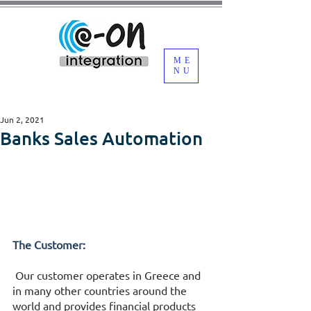
ME
NU
Jun 2, 2021
Banks Sales Automation
The Customer:
 Our customer operates in Greece and 
in many other countries around the 
world and provides financial products 