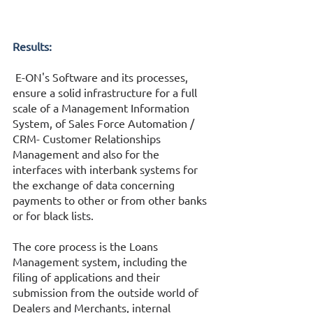
Results:
 E-ON's Software and its processes, 
ensure a solid infrastructure for a full 
scale of a Management Information 
System, of Sales Force Automation / 
CRM- Customer Relationships 
Management and also for the 
interfaces with interbank systems for 
the exchange of data concerning 
payments to other or from other banks 
or for black lists. 
The core process is the Loans 
Management system, including the 
filing of applications and their 
submission from the outside world of 
Dealers and Merchants, internal 