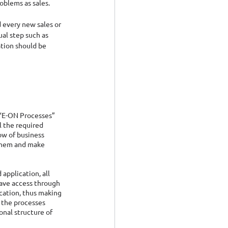
oblems as sales.
 every new sales or 
al step such as 
tion should be 
 “E-ON Processes” 
l the required 
ow of business 
them and make 
 application, all 
ave access through 
ation, thus making 
 the processes 
onal structure of 