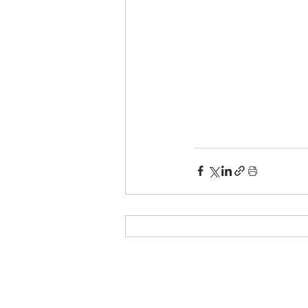
© 2025 by e-On Integration S.A.
Δημ. Γούναρη 3, 153 43 Αγία Παρασκευή
Τηλ.:
210 6018700
- Fax: 210 6018709