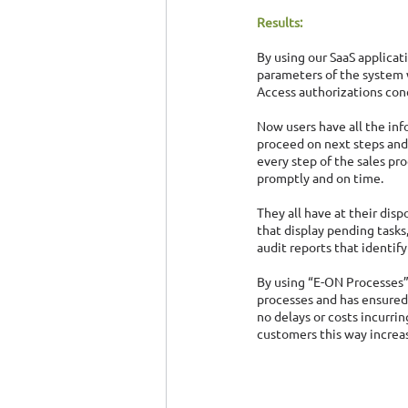
Results:
By using our SaaS applicat
parameters of the system 
Access authorizations conc
Now users have all the inf
proceed on next steps and
every step of the sales pro
promptly and on time.
They all have at their disp
that display pending tasks,
audit reports that identif
By using “E-ON Processes”,
processes and has ensured 
no delays or costs incurri
customers this way increasi