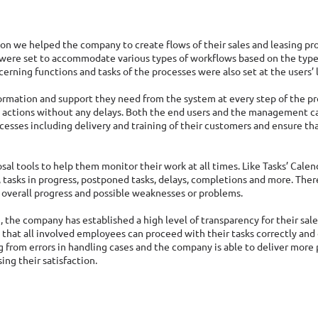
ion we helped the company to create flows of their sales and leasing pr
were set to accommodate various types of workflows based on the types
erning functions and tasks of the processes were also set at the users’ l
ormation and support they need from the system at every step of the pr
 actions without any delays. Both the end users and the management ca
cesses including delivery and training of their customers and ensure that 
osal tools to help them monitor their work at all times. Like Tasks’ Cale
 tasks in progress, postponed tasks, delays, completions and more. There 
y overall progress and possible weaknesses or problems. 
 the company has established a high level of transparency for their sale
that all involved employees can proceed with their tasks correctly and 
ng from errors in handling cases and the company is able to deliver more 
ng their satisfaction. 