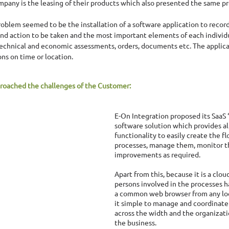
mpany is the leasing of their products which also presented the same pr
roblem seemed to be the installation of a software application to record
 and action to be taken and the most important elements of each individu
technical and economic assessments, orders, documents etc. The applica
ons on time or location. 
roached the challenges of the Customer:
E-On Integration proposed its SaaS
software solution which provides al
functionality to easily create the fl
processes, manage them, monitor 
improvements as required. 
Apart from this, because it is a cloud
persons involved in the processes h
a common web browser from any loc
it simple to manage and coordinate
across the width and the organizati
the business. 