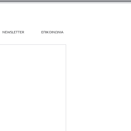
NEWSLETTER
ΕΠΙΚΟΙΝΩΝΙΑ