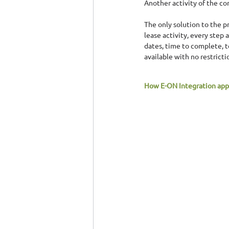
Another activity of the co
The only solution to the p
lease activity, every step
dates, time to complete, 
available with no restricti
How Ε-ΟΝ Integration app