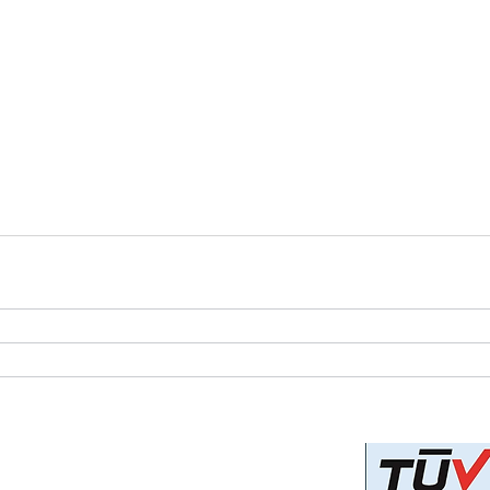
Privacy Policy