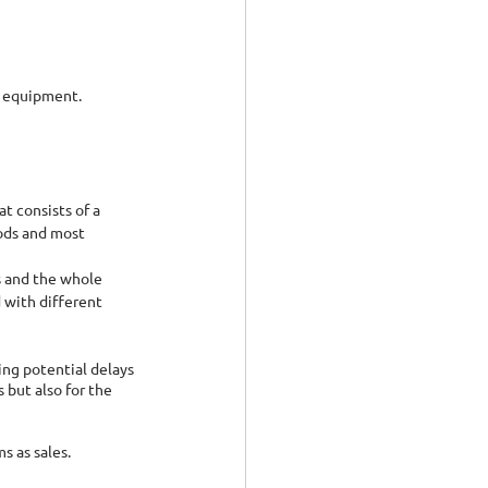
l equipment.
t consists of a 
ods and most 
s and the whole 
 with different 
ing potential delays 
but also for the 
s as sales.