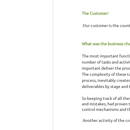
The Customer:
 Our customer is the coun
What was the business cha
The most important functio
number of tasks and activi
important deliver the prod
The complexity of these t
process, inevitably create
deliverables by stage and 
So keeping track of all th
and mistakes, had proven t
control mechanisms and 
 Another activity of the c