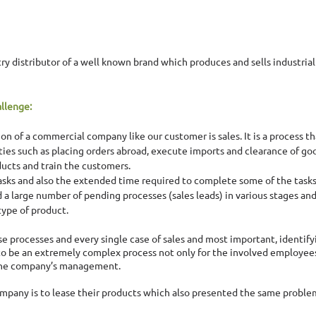
try distributor of a well known brand which produces and sells industria
llenge:
n of a commercial company like our customer is sales. It is a process tha
ties such as placing orders abroad, execute imports and clearance of go
ucts and train the customers. 
asks and also the extended time required to complete some of the task
d a large number of pending processes (sales leads) in various stages and
type of product. 
ese processes and every single case of sales and most important, identify
o be an extremely complex process not only for the involved employees 
the company’s management. 
ompany is to lease their products which also presented the same problem