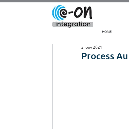
HOME
2 Ιουν 2021
Process A