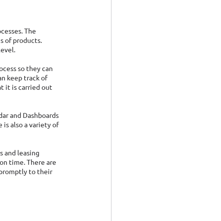
ocesses. The 
 of products. 
evel. 
ocess so they can 
n keep track of 
it is carried out 
ndar and Dashboards 
is also a variety of 
s and leasing 
on time. There are 
promptly to their 