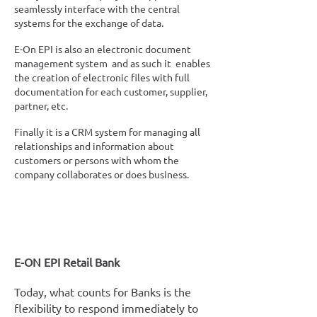
seamlessly interface with the central
systems for the exchange of data.
E-On EPI is also an electronic document
management system and as such it enables
the creation of electronic files with full
documentation for each customer, supplier,
partner, etc.
Finally it is a CRM system for managing all
relationships and information about
customers or persons with whom the
company collaborates or does business.
E-ON EPI Retail Bank
Today, what counts for Banks is the
flexibility to respond immediately to