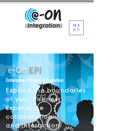
ME
NU
e
-
On
EPI
Enterprise Process Integration
Expand the boundaries
of your business.
Experience
collaboration
and
interaction