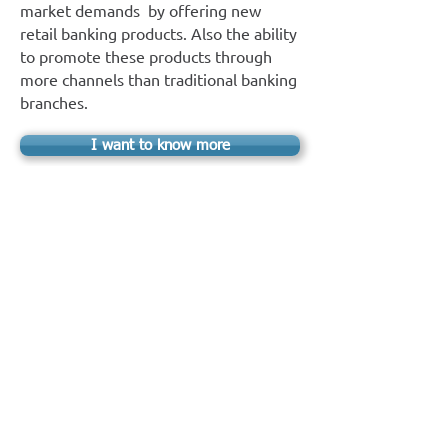
market demands by offering new
retail banking products. Also the ability
to promote these products through
more channels than traditional banking
branches.
I want to know more
E-ON EPI Leasing
Drive your business into the future of
cloud applications and offer your
customers new and sophisticated
services, such as managing their
corporate fleet, through an easy-to-use
internet environment.