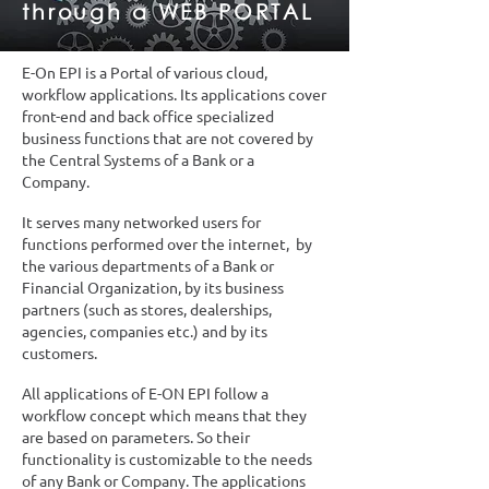
through a WEB PORTAL
E-On EPI is a Portal of various cloud,
workflow applications. Its applications cover
front-end and back office specialized
business functions that are not covered by
the Central Systems of a Bank or a
Company.
It serves many networked users for
functions performed over the internet, by
the various departments of a Bank or
Financial Organization, by its business
partners (such as stores, dealerships,
agencies, companies etc.) and by its
customers.
All applications of E-ON EPI follow a
workflow concept which means that they
are based on parameters. So their
functionality is customizable to the needs
of any Bank or Company. The applications