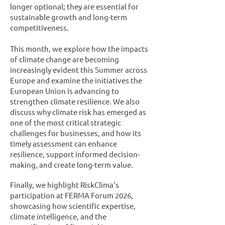
longer optional; they are essential for
sustainable growth and long-term
competitiveness.
This month, we explore how the impacts
of climate change are becoming
increasingly evident this Summer across
Europe and examine the initiatives the
European Union is advancing to
strengthen climate resilience. We also
discuss why climate risk has emerged as
one of the most critical strategic
challenges for businesses, and how its
timely assessment can enhance
resilience, support informed decision-
making, and create long-term value.
Finally, we highlight RiskClima's
participation at FERMA Forum 2026,
showcasing how scientific expertise,
climate intelligence, and the