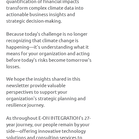
quantification of financial impacts
transform complex climate data into
actionable business insights and
strategic decision-making.
Because today's challenge is no longer
recognizing that climate change is
happening—it's understanding what it
means for your organization and acting
before today's risks become tomorrow's
losses.
We hope the insights shared in this
newsletter provide valuable
perspectives to support your
organization's strategic planning and
resilience journey.
As throughout E-ON INTEGRATION’s 27-
year journey, our people remain by your
side—offering innovative technology
solutions and consulting services to