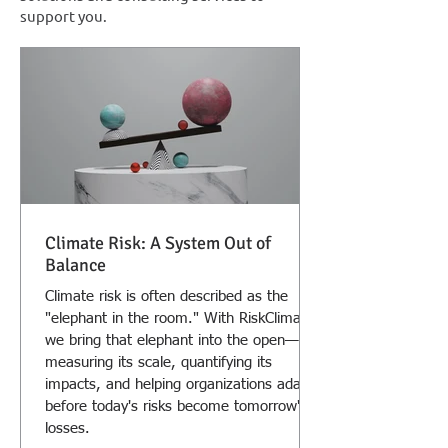
support you.
Climate Risk: A System Out of
Balance
Climate risk is often described as the
"elephant in the room." With RiskClima
we bring that elephant into the open—
measuring its scale, quantifying its
impacts, and helping organizations adapt
before today's risks become tomorrow's
losses.