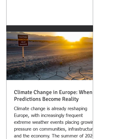
Climate Change in Europe: When
Predictions Become Reality
Climate change is already reshaping
Europe, with increasingly frequent
extreme weather events placing growing
pressure on communities, infrastructure,
and the economy. The summer of 2026