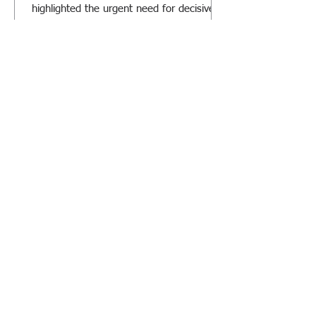
highlighted the urgent need for decisive
action.
RiskClima at FERMA Forum 2026:
Transforming Climate Risk into
Strategic Decision-Making
We look forward to meeting you and