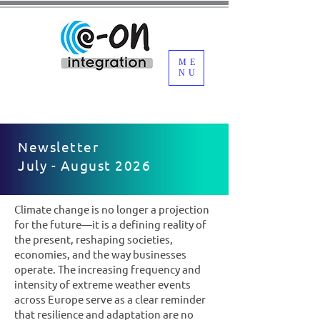
ME
NU
Newsletter
July - August 2026
Climate change is no longer a projection
for the future—it is a defining reality of
the present, reshaping societies,
economies, and the way businesses
operate. The increasing frequency and
intensity of extreme weather events
across Europe serve as a clear reminder
that resilience and adaptation are no