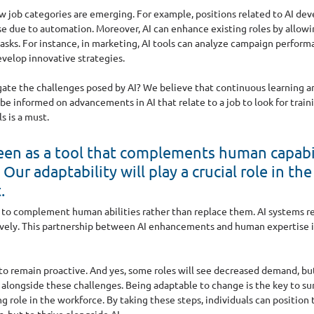
w job categories are emerging. For example, positions related to AI de
e due to automation. Moreover, AI can enhance existing roles by allowi
tasks. For instance, in marketing, AI tools can analyze campaign performa
velop innovative strategies.
ate the challenges posed by AI? We believe that continuous learning and
be informed on advancements in AI that relate to a job to look for train
s is a must.
een as a tool that complements human capabil
Our adaptability will play a crucial role in th
.
l to complement human abilities rather than replace them. AI systems r
ively. This partnership between AI enhancements and human expertise is
l to remain proactive. And yes, some roles will see decreased demand, bu
alongside these challenges. Being adaptable to change is the key to surv
ng role in the workforce. By taking these steps, individuals can position