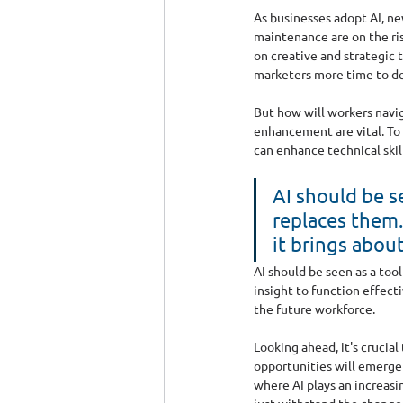
As businesses adopt AI, ne
maintenance are on the ris
on creative and strategic 
marketers more time to de
But how will workers navig
enhancement are vital. To 
can enhance technical skill
AI should be s
replaces them. 
it brings about
AI should be seen as a too
insight to function effect
the future workforce.
Looking ahead, it's crucia
opportunities will emerge 
where AI plays an increasi