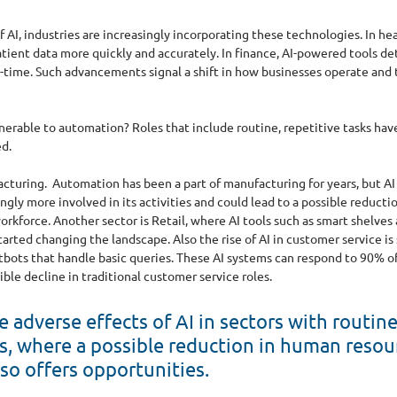
 AI, industries are increasingly incorporating these technologies. In hea
tient data more quickly and accurately. In finance, AI-powered tools de
l-time. Such advancements signal a shift in how businesses operate and t
lnerable to automation? Roles that include routine, repetitive tasks have
d. 
acturing.
Automation has been a part of manufacturing for years, but AI i
gly more involved in its activities and could lead to a possible reducti
workforce. Another sector is Retail, where AI tools such as smart shelves
arted changing the landscape. Also the rise of AI in customer service is
tbots that handle basic queries. These AI systems can respond to 90% o
ible decline in traditional customer service roles.
 adverse effects of AI in sectors with routine
ks, where a possible reduction in human resour
lso offers opportunities.