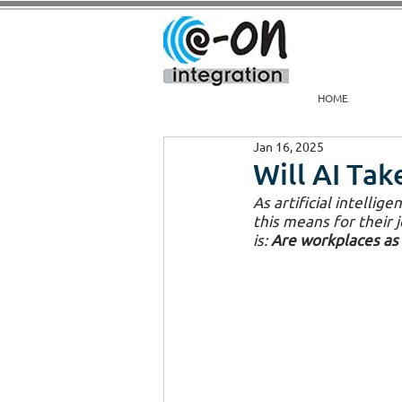
HOME
Jan 16, 2025
Will AI Ta
As artificial intelli
this means for their 
is: 
Are workplaces as