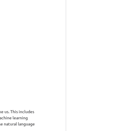
e us. This includes 
achine learning 
se natural language 