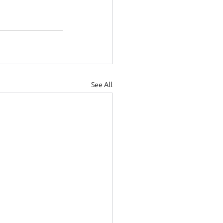
See All