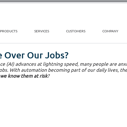
PRODUCTS
SERVICES
CUSTOMERS
COMPANY
ke Over Our Jobs?
gence (AI) advances at lightning speed, many people are an
jobs. With automation becoming part of our daily lives, the
 we know them at risk
?