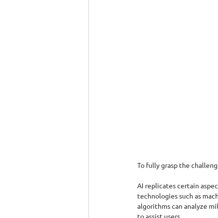
To fully grasp the challenge
AI replicates certain aspe
technologies such as machi
algorithms can analyze mil
to assist users.