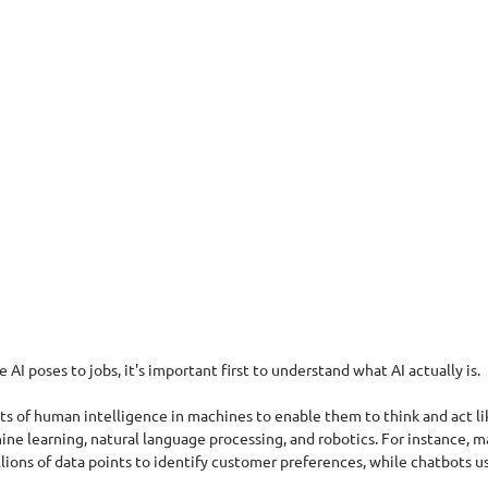
 AI poses to jobs, it's important first to understand what AI actually is. 
cts of human intelligence in machines to enable them to think and act lik
ne learning, natural language processing, and robotics. For instance, m
lions of data points to identify customer preferences, while chatbots u