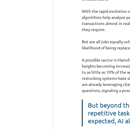
With the rapid evolution of
algorithms help analyze pa
transactions almost in rea
they require.
But are all jobs equally vu
likelihood of being replace
A possible sector is Manuf
heights becoming increasin
to as little as 10% of the 
restocking systems have st
are already leveraging cha
questions, signaling a poss
But beyond the
repetitive tas
expected, AI a