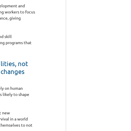
velopment and 
ng workers to focus 
nce, giving 
 skill 
ing programs that 
ities, not 
e changes 
ely on human 
 likely to shape 
t new 
ival in a world 
 themselves to not 