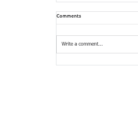
Comments
Write a comment...
Building a Climate Hazard
Pipeline: The Infrastructure
Work Behind the Science
© 2025 by e-On Integration S.A.
Dim. Gounari 3, 153 43 Agia Paraskevi
Τel.: +30 210 6018700 - Fax: +30 210
6018709
Email:
prelations@e-on.gr
GEMI No 003482301000