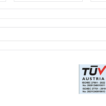
Can Your Business Survive
How 
the Climate Crisis?
Man
Reac
Privacy Policy
Information Security and Data
Protection Policy