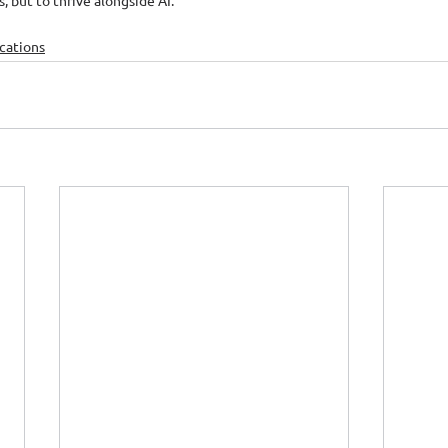
, but to thrive alongside AI.
ications