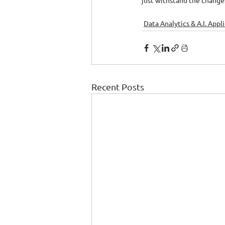
just withstand the changes
Data Analytics & A.I. Appl
Recent Posts