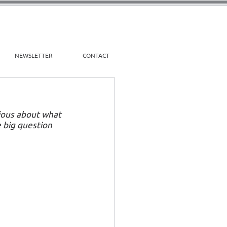
NEWSLETTER
CONTACT
xious about what 
 big question 