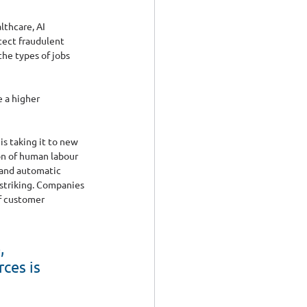
lthcare, AI 
tect fraudulent 
he types of jobs 
 a higher 
s taking it to new 
on of human labour 
 and automatic 
 striking. Companies 
f customer 
, 
ces is 