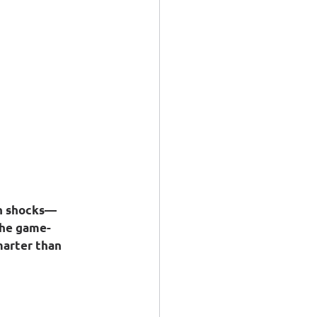
in shocks—
the game-
marter than 