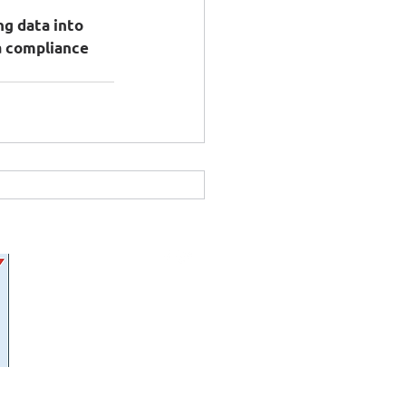
g data into 
a compliance 
FOLLOW US: