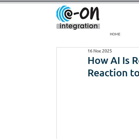
HOME
16 Νοε 2025
How AI Is 
Reaction to