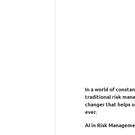
In a world of consta
traditional risk man
changer that helps o
ever.
AI in Risk Manageme