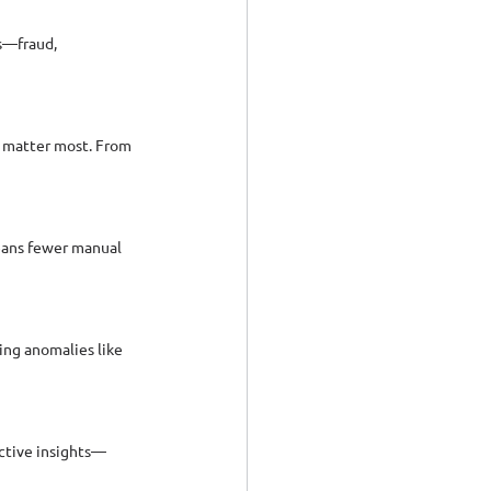
s—fraud, 
 matter most. From 
eans fewer manual 
ng anomalies like 
ective insights—