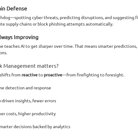
ain Defense
tchdog—spotting cyber threats, predicting disruptions, and suggesting f
ute supply chains or block phishing attempts automatically.
Always Improving
 teaches AI to get sharper over time. That means smarter predictions, 
ons.
isk Management matters?
hifts from 
reactive
 to 
proactive
—from firefighting to foresight.
ime detection and response
-driven insights, fewer errors
er costs, higher productivity
Smarter decisions backed by analytics