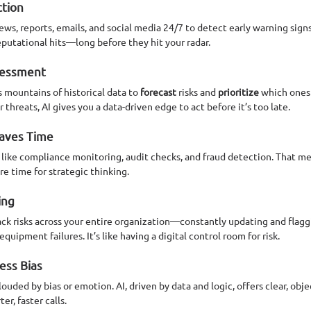
ction
news, reports, emails, and social media 24/7 to detect early warning sign
putational hits—long before they hit your radar.
ssessment
mountains of historical data to 
forecast
 risks and 
prioritize
 which ones
hreats, AI gives you a data-driven edge to act before it’s too late.
Saves Time
k like compliance monitoring, audit checks, and fraud detection. That m
ore time for strategic thinking.
ing
ck risks across your entire organization—constantly updating and flaggi
quipment failures. It’s like having a digital control room for risk.
Less Bias
ded by bias or emotion. AI, driven by data and logic, offers clear, obj
r, faster calls.