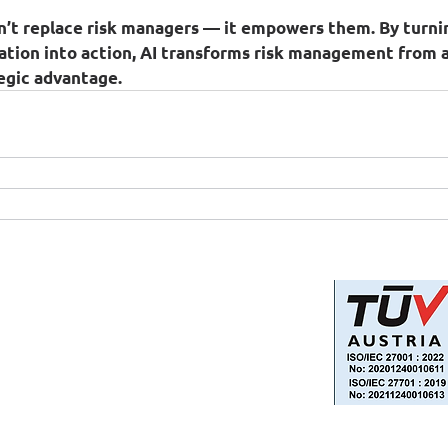
n’t replace risk managers — it empowers them. By turnin
ation into action, AI transforms risk management from 
tegic advantage.
Privacy Policy
Information Security and Data
Protection Policy