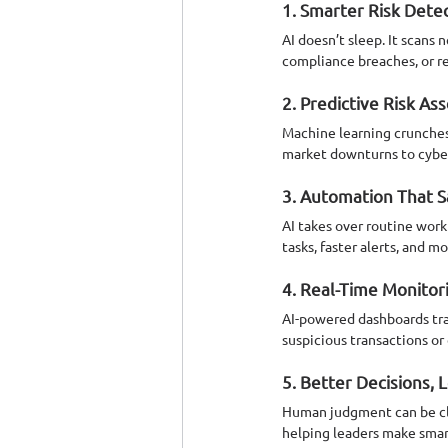
1. Smarter Risk Dete
AI doesn’t sleep. It scans 
compliance breaches, or re
2. Predictive Risk A
Machine learning crunches 
market downturns to cyber t
3. Automation That 
AI takes over routine wor
tasks, faster alerts, and m
4. Real-Time Monitor
AI-powered dashboards tra
suspicious transactions or e
5. Better Decisions, 
Human judgment can be clou
helping leaders make smarte