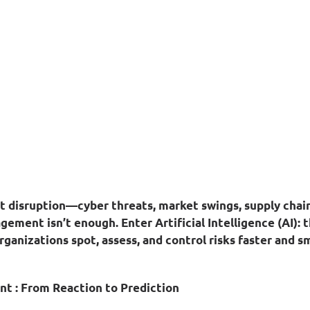
nt disruption—cyber threats, market swings, supply cha
agement isn’t enough. Enter 
Artificial Intelligence (AI)
: 
rganizations spot, assess, and control risks faster and s
nt : From Reaction to Prediction