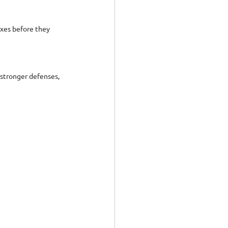
ixes before they 
stronger defenses, 