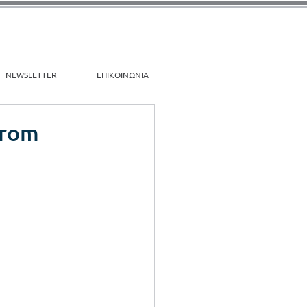
NEWSLETTER
ΕΠΙΚΟΙΝΩΝΙΑ
From