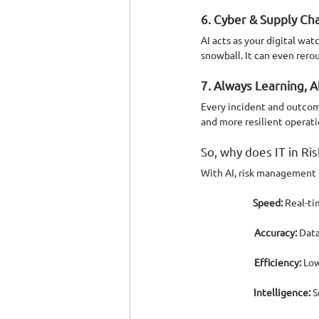
6. Cyber & Supply Ch
AI acts as your digital wa
snowball. It can even rero
7. Always Learning, 
Every incident and outcome
and more resilient operati
So, why does IT in R
With AI, risk management s
Speed:
 Real-t
Accuracy:
 Data
Efficiency:
 Low
Intelligence:
 