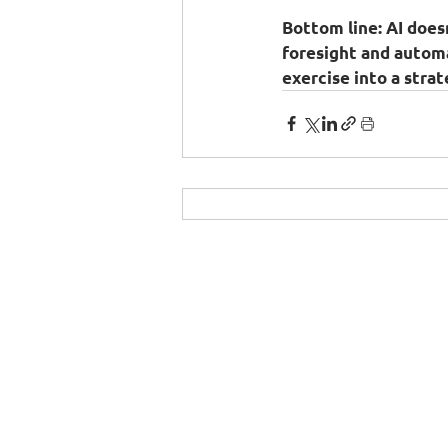
Bottom line:
 AI does
foresight and autom
exercise into a stra
© 2025 by e-On Integration S.A.
Δημ. Γούναρη 3, 153 43 Αγία Παρασκευή
Τηλ.:
210 6018700
- Fax: 210 6018709
Email:
prelations@e-on.gr
Αρ. ΓΕΜΗ 003482301000