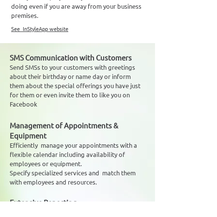
doing even if you are away from your business
premises.
See InStyleApp website
SMS Communication with Customers
Send SMSs to your customers with greetings
about their birthday or name day or inform
them about the special offerings you have just
for them or even invite them to like you on
Facebook
Management of Appointments &
Equipment
Efficiently manage your appointments with a
flexible calendar including availability of
employees or equipment.
Specify specialized services and match them
with employees and resources.
Extensive Reporting
Keep track of the progress of your business - at