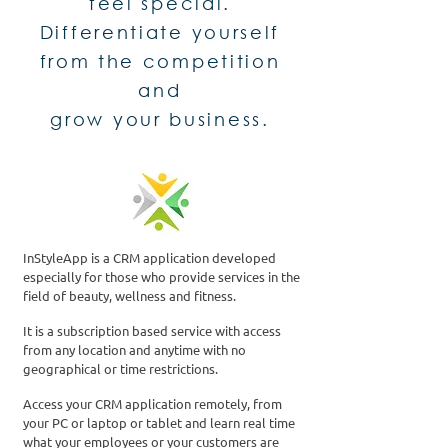
feel special.
Differentiate yourself
from the competition
and
grow your business.
InStyleApp is a CRM application developed
especially for those who provide services in the
field of beauty, wellness and fitness.
It is a subscription based service with access
from any location and anytime with no
geographical or time restrictions.
Access your CRM application remotely, from
your PC or laptop or tablet and learn real time
what your employees or your customers are