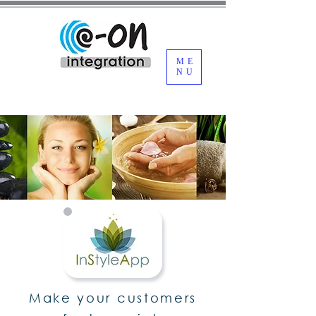
ME
NU
Make your customers