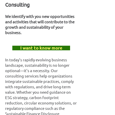
Consulting
We identify with you new opportunities
and activities that will contribute to the
growth and sustainability of your
business.
I want to know more
In today’s rapidly evolving business
landscape, sustainability is no longer
optional—it’s a necessity. Our
consulting services help organizations
integrate sustainable practices, comply
with regulations, and drive long-term
value. Whether you need guidance on
ESG strategy, carbon footprint
reduction, circular economy solutions, or
regulatory compliance such as the
Sustainable Finance Disclosure