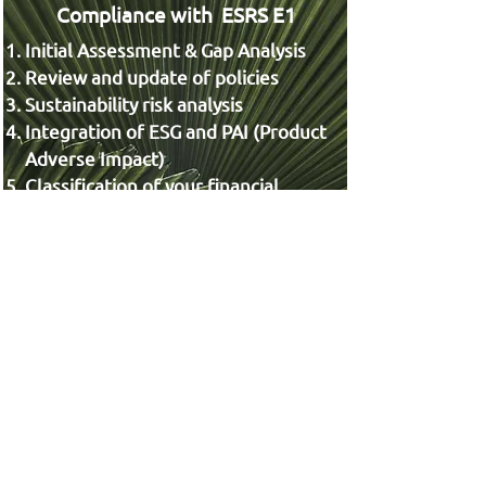
Compliance with ESRS E1
Initial Assessment & Gap Analysis
Review and update of policies
Sustainability risk analysis
Integration of ESG and PAI (Product
Adverse Impact)
Classification of your financial
products under the SFDR
framework
See More
Chief Risk Officer (CRO),
Complementary to the RIBIA
Platform, we offer Chief Risk