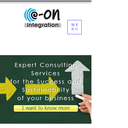
ME
NU
Expert Consulting
Services
for the Success and
Sustainability
of your business
I want to know more