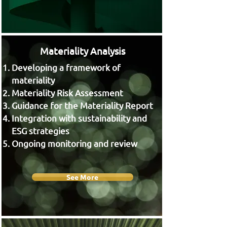
Materiality Analysis
Developing a framework of
materiality
Materiality Risk Assessment
Guidance for the Materiality Report
Integration with sustainability and
ESG strategies
Ongoing monitoring and review
See More