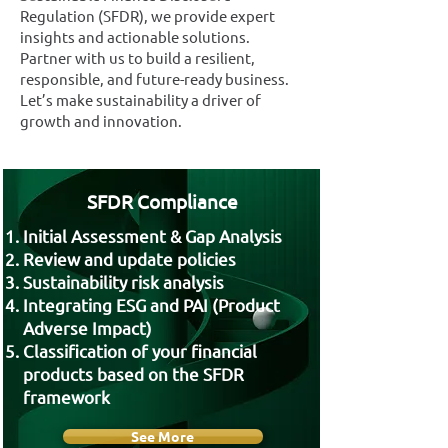
Regulation (SFDR), we provide expert
insights and actionable solutions.
Partner with us to build a resilient,
responsible, and future-ready business.
Let’s make sustainability a driver of
growth and innovation.
SFDR Compliance
Initial Assessment & Gap Analysis
Review and update policies
Sustainability risk analysis
Integrating ESG and PAI (Product
Adverse Impact)
Classification of your financial
products based on the SFDR
framework
See More