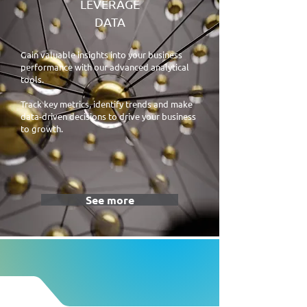
LEVERAGE
DATA
Gain valuable insights into your business
performance with our advanced analytical
tools.
Track key metrics, identify trends and make
data-driven decisions to drive your business
to growth.
See more