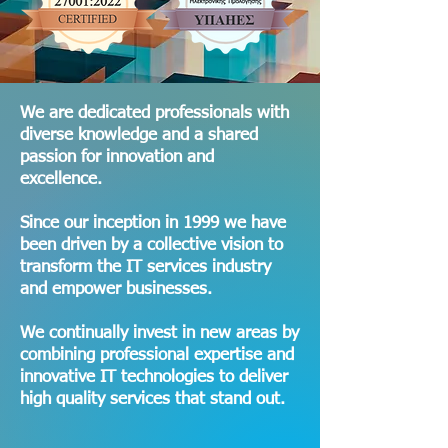
Committed to providing
We are dedicated professionals with
diverse knowledge and a shared
cutting-edge solutions that
passion for innovation and
drive success and
excellence.
transform the way
businesses achieve their
Since our inception in 1999 we have
goals.
been driven by a collective vision to
transform the IT services industry
and empower businesses.
We continually invest in new areas by
combining professional expertise and
innovative IT technologies to deliver
high quality services that stand out.