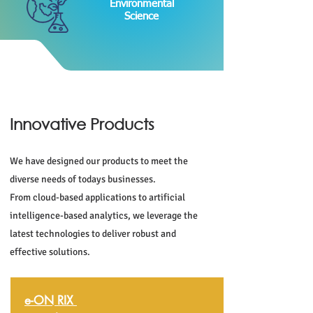
Environmental
Science
Innovative Products
We have designed our products to meet the
diverse needs of todays businesses.
From cloud-based applications to artificial
intelligence-based analytics, we leverage the
latest technologies to deliver robust and
effective solutions.
e-ON RIX