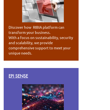
Discover how RIBIA platform can
transform your business.
With a focus on sustainability, security
and scalability, we provide
comprehensive support to meet your
unique needs.
EPI SENSE