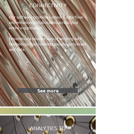
CONNECTIVITY
Our software promotes smooth data flow
and enhances collaboration across your
entire organisation.
Experience a smarter way of working with
technology that connects people, processes
and data.
See more
ANALYTICS TO