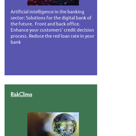
Artificial intelligence in the banking
sector: Solutions for the digital bank of
the future. Front and back office.
Enhance your customers' credit decision
process. Reduce the red loan rate in your
bank
RiskClima