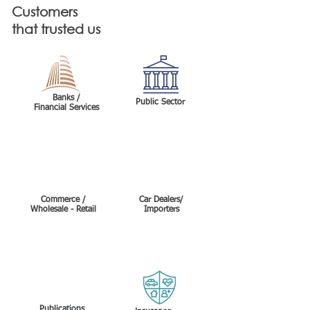
Customers
that trusted us
Banks /
Public Sector
Financial Services
Commerce /
Car Dealers/
Wholesale - Retail
Importers
Insurance
Publications