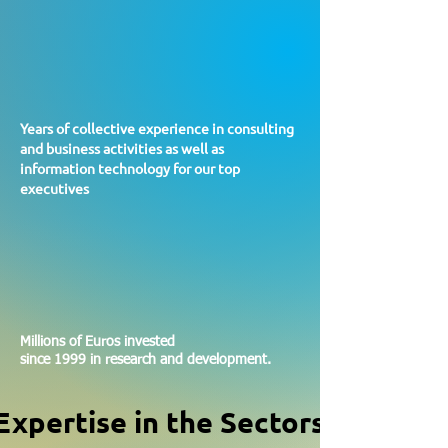
130
130
Years of collective experience in consulting
and business activities as well as
information technology for our top
executives
2.5
2.5
Millions of Euros invested
since 1999 in research and development.
Expertise in the Sectors
Expertise in the Sectors