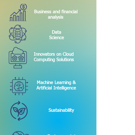
Business and financial
analysis
Data
Science
Innovators on Cloud
Computing Solutions
Machine Learning &
Artificial Intelligence
Sustainability