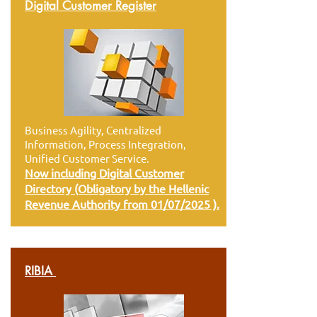
Digital Customer Register
Business Agility, Centralized
Information, Process Integration,
Unified Customer Service.
Now including Digital Customer
Directory (Obligatory by the Hellenic
Revenue Authority from 01/07/2025 ).
RIBIA