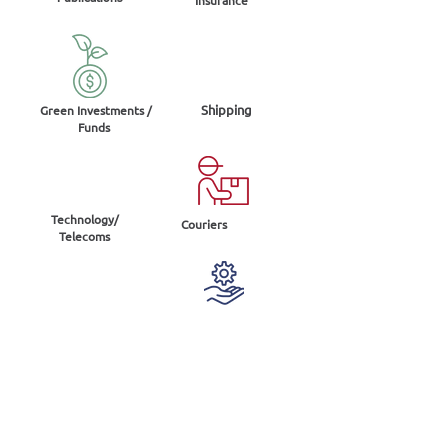
Shipping
Green Investments /
Funds
Technology/
Couriers
Telecoms
Energy
Services
Real
Industry