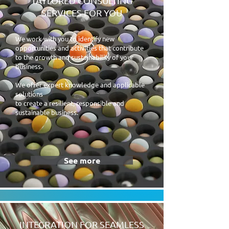
TAYLORED CONSULTING
SERVICES FOR YOU
We work with you to identify new
opportunities and activities that contribute
to the growth and sustainability of your
business
.
We offer expert knowledge and applicable
solutions
to create a resilient, responsible and
sustainable business.
See more
INTEGRATION FOR SEAMLESS