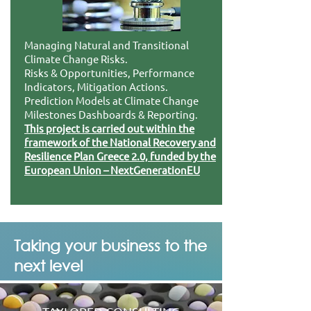
Managing Natural and Transitional
Climate Change Risks.
Risks & Opportunities, Performance
Indicators, Mitigation Actions.
Prediction Models at Climate Change
Milestones Dashboards & Reporting.
This project is carried out within the
framework of the National Recovery and
Resilience Plan Greece 2.0, funded by the
European Union – NextGenerationEU
Taking your business to the
next level