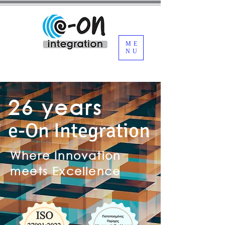
ME
NU
26 years
e-On Integration
Where Innovation
meets Excellence