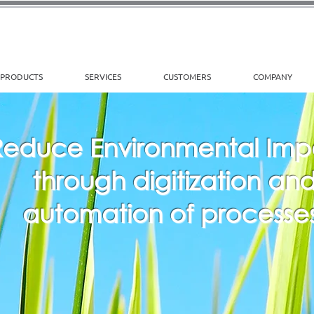
PRODUCTS
SERVICES
CUSTOMERS
COMPANY
Reduce Environmental Im
through digitization an
automation of processes