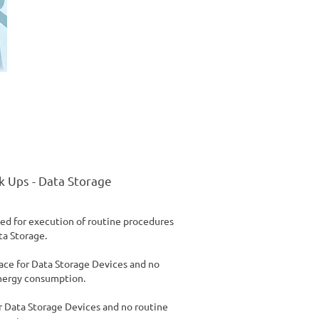
k Ups - Data Storage
ed for execution of routine procedures
ta Storage.
ace for Data Storage Devices and no
nergy consumption.
or Data Storage Devices and no routine