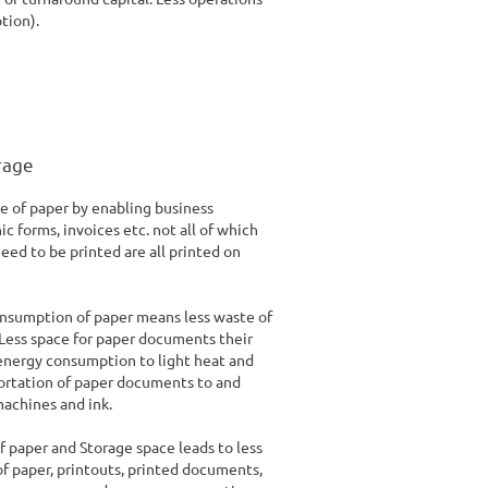
tion).
rage
 of paper by enabling business
c forms, invoices etc. not all of which
eed to be printed are all printed on
onsumption of paper means less waste of
 Less space for paper documents their
nergy consumption to light heat and
portation of paper documents to and
machines and ink.
f paper and Storage space leads to less
of paper, printouts, printed documents,