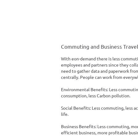
Commuting and Business Trave
With eon-demand there is less commutin
employees and partners since they colla
need to gather data and paperwork from
centrally. People can work from everyw
Environmental Benefits: Less commuting, 
consumption, less Carbon pollution.
Social Benefits: Less commuting, less a
life.
Business Benefits: Less commuting, mo
efficient business, more profitable busi