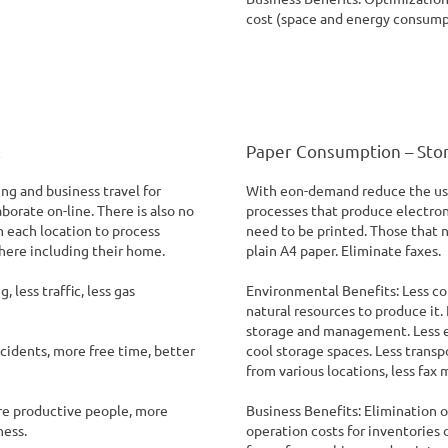
cost (space and energy consump
l
Paper Consumption – Sto
g and business travel for
With eon-demand reduce the use
borate on-line. There is also no
processes that produce electroni
 each location to process
need to be printed. Those that n
here including their home.
plain A4 paper. Eliminate faxes.
less traffic, less gas
Environmental Benefits: Less c
natural resources to produce it.
storage and management. Less e
ccidents, more free time, better
cool storage spaces. Less trans
from various locations, less fax 
re productive people, more
Business Benefits: Elimination o
ness.
operation costs for inventories 