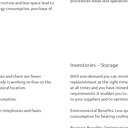
procedures mean less operation 
tructure and less space lead to
ergy consumption, purchase of
Inventories – Storage
xes and there are fewer
With eon-demand you can minimi
dy is working on-line on the
replenishment at the right time
sical location.
at all times and you have immedi
requirements. It enables you to
sumption.
to your suppliers and to optimiz
or telephones and faxes.
Environmental Benefits: Less spa
consumption for heating cooling
Business Benefits: Optimization