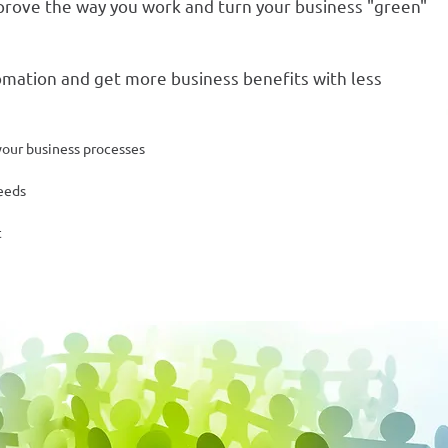
rove the way you work and turn your business "green"
omation and get more business benefits with less
your business processes
eeds
t