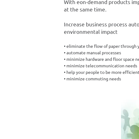
With eon-demand products imp
at the same time.
Increase business process aut
environmental impact
• eliminate the flow of paper through 
• automate manual processes
• minimize hardware and floor space n
• minimize telecommunication needs
• help your people to be more efficien
• minimize commuting needs