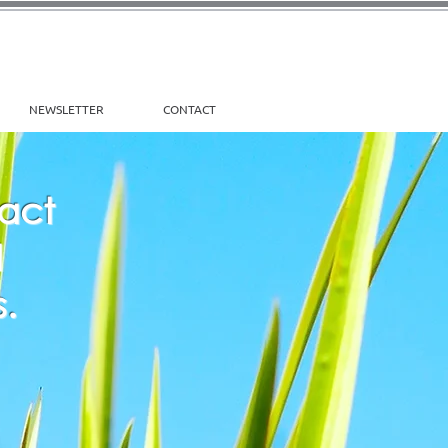
NEWSLETTER
CONTACT
pact
d
.