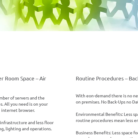
r Room Space – Air
Routine Procedures – Bac
With eon-demand there is no ne
ber of servers and the
on premises. No Back-Ups no Da
. All you need is on your
 internet browser.
Environmental Benefits: Less sp
routine procedures mean less e
nfrastructure and less floor
g, lighting and operations.
Business Benefits: Less space f