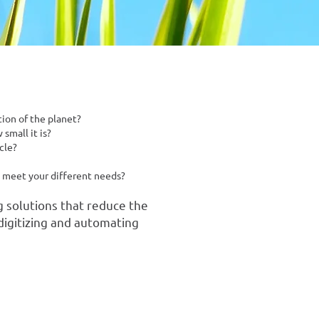
ion of the planet?
small it is?
cle?
o meet your different needs?
g solutions that reduce the
digitizing and automating