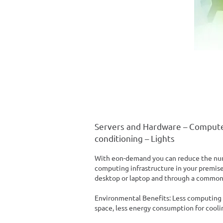
Servers and Hardware – Compute
conditioning – Lights
With eon-demand you can reduce the num
computing infrastructure in your premises
desktop or laptop and through a common
Environmental Benefits: Less computing i
space, less energy consumption for coolin