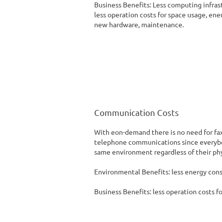
Business Benefits: Less computing infras
less operation costs for space usage, en
new hardware, maintenance.
Communication Costs
With eon-demand there is no need for fa
telephone communications since everybo
same environment regardless of their phy
Environmental Benefits: less energy con
Business Benefits: less operation costs f