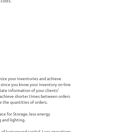
costs.
ze your inventories and achieve
 since you know your inventory on-line
ate information of your clients’
 achieve shorter times between orders
e the quantities of orders.
ce for Storage, less energy
 and lighting.
 of turnaround capital. Less operations