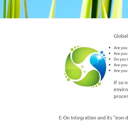
Global
Are you
Are you 
Do you t
Are you
Are you
If so 
enviro
proces
E-On Integration and its "eon