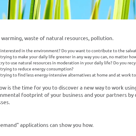
 warming, waste of natural resources, pollution.
 interested in the environment? Do you want to contribute to the salvat
trying to make your daily life greener in any way you can, no matter how 
ry to use natural resources in moderation in your daily life? Do you recy
 trying to reduce energy consumption?
 trying to find less energy-intensive alternatives at home and at work t
now is the time for you to discover a new way to work usin
nmental footprint of your business and your partners by 
ses.
-demand" applications can show you how.