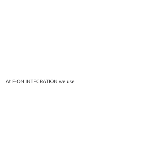
At E-ON INTEGRATION we use 
innovative IT systems that allow the 
simultaneous collaboration of 
individual business units and 
executives within the company for the 
comprehensive mapping of 
ESG
indicators and their interconnection 
with other business functions such as 