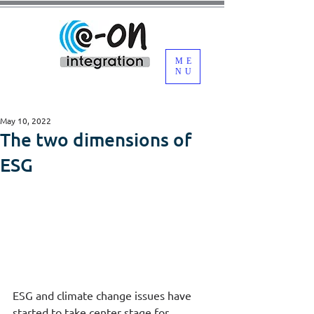
ME
NU
May 10, 2022
The two dimensions of
ESG
ESG and climate change issues have 
started to take center stage for 