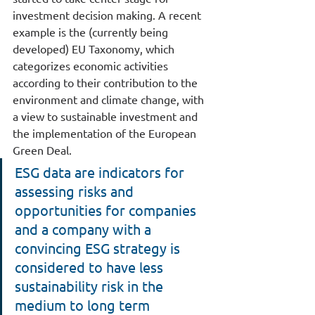
investment decision making. A recent 
example is the (currently being 
developed) EU Taxonomy, which 
categorizes economic activities 
according to their contribution to the 
environment and climate change, with 
a view to sustainable investment and 
the implementation of the European 
Green Deal.
ESG data are indicators for 
assessing risks and 
opportunities for companies 
and a company with a 
convincing ESG strategy is 
considered to have less 
sustainability risk in the 
medium to long term