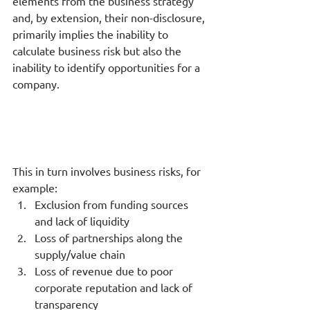
elements from the business strategy 
and, by extension, their non-disclosure, 
primarily implies the inability to 
calculate business risk but also the 
inability to identify opportunities for a 
company. 
This in turn involves business risks, for 
example:
Exclusion from funding sources 
and lack of liquidity
Loss of partnerships along the 
supply/value chain
Loss of revenue due to poor 
corporate reputation and lack of 
transparency