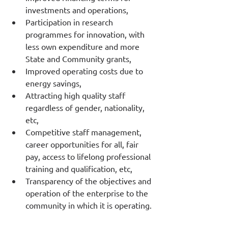
investments and operations,
Participation in research 
programmes for innovation, with 
less own expenditure and more 
State and Community grants,
Improved operating costs due to 
energy savings,
Attracting high quality staff 
regardless of gender, nationality, 
etc,
Competitive staff management, 
career opportunities for all, fair 
pay, access to lifelong professional 
training and qualification, etc,
Transparency of the objectives and 
operation of the enterprise to the 
community in which it is operating.