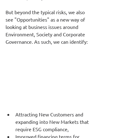
But beyond the typical risks, we also 
see "Opportunities" as a new way of 
looking at business issues around 
Environment, Society and Corporate 
Governance. As such, we can identify:
Attracting New Customers and 
expanding into New Markets that 
require ESG compliance,
Improved financing terms for 