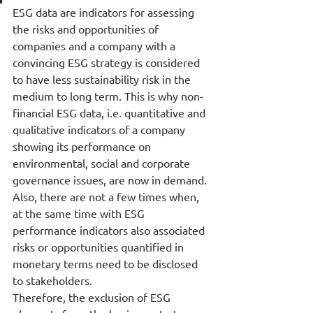
ESG data are indicators for assessing 
the risks and opportunities of 
companies and a company with a 
convincing ESG strategy is considered 
to have less sustainability risk in the 
medium to long term. This is why non-
financial ESG data, i.e. quantitative and 
qualitative indicators of a company 
showing its performance on 
environmental, social and corporate 
governance issues, are now in demand. 
Also, there are not a few times when, 
at the same time with ESG 
performance indicators also associated 
risks or opportunities quantified in 
monetary terms need to be disclosed 
to stakeholders.
Therefore, the exclusion of ESG 