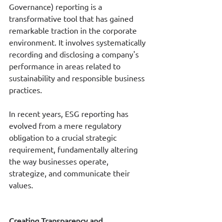
Governance) reporting is a 
transformative tool that has gained 
remarkable traction in the corporate 
environment. It involves systematically 
recording and disclosing a company's 
performance in areas related to 
sustainability and responsible business 
practices. 
In recent years, ESG reporting has 
evolved from a mere regulatory 
obligation to a crucial strategic 
requirement, fundamentally altering 
the way businesses operate, 
strategize, and communicate their 
values. 
Creating Transparency and 