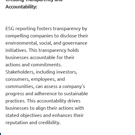
Accountability:
ESG reporting fosters transparency by 
compelling companies to disclose their 
environmental, social, and governance 
initiatives. This transparency holds 
businesses accountable for their 
actions and commitments. 
Stakeholders, including investors, 
consumers, employees, and 
communities, can assess a company's 
progress and adherence to sustainable 
practices. This accountability drives 
businesses to align their actions with 
stated objectives and enhances their 
reputation and credibility.