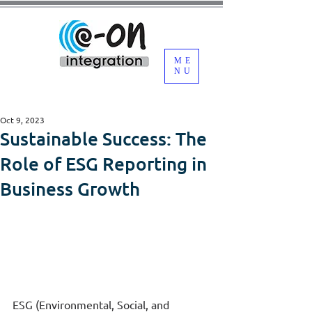
ME
NU
Oct 9, 2023
Sustainable Success: The
Role of ESG Reporting in
Business Growth
ESG (Environmental, Social, and 