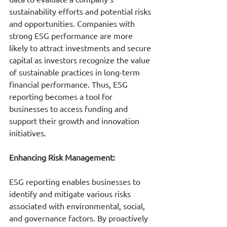
sustainability efforts and potential risks 
and opportunities. Companies with 
strong ESG performance are more 
likely to attract investments and secure 
capital as investors recognize the value 
of sustainable practices in long-term 
financial performance. Thus, ESG 
reporting becomes a tool for 
businesses to access funding and 
support their growth and innovation 
initiatives.
E
nhancing Risk Management:
ESG reporting enables businesses to 
identify and mitigate various risks 
associated with environmental, social, 
and governance factors. By proactively 