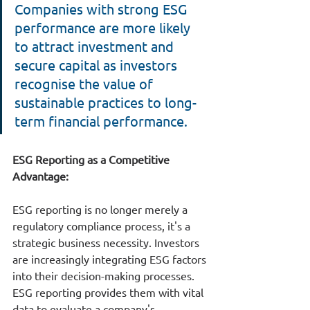
Companies with strong ESG 
performance are more likely 
to attract investment and 
secure capital as investors 
recognise the value of 
sustainable practices to long-
term financial performance.
ESG 
Reporting as a Competitive 
Advantage
:
ESG reporting is no longer merely a 
regulatory compliance process, it's a 
strategic business necessity. Investors 
are increasingly integrating ESG factors 
into their decision-making processes. 
ESG reporting provides them with vital 
data to evaluate a company's 