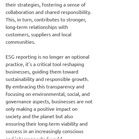
their strategies, fostering a sense of 
collaboration and shared responsibility. 
This, in turn, contributes to stronger, 
long-term relationships with 
customers, suppliers and local 
communities.
ESG reporting is no longer an optional 
practice, it's a critical tool reshaping 
businesses, guiding them toward 
sustainability and responsible growth. 
By embracing this transparency and 
focusing on environmental, social, and 
governance aspects, businesses are not 
only making a positive impact on 
society and the planet but also 
ensuring their long-term viability and 
success in an increasingly conscious 
and interconnected world.