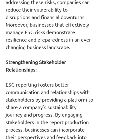
addressing these risks, companies can 
reduce their vulnerability to 
disruptions and financial downturns. 
Moreover, businesses that effectively 
manage ESG risks demonstrate 
resilience and preparedness in an ever-
changing business landscape.
Strengthening Stakeholder 
Relationships:
ESG reporting fosters better 
communication and relationships with 
stakeholders by providing a platform to 
share a company's sustainability 
journey and progress. By engaging 
stakeholders in the report production 
process, businesses can incorporate 
their perspectives and feedback into 