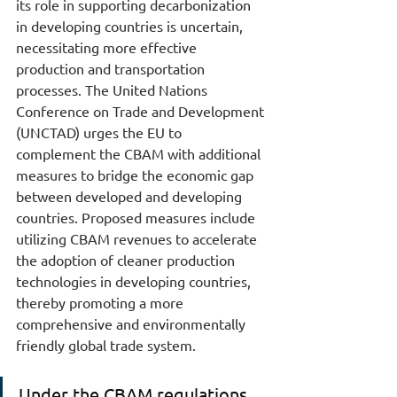
its role in supporting decarbonization 
in developing countries is uncertain, 
necessitating more effective 
production and transportation 
processes. The United Nations 
Conference on Trade and Development 
(UNCTAD) urges the EU to 
complement the CBAM with additional 
measures to bridge the economic gap 
between developed and developing 
countries. Proposed measures include 
utilizing CBAM revenues to accelerate 
the adoption of cleaner production 
technologies in developing countries, 
thereby promoting a more 
comprehensive and environmentally 
friendly global trade system.
Under the CBAM regulations, 