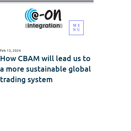
ME
NU
Feb 13, 2024
How CBAM will lead us to
a more sustainable global
trading system