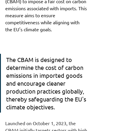
(CBAM) to impose a fair cost on carbon 
emissions associated with imports. This 
measure aims to ensure 
competitiveness while aligning with 
the EU's climate goals.
The CBAM is designed to 
determine the cost of carbon 
emissions in imported goods 
and encourage cleaner 
production practices globally, 
thereby safeguarding the EU's 
climate objectives.
Launched on October 1, 2023, the 
CBAM initially targets sectors with high 