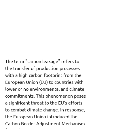
The term "carbon leakage" refers to 
the transfer of production processes 
with a high carbon footprint from the 
European Union (EU) to countries with 
lower or no environmental and climate 
commitments. This phenomenon poses 
a significant threat to the EU's efforts 
to combat climate change. In response, 
the European Union introduced the 
Carbon Border Adjustment Mechanism 