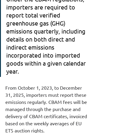
importers are required to 
report total verified 
greenhouse gas (GHG) 
emissions quarterly, including 
details on both direct and 
indirect emissions 
incorporated into imported 
goods within a given calendar 
year.
From October 1, 2023, to December 
31, 2025, importers must report these 
emissions regularly. CBAM fees will be 
managed through the purchase and 
delivery of CBAM certificates, invoiced 
based on the weekly averages of EU 
ETS auction rights.