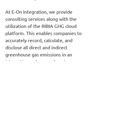
At E-On Integration, we provide 
consulting services along with the 
utilization of the RIBIA GHG cloud 
platform. This enables companies to 
accurately record, calculate, and 
disclose all direct and indirect 
greenhouse gas emissions in an 
interactive and comprehensive 
manner. Additionally, E-On Integration 
has developed the RiskClima platform, 
which identifies and quantifies 
transitional climate change risks, 
including those related to changes in 
carbon tax legislation and evolving 
business obligations concerning 
climate risks.