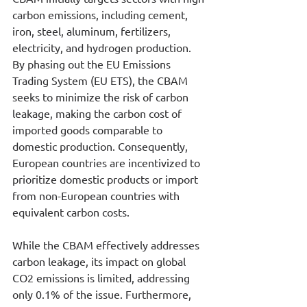
carbon emissions, including cement, 
iron, steel, aluminum, fertilizers, 
electricity, and hydrogen production. 
By phasing out the EU Emissions 
Trading System (EU ETS), the CBAM 
seeks to minimize the risk of carbon 
leakage, making the carbon cost of 
imported goods comparable to 
domestic production. Consequently, 
European countries are incentivized to 
prioritize domestic products or import 
from non-European countries with 
equivalent carbon costs.
While the CBAM effectively addresses 
carbon leakage, its impact on global 
CO2 emissions is limited, addressing 
only 0.1% of the issue. Furthermore, 