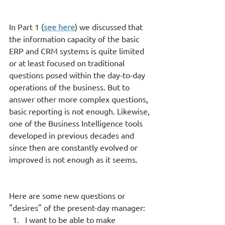
In Part 1 (
see here
) we discussed that 
the information capacity of the basic 
ERP and CRM systems is quite limited 
or at least focused on traditional 
questions posed within the day-to-day 
operations of the business. But to 
answer other more complex questions, 
basic reporting is not enough. Likewise, 
one of the Business Intelligence tools 
developed in previous decades and 
since then are constantly evolved or 
improved is not enough as it seems.  
Here are some new questions or 
"desires" of the present-day manager: 
I want to be able to make 