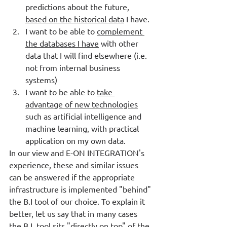
predictions about the future, 
based on the historical data
 I have. 
I want to be able to 
complement 
the databases I have
 with other 
data that I will find elsewhere (i.e. 
not from internal business 
systems) 
I want to be able to 
take 
advantage of new technologies
such as artificial intelligence and 
machine learning, with practical 
application on my own data. 
In our view and E-ON INTEGRATION's 
experience, these and similar issues 
can be answered if the appropriate 
infrastructure is implemented "behind" 
the B.I tool of our choice. To explain it 
better, let us say that in many cases 
the B.I. tool sits "directly on top" of the 