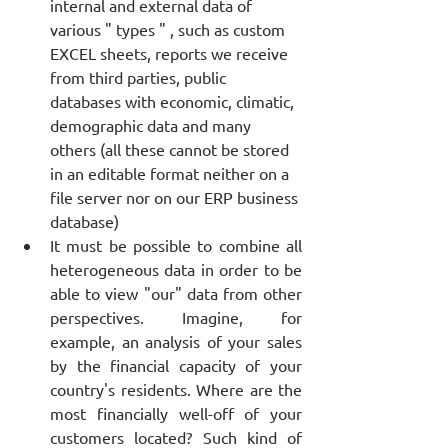
internal and external data of 
various " types " , such as custom 
EXCEL sheets, reports we receive 
from third parties, public 
databases with economic, climatic, 
demographic data and many 
others (all these cannot be stored 
in an editable format neither on a 
file server nor on our ERP business 
database)
It must be possible to combine all 
heterogeneous data in order to be 
able to view "our" data from other 
perspectives. Imagine, for 
example, an analysis of your sales 
by the financial capacity of your 
country's residents. Where are the 
most financially well-off of your 
customers located? Such kind of 