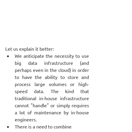
Let us explain it better: 
We anticipate the necessity to use 
big data infrastructure (and 
perhaps even in the cloud) in order 
to have the ability to store and 
process large volumes or high-
speed data. The kind that 
traditional in-house infrastructure 
cannot "handle" or simply requires 
a lot of maintenance by in-house 
engineers. 
There is a need to combine 