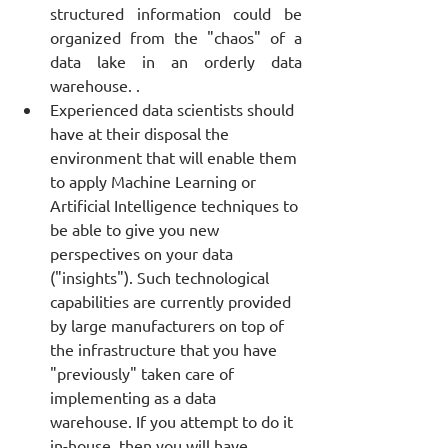
structured information could be 
organized from the "chaos" of a 
data lake in an orderly data 
warehouse. . 
Experienced data scientists should 
have at their disposal the 
environment that will enable them 
to apply Machine Learning or 
Artificial Intelligence techniques to 
be able to give you new 
perspectives on your data 
("insights"). Such technological 
capabilities are currently provided 
by large manufacturers on top of 
the infrastructure that you have 
"previously" taken care of 
implementing as a data 
warehouse. If you attempt to do it 
in-house, then you will have 