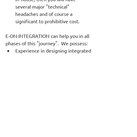
several major "technical" 
headaches and of course a 
significant to prohibitive cost.  
E-ON INTEGRATION can help you in all 
phases of this "journey".  We possess:  
Experience in designing integrated 
solutions (and not just acting as a 
B.I. tool vendor),  
Alternatives that complement the 
technology stack you already have, 
After implementing the 
infrastructure, we can deploy a 
team of data scientists that will 
help you access insights that your 
data may reveal by using machine 
learning, natural language 