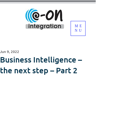
ME
NU
Jun 9, 2022
Business Intelligence –
the next step – Part 2