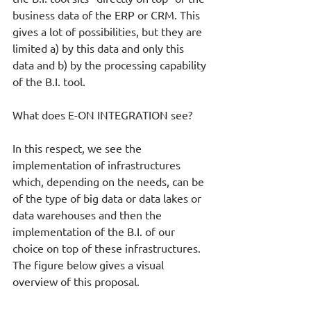
business data of the ERP or CRM. This 
gives a lot of possibilities, but they are 
limited a) by this data and only this 
data and b) by the processing capability 
of the B.I. tool. 
What does E-ON INTEGRATION see? 
In this respect, we see the 
implementation of infrastructures 
which, depending on the needs, can be 
of the type of big data or data lakes or 
data warehouses and then the 
implementation of the B.I. of our 
choice on top of these infrastructures. 
The figure below gives a visual 
overview of this proposal.  