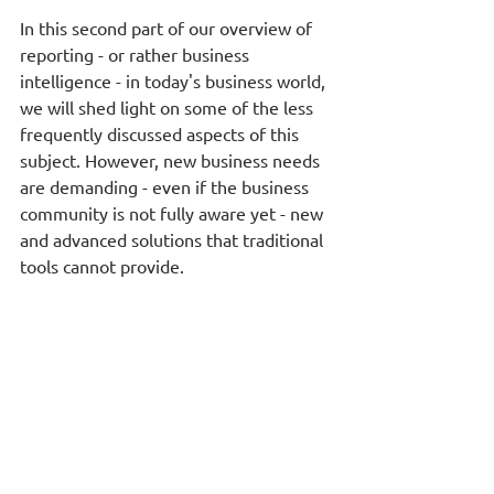
In this second part of our overview of 
reporting - or rather business 
intelligence - in today's business world, 
we will shed light on some of the less 
frequently discussed aspects of this 
subject. However, new business needs 
are demanding - even if the business 
community is not fully aware yet - new 
and advanced solutions that traditional 
tools cannot provide. 