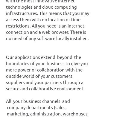
with the most innovative internet
technologies and cloud computing
infrastructures. This means that you may
access them with no location or time
restrictions. All you need is an internet
connection and a web browser. There is
no need of any software locally installed.
Οur applications extend beyond the
boundaries of your business to give you
more power of collaboration with the
outside world of your customers,
suppliers and your partners through a
secure and collaborative environment.
All your business channels and
company departments (sales,
marketing, administration, warehouses
etc), your business associates as
accountants, lawyers, suppliers and your
customers may have access to the same