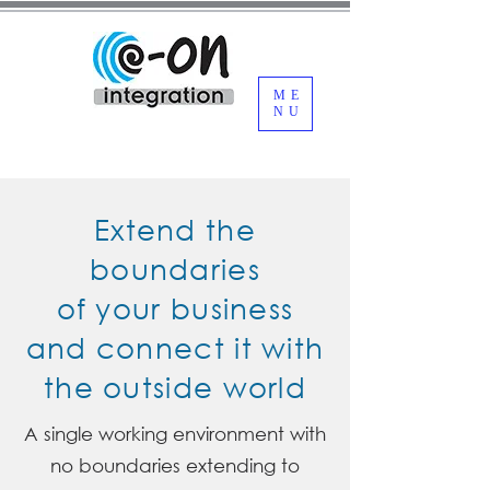
ME
NU
Extend the
boundaries
of your business
and connect it with
the outside world
A single working environment with
no boundaries extending to