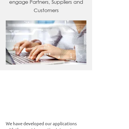
engage Partners, Suppliers and
Customers
We have developed our applications