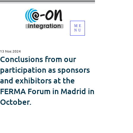
ME
NU
13 Νοε 2024
Conclusions from our
participation as sponsors
and exhibitors at the
FERMA Forum in Madrid in
October.