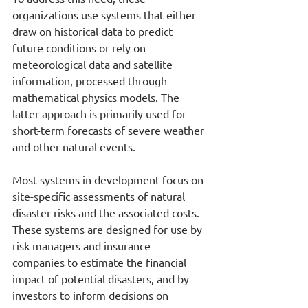
organizations use systems that either 
draw on historical data to predict 
future conditions or rely on 
meteorological data and satellite 
information, processed through 
mathematical physics models. The 
latter approach is primarily used for 
short-term forecasts of severe weather 
and other natural events.
Most systems in development focus on 
site-specific assessments of natural 
disaster risks and the associated costs. 
These systems are designed for use by 
risk managers and insurance 
companies to estimate the financial 
impact of potential disasters, and by 
investors to inform decisions on 