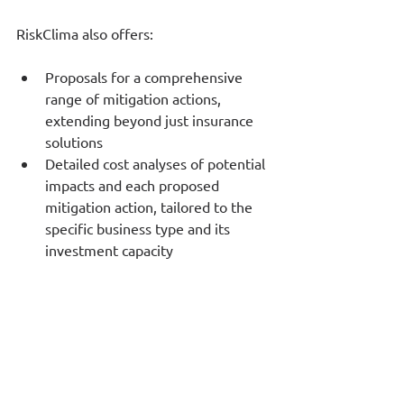
RiskClima also offers:
Proposals for a comprehensive 
range of mitigation actions, 
extending beyond just insurance 
solutions
Detailed cost analyses of potential 
impacts and each proposed 
mitigation action, tailored to the 
specific business type and its 
investment capacity