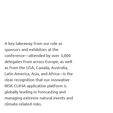
A key takeaway from our role as 
sponsors and exhibitors at the 
conference—attended by over 3,000 
delegates from across Europe, as well 
as from the USA, Canada, Australia, 
Latin America, Asia, and Africa—is the 
clear recognition that our innovative 
RISK CLIMA application platform is 
globally leading in forecasting and 
managing extreme natural events and 
climate-related risks.