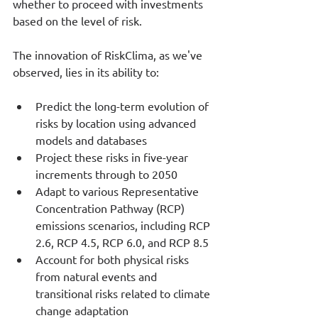
whether to proceed with investments 
based on the level of risk.
The innovation of RiskClima, as we've 
observed, lies in its ability to:
Predict the long-term evolution of 
risks by location using advanced 
models and databases
Project these risks in five-year 
increments through to 2050
Adapt to various Representative 
Concentration Pathway (RCP) 
emissions scenarios, including RCP 
2.6, RCP 4.5, RCP 6.0, and RCP 8.5
Account for both physical risks 
from natural events and 
transitional risks related to climate 
change adaptation