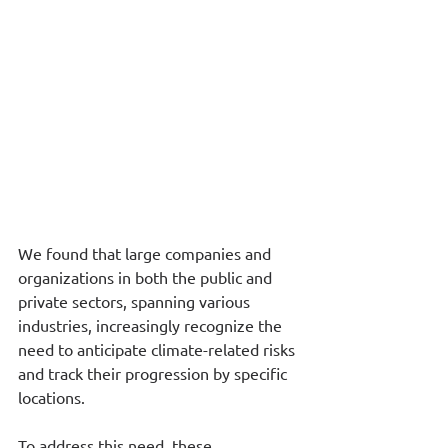
We found that large companies and 
organizations in both the public and 
private sectors, spanning various 
industries, increasingly recognize the 
need to anticipate climate-related risks 
and track their progression by specific 
locations.
To address this need, these 