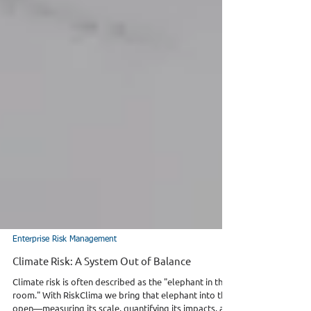
Enterprise Risk Management
Climate Risk: A System Out of Balance