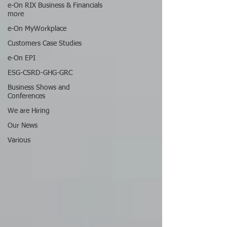
e-On RIX Business & Financials
more
e-On MyWorkplace
Customers Case Studies
e-On EPI
ESG-CSRD-GHG-GRC
Business Shows and
Conferences
We are Hiring
Our News
Various