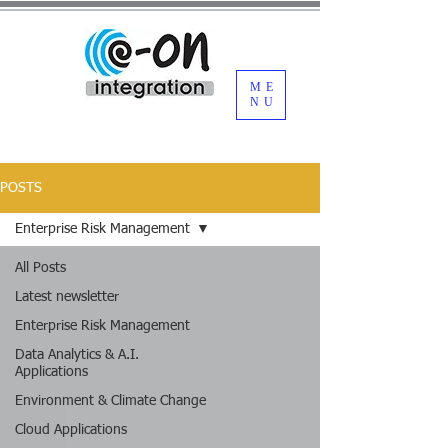
ME
NU
POSTS
Enterprise Risk Management
All Posts
Latest newsletter
Enterprise Risk Management
Data Analytics & A.I.
Applications
Environment & Climate Change
Cloud Applications