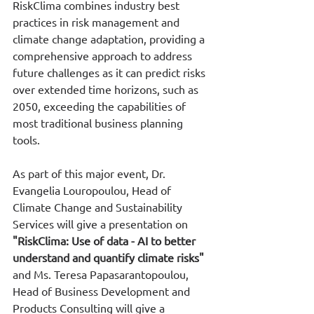
RiskClima combines industry best 
practices in risk management and 
climate change adaptation, providing a 
comprehensive approach to address 
future challenges as it can predict risks 
over extended time horizons, such as 
2050, exceeding the capabilities of 
most traditional business planning 
tools.
As part of this major event, Dr. 
Evangelia Louropoulou, Head of 
Climate Change and Sustainability 
Services will give a presentation on 
"RiskClima: Use of data - AI to better 
understand and quantify climate risks"
and Ms. Teresa Papasarantopoulou, 
Head of Business Development and 
Products Consulting will give a 