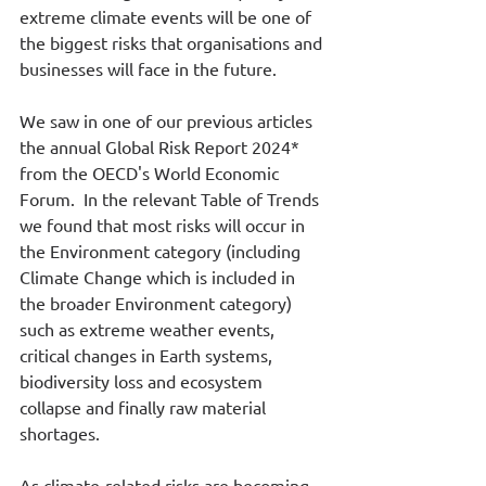
extreme climate events will be one of 
the biggest risks that organisations and 
businesses will face in the future.
We saw in one of our previous articles 
the annual Global Risk Report 2024* 
from the OECD's World Economic 
Forum.  In the relevant Table of Trends 
we found that most risks will occur in 
the Environment category (including 
Climate Change which is included in 
the broader Environment category) 
such as extreme weather events, 
critical changes in Earth systems, 
biodiversity loss and ecosystem 
collapse and finally raw material 
shortages.
As climate-related risks are becoming 