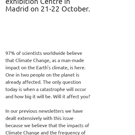
exhibition Centre in 
Madrid on 21-22 October.
97% of scientists worldwide believe 
that Climate Change, as a man-made 
impact on the Earth's climate, is here. 
One in two people on the planet is 
already affected. The only question 
today is when a catastrophe will occur 
and how big it will be. Will it affect you?
In our previous newsletters we have 
dealt extensively with this issue 
because we believe that the impacts of 
Climate Change and the frequency of 