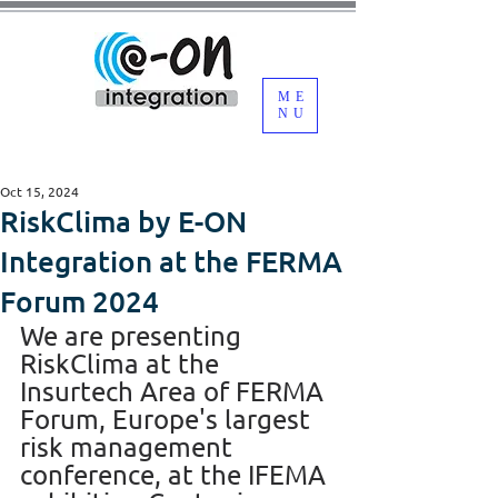
ME
NU
Oct 15, 2024
RiskClima by E-ON
Integration at the FERMA
Forum 2024
We are presenting 
RiskClima at the 
Insurtech Area of FERMA 
Forum, Europe's largest 
risk management 
conference, at the IFEMA 