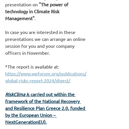
presentation on 
"The power of 
technology in Climate Risk 
Management"
.
In case you are interested in these 
presentations we can arrange an online 
session for you and your company 
officers in November.
*
The report is available at
: 
https://www.weforum.org/publications/
global-risks-report-2024/digest/
RiskClima i
s carried out within the 
framework of the National Recovery 
and Resilience Plan Greece 2.0, funded 
by the European Union – 
NextGenerationEU).