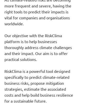
more frequent and severe, having the 
right tools to predict their impacts is 
vital for companies and organisations 
worldwide.
Our objective with the RiskClima 
platform is to help businesses 
thoroughly address climate challenges 
and their impact. Our aim is to offer 
practical solutions.
RiskClima is a powerful tool designed 
specifically to predict climate-related 
business risks, propose mitigation 
strategies, estimate the associated 
costs and help build business resilience 
for a sustainable future.