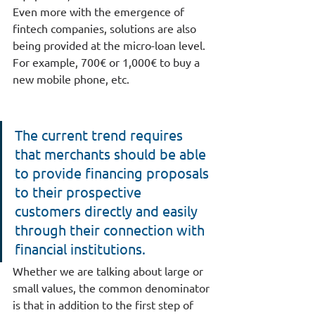
Even more with the emergence of 
fintech companies, solutions are also 
being provided at the micro-loan level. 
For example, 700€ or 1,000€ to buy a 
new mobile phone, etc.
The current trend requires 
that merchants should be able 
to provide financing proposals 
to their prospective 
customers directly and easily 
through their connection with 
financial institutions.  
Whether we are talking about large or 
small values, the common denominator 
is that in addition to the first step of 