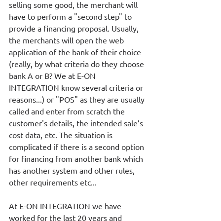
selling some good, the merchant will 
have to perform a "second step" to 
provide a financing proposal. Usually, 
the merchants will open the web 
application of the bank of their choice 
(really, by what criteria do they choose 
bank A or B? We at E-ON 
INTEGRATION know several criteria or 
reasons...) or "POS" as they are usually 
called and enter from scratch the 
customer's details, the intended sale’s 
cost data, etc. The situation is 
complicated if there is a second option 
for financing from another bank which 
has another system and other rules, 
other requirements etc...
At E-ON INTEGRATION we have 
worked for the last 20 years and 