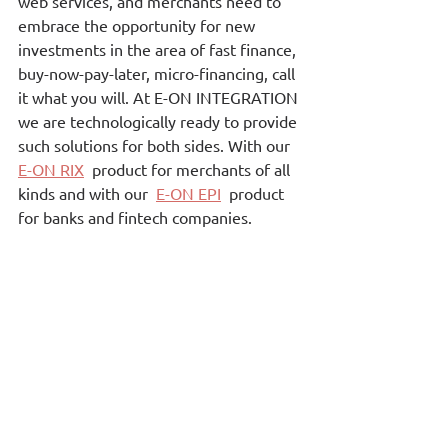
web services, and merchants need to 
embrace the opportunity for new 
investments in the area of fast finance, 
buy-now-pay-later, micro-financing, call 
it what you will. At E-ON INTEGRATION 
we are technologically ready to provide 
such solutions for both sides. With our 
E-ON RIX
 product for merchants of all 
kinds and with our  
E-ON EPI
  product 
for banks and fintech companies.
Cloud Applications