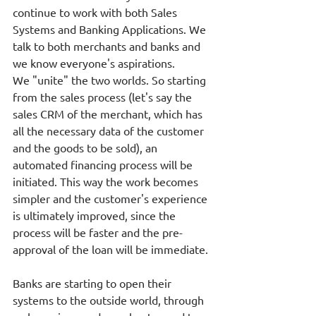
continue to work with both Sales 
Systems and Banking Applications. We 
talk to both merchants and banks and 
we know everyone's aspirations. 
We "unite" the two worlds. So starting 
from the sales process (let's say the 
sales CRM of the merchant, which has 
all the necessary data of the customer 
and the goods to be sold), an 
automated financing process will be 
initiated. This way the work becomes 
simpler and the customer's experience 
is ultimately improved, since the 
process will be faster and the pre-
approval of the loan will be immediate.
Banks are starting to open their 
systems to the outside world, through 