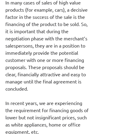
In many cases of sales of high value 
products (for example, cars), a decisive 
factor in the success of the sale is the 
financing of the product to be sold. So, 
it is important that during the 
negotiation phase with the merchant’s 
salespersons, they are in a position to 
immediately provide the potential 
customer with one or more financing 
proposals. These proposals should be 
clear, financially attractive and easy to 
manage until the final agreement is 
concluded.
In recent years, we are experiencing 
the requirement for financing goods of 
lower but not insignificant prices, such 
as white appliances, home or office 
equipment, etc.