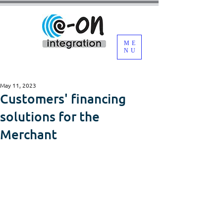
ME
NU
May 11, 2023
Customers' financing
solutions for the
Merchant