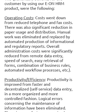
customer by using our E-ON HRM 
product, were the following:
Operating Costs
: Costs went down 
from reduced telephone and fax costs. 
There was also significant reduction in 
paper usage and distribution. Manual 
work was eliminated and replaced by 
automated production of informational 
and regulatory reports. Overall 
administration costs were significantly 
reduced from remote data entry, 
speed of search, easy retrieval of 
forms, combination of business rules, 
automated workflow processes, etc.).
Productivity/Efficiency
: Productivity is 
improved from faster and 
decentralized (self-service) data entry, 
in a more organized and more 
controlled fashion. Logical errors 
concerning the maintenance of 
information have been eliminated. 