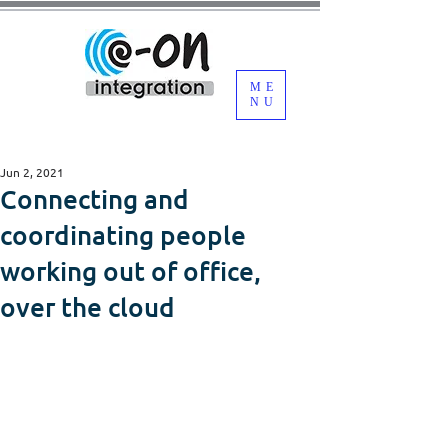
ME
NU
Jun 2, 2021
Connecting and
coordinating people
working out of office,
over the cloud