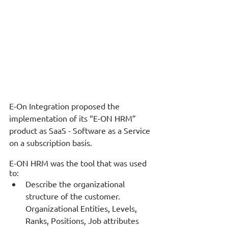
E-On Integration proposed the 
implementation of its “E-ON HRM” 
product as SaaS - Software as a Service 
on a subscription basis. 
Ε-ΟΝ HRM was the tool that was used 
tο: 
Describe the organizational 
structure of the customer. 
Organizational Entities, Levels, 
Ranks, Positions, Job attributes 