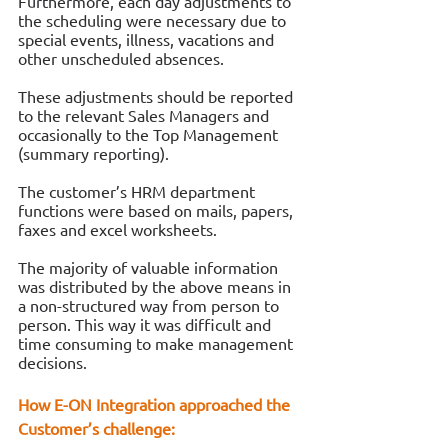
Furthermore, each day adjustments to 
the scheduling were necessary due to 
special events, illness, vacations and 
other unscheduled absences. 
These adjustments should be reported 
to the relevant Sales Managers and 
occasionally to the Top Management 
(summary reporting). 
The customer’s HRM department 
functions were based on mails, papers, 
faxes and excel worksheets. 
The majority of valuable information 
was distributed by the above means in 
a non-structured way from person to 
person. This way it was difficult and 
time consuming to make management 
decisions.
How Ε-ΟΝ Integration approached the 
Customer’s challenge: