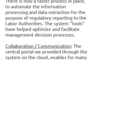
There is now a faster process in place, 
to automate the information 
processing and data extraction for the 
purpose of regulatory reporting to the 
Labor Authorities. The system “tools” 
have helped optimize and facilitate 
management decision processes. 
Collaboration / Communication
: The 
central portal we provided through the 
system on the cloud, enables for many 
people to work together in order to 
achieve common goals. The use of 
common resources and functions 
promotes the shared information 
environment and further inspires team 
work, collaboration and communication.
 The system serves:
Four (4) Top Management people.
Forty three (43) Administration people.
Nine (9) Sale Managers.
One hundred and eighty eight (188) 