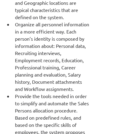
and Geographic locations are 
typical characteristics that are 
defined on the system. 
Organize all personnel information 
in a more efficient way. Each 
person’s identity is composed by 
information about: Personal data, 
Recruiting interviews, 
Employment records, Education, 
Professional training, Career 
planning and evaluation, Salary 
history, Document attachments 
and Workflow assignments. 
Provide the tools needed in order 
to simplify and automate the Sales 
Persons allocation procedure. 
Based on predefined rules, and 
based on the specific skills of 
employees, the system proposes 