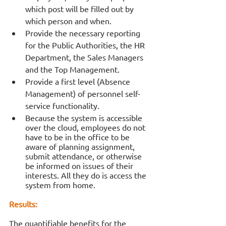
which post will be filled out by 
which person and when. 
Provide the necessary reporting 
for the Public Authorities, the HR 
Department, the Sales Managers 
and the Top Management.
Provide a first level (Absence 
Management) of personnel self-
service functionality. 
Because the system is accessible 
over the cloud, employees do not 
have to be in the office to be 
aware of planning assignment, 
submit attendance, or otherwise 
be informed on issues of their 
interests. All they do is access the 
system from home. 
Results:
The quantifiable benefits for the 