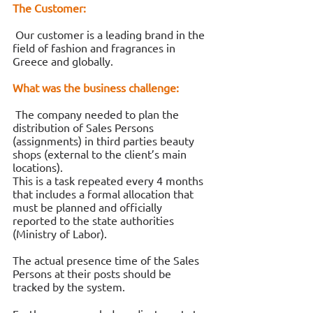
The Customer:
 Our customer is a leading brand in the 
field of fashion and fragrances in 
Greece and globally. 
What was the business challenge:
 The company needed to plan the 
distribution of Sales Persons 
(assignments) in third parties beauty 
shops (external to the client’s main 
locations). 
This is a task repeated every 4 months 
that includes a formal allocation that 
must be planned and officially 
reported to the state authorities 
(Ministry of Labor). 
The actual presence time of the Sales 
Persons at their posts should be 
tracked by the system. 