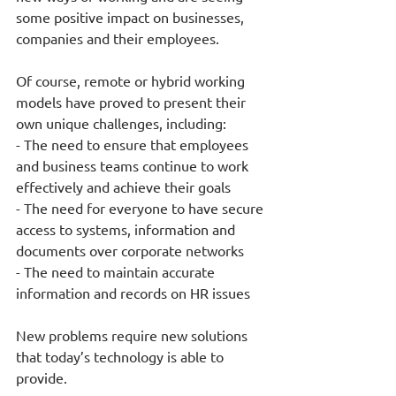
some positive impact on businesses, 
companies and their employees. 
Of course, remote or hybrid working 
models have proved to present their 
own unique challenges, including: 
- The need to ensure that employees 
and business teams continue to work 
effectively and achieve their goals
- The need for everyone to have secure 
access to systems, information and 
documents over corporate networks 
- The need to maintain accurate 
information and records on HR issues
New problems require new solutions 
that today’s technology is able to 
provide.