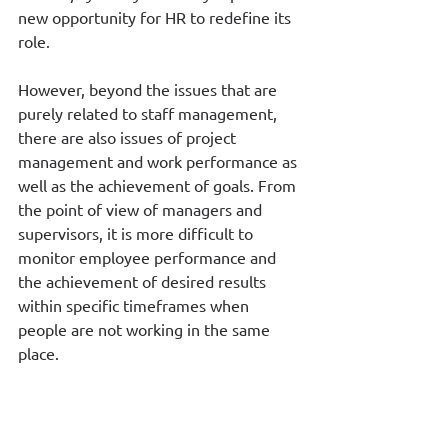
new opportunity for HR to redefine its 
role. 
However, beyond the issues that are 
purely related to staff management, 
there are also issues of project 
management and work performance as 
well as the achievement of goals. From 
the point of view of managers and 
supervisors, it is more difficult to 
monitor employee performance and 
the achievement of desired results 
within specific timeframes when 
people are not working in the same 
place. 