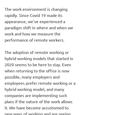
The work environment is changing 
rapidly. Since Covid 19 made its 
appearance, we've experienced a 
paradigm shift in where and when we 
work and how we measure the 
performance of remote workers. 
The adoption of remote working or 
hybrid working models that started in 
2020 seems to be here to stay. Even 
when returning to the office is now 
possible, many employers and 
employees prefer remote working or a 
hybrid working model, and many 
companies are implementing such 
plans if the nature of the work allows 
it. We have become accustomed to 
new ways of working and are seeing 