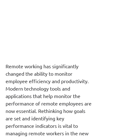
Remote working has significantly 
changed the ability to monitor 
employee efficiency and productivity.  
Modern technology tools and 
applications that help monitor the 
performance of remote employees are 
now essential. Rethinking how goals 
are set and identifying key 
performance indicators is vital to 
managing remote workers in the new 