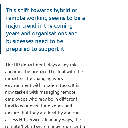
This shift towards hybrid or 
remote working seems to be a 
major trend in the coming 
years and organisations and 
businesses need to be 
prepared to support it.
The HR department plays a key role 
and must be prepared to deal with the 
impact of the changing work 
environment with modern tools. It is 
now tasked with managing remote 
employees who may be in different 
locations or even time zones and 
ensure that they are healthy and can 
access HR services. In many ways, the 
remote/hybrid system may represent a 