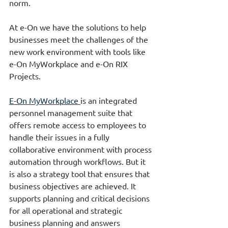
norm.
At e-On we have the solutions to help 
businesses meet the challenges of the 
new work environment with tools like 
e-On MyWorkplace and e-On RIX 
Projects.
E-On MyWorkplace
is an integrated 
personnel management suite that 
offers remote access to employees to 
handle their issues in a fully 
collaborative environment with process 
automation through workflows. But it 
is also a strategy tool that ensures that 
business objectives are achieved. It 
supports planning and critical decisions 
for all operational and strategic 
business planning and answers 