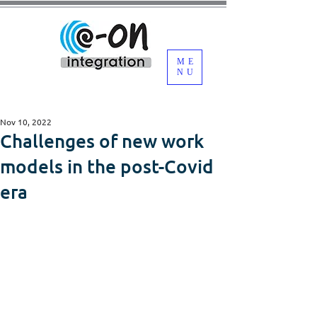
ME
NU
Nov 10, 2022
Challenges of new work
models in the post-Covid
era