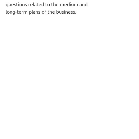
questions related to the medium and 
long-term plans of the business.  
e-On RIX Projects
 provides 
functionality for the administration and 
financial management of any kind of 
task and project. It is a collaborative 
environment and a single information 
source for all parties involved, available 
and accessible from anywhere and 
anytime. It links persons and actions 
for each task or project and includes, 
among other things, time reports or 
time sheets, so that it is clear who 
worked on each task or project, how 
much time, what was the cost they 
added and of course what was their 
contribution to the financial 
performance of the task or project.