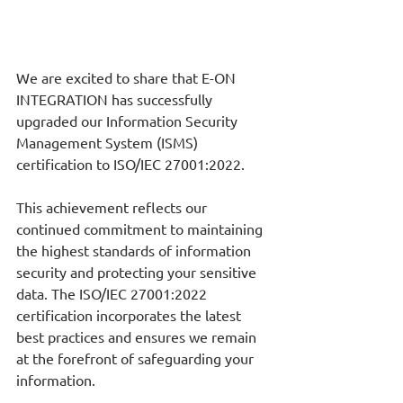
We are excited to share that E-ON 
INTEGRATION has successfully 
upgraded our Information Security 
Management System (ISMS) 
certification to ISO/IEC 27001:2022.
This achievement reflects our 
continued commitment to maintaining 
the highest standards of information 
security and protecting your sensitive 
data. The ISO/IEC 27001:2022 
certification incorporates the latest 
best practices and ensures we remain 
at the forefront of safeguarding your 
information.