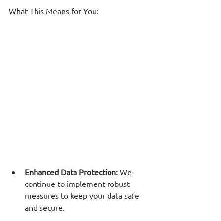
What This Means for You:
Enhanced Data Protection: 
We 
continue to implement robust 
measures to keep your data safe 
and secure.