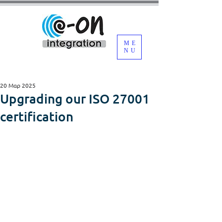
ME
NU
20 Μαρ 2025
Upgrading our ISO 27001
certification