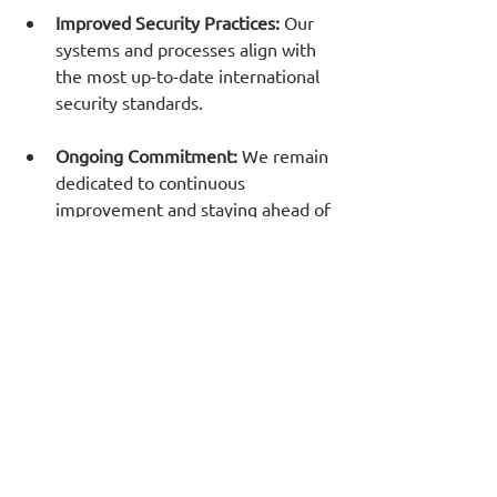
Improved Security Practices: 
Our 
systems and processes align with 
the most up-to-date international 
security standards.
Ongoing Commitment:
 We remain 
dedicated to continuous 
improvement and staying ahead of 
emerging security threats.
We value the trust our customers place 
in us since for the last 26 years and we 
are grateful. We are also proud to 
reinforce our promise to deliver secure 
and reliable services. 
See More