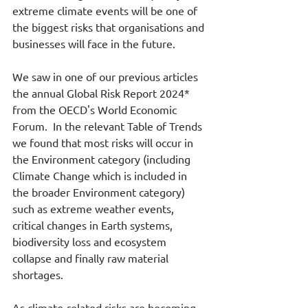
extreme climate events will be one of 
the biggest risks that organisations and 
businesses will face in the future.
We saw in one of our previous articles 
the annual Global Risk Report 2024* 
from the OECD's World Economic 
Forum.  In the relevant Table of Trends 
we found that most risks will occur in 
the Environment category (including 
Climate Change which is included in 
the broader Environment category) 
such as extreme weather events, 
critical changes in Earth systems, 
biodiversity loss and ecosystem 
collapse and finally raw material 
shortages.
As climate-related risks are becoming 