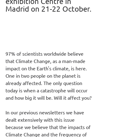
exhibition Centre in 
Madrid on 21-22 October.
97% of scientists worldwide believe 
that Climate Change, as a man-made 
impact on the Earth's climate, is here. 
One in two people on the planet is 
already affected. The only question 
today is when a catastrophe will occur 
and how big it will be. Will it affect you?
In our previous newsletters we have 
dealt extensively with this issue 
because we believe that the impacts of 
Climate Change and the frequency of 