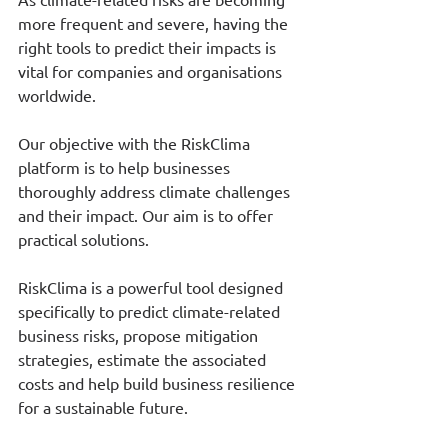
more frequent and severe, having the 
right tools to predict their impacts is 
vital for companies and organisations 
worldwide.
Our objective with the RiskClima 
platform is to help businesses 
thoroughly address climate challenges 
and their impact. Our aim is to offer 
practical solutions.
RiskClima is a powerful tool designed 
specifically to predict climate-related 
business risks, propose mitigation 
strategies, estimate the associated 
costs and help build business resilience 
for a sustainable future.