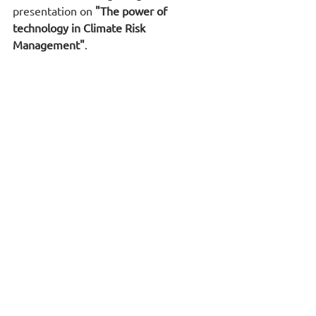
presentation on 
"The power of 
technology in Climate Risk 
Management"
.
In case you are interested in these 
presentations we can arrange an online 
session for you and your company 
officers in November.
*
The report is available at
: 
https://www.weforum.org/publications/
global-risks-report-2024/digest/
RiskClima i
s carried out within the 
framework of the National Recovery 
and Resilience Plan Greece 2.0, funded 
by the European Union – 
NextGenerationEU).