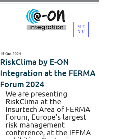
ME
NU
15 Οκτ 2024
RiskClima by E-ON
Integration at the FERMA
Forum 2024
We are presenting 
RiskClima at the 
Insurtech Area of FERMA 
Forum, Europe's largest 
risk management 
conference, at the IFEMA 