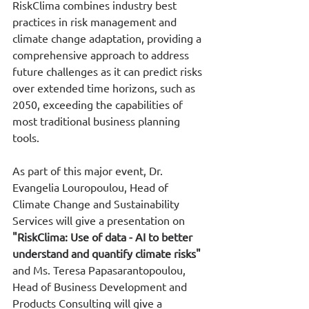
RiskClima combines industry best 
practices in risk management and 
climate change adaptation, providing a 
comprehensive approach to address 
future challenges as it can predict risks 
over extended time horizons, such as 
2050, exceeding the capabilities of 
most traditional business planning 
tools.
As part of this major event, Dr. 
Evangelia Louropoulou, Head of 
Climate Change and Sustainability 
Services will give a presentation on 
"RiskClima: Use of data - AI to better 
understand and quantify climate risks"
and Ms. Teresa Papasarantopoulou, 
Head of Business Development and 
Products Consulting will give a 