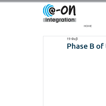
HOME
19 Φεβ
Phase B of