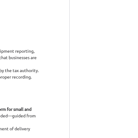
ipment reporting, 
that businesses are 
y the tax authority.
proper recording.
rm for small and 
eded—guided from 
ment of delivery 