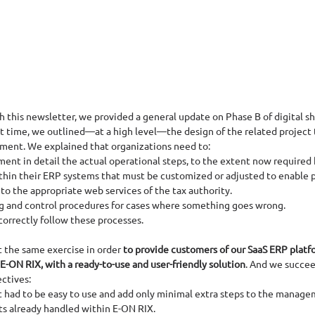
 this newsletter, we provided a general update on Phase B of digital sh
t time, we outlined—at a high level—the design of the related project 
ement. We explained that organizations need to:
nt in detail the actual operational steps, to the extent now required b
ithin their ERP systems that must be customized or adjusted to enable 
to the appropriate web services of the tax authority.
 and control procedures for cases where something goes wrong.
correctly follow these processes.
t the same exercise in order
 to provide customers of our SaaS ERP platfo
-ON RIX, with a ready-to-use and user-friendly solution
. And we succe
ctives:
ct had to be easy to use and add only minimal extra steps to the manage
ts already handled within E-ON RIX.