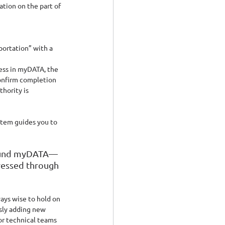
tion on the part of 
portation” with a 
ess in myDATA, the 
onfirm completion 
hority is 
stem guides you to 
around myDATA—
ressed through 
ays wise to hold on 
sly adding new 
r technical teams 