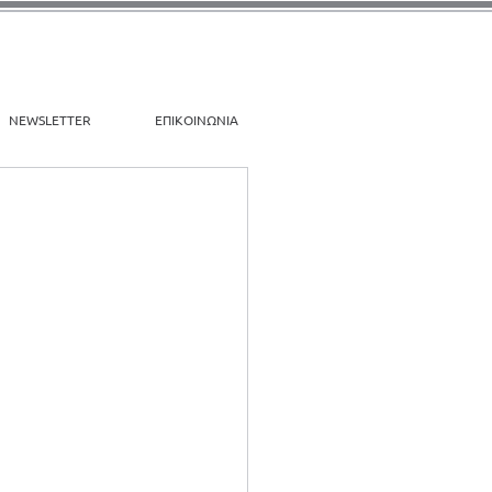
NEWSLETTER
ΕΠΙΚΟΙΝΩΝΙΑ