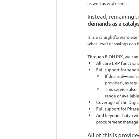
as well as end users. 
Instead, remaining t
demands as a catalys
It is a straightforward exe
what level of savings can 
Through E-ON RIX, we can o
All core ERP functiona
Full support for send
If desired—and so
provider), as requ
This service also
range of available
Coverage of the Digit
Full support for Phase
And beyond that, a wi
procurement managem
All of this is provid