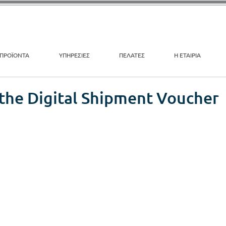
ΠΡΟΪΟΝΤΑ
ΥΠΗΡΕΣΙΕΣ
ΠΕΛΑΤΕΣ
Η ΕΤΑΙΡΙΑ
 the Digital Shipment Voucher