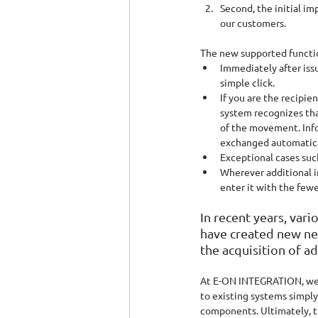
Second, the initial i
our customers.
The new supported functio
Immediately after iss
simple click.
If you are the recipi
system recognizes tha
of the movement. Info
exchanged automatica
Exceptional cases such
Wherever additional in
enter it with the fewe
In recent years, v
have created new ne
the acquisition of a
At E-ON INTEGRATION, we be
to existing systems simply
components. Ultimately, t