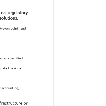
nal regulatory 
solutions
. 
ak-even point) and 
(as a certified 
igate the wide 
t accounting, 
frastructure or 