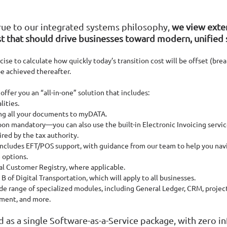
rue to our integrated systems philosophy, 
we view exter
t that should drive businesses toward modern, unified 
rcise to calculate how quickly today’s transition cost will be offset (bre
be achieved thereafter.
ffer you an “all-in-one” solution that includes:
lities.
ing all your documents to myDATA.
on mandatory—you can also use the built-in Electronic Invoicing service 
ired by the tax authority.
 includes EFT/POS support, with guidance from our team to help you nav
 options.
al Customer Registry, where applicable.
 B of Digital Transportation, which will apply to all businesses.
de range of specialized modules, including General Ledger, CRM, projec
ent, and more.
ed as a single Software-as-a-Service package, with zero in