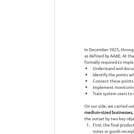
In December 2025, through
as defined by ΑΑΔΕ. At tha
formally required to impl
Understand and docume
Identify the points w
Connect these points 
Implement monitoring
Train system users to 
On our side, we carried ou
medium-sized businesses, E
the outset by two key obje
First, the final produ
notes or goods receip