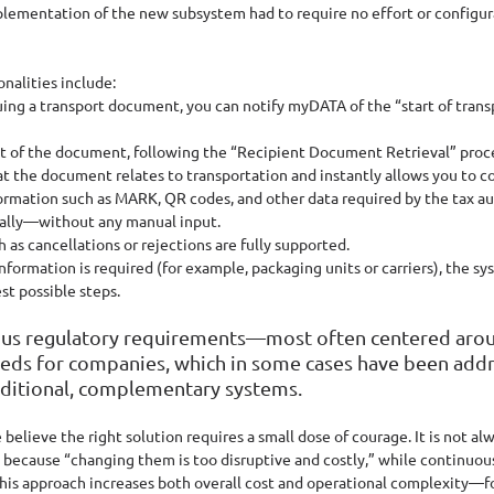
mplementation of the new subsystem had to require no effort or configura
nalities include:
uing a transport document, you can notify myDATA of the “start of trans
ent of the document, following the “Recipient Document Retrieval” proc
t the document relates to transportation and instantly allows you to c
rmation such as MARK, QR codes, and other data required by the tax aut
lly—without any manual input.
 as cancellations or rejections are fully supported.
formation is required (for example, packaging units or carriers), the sy
st possible steps.
arious regulatory requirements—most often centered 
eds for companies, which in some cases have been add
dditional, complementary systems. 
lieve the right solution requires a small dose of courage. It is not alw
 because “changing them is too disruptive and costly,” while continuou
his approach increases both overall cost and operational complexity—fo