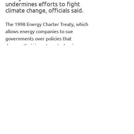
undermines efforts to fight 
climate change, officials said.
The 1998 Energy Charter Treaty, which 
allows energy companies to sue 
governments over policies that 
damage their investments, has in 
recent years been used to challenge 
moves that require shutting down 
fossil fuel plants.
Ministers from EU countries agreed to 
exit the treaty at a meeting in Brussels, 
two EU officials told Reuters.
The decision will now go to the 
European Parliament to seek 
lawmakers' consent. That is seen as 
highly likely because the EU assembly 
has previously urged it to leave the 