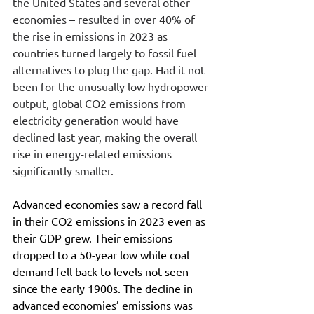
the United States and several other 
economies – resulted in over 40% of 
the rise in emissions in 2023 as 
countries turned largely to fossil fuel 
alternatives to plug the gap. Had it not 
been for the unusually low hydropower 
output, global CO2 emissions from 
electricity generation would have 
declined last year, making the overall 
rise in energy-related emissions 
significantly smaller.
Advanced economies saw a record fall 
in their CO2 emissions in 2023 even as 
their GDP grew. Their emissions 
dropped to a 50-year low while coal 
demand fell back to levels not seen 
since the early 1900s. The decline in 
advanced economies’ emissions was 