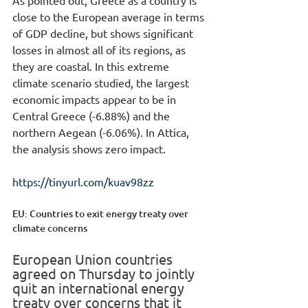
close to the European average in terms 
of GDP decline, but shows significant 
losses in almost all of its regions, as 
they are coastal. In this extreme 
climate scenario studied, the largest 
economic impacts appear to be in 
Central Greece (-6.88%) and the 
northern Aegean (-6.06%). In Attica, 
the analysis shows zero impact.
https://tinyurl.com/kuav98zz
EU: Countries to exit energy treaty over 
climate concerns
European Union countries 
agreed on Thursday to jointly 
quit an international energy 
treaty over concerns that it 