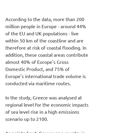
According to the data, more than 200 
million people in Europe - around 44% 
of the EU and UK populations - live 
within 50 km of the coastline and are 
therefore at risk of coastal flooding. In 
addition, these coastal areas contribute 
almost 40% of Europe's Gross 
Domestic Product, and 75% of 
Europe's international trade volume is 
conducted via maritime routes.
In the study, Greece was analysed at 
regional level for the economic impacts 
of sea level rise in a high emissions 
scenario up to 2100. 
As pointed out, Greece as a country is 