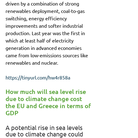
driven by a combination of strong 
renewables deployment, coal-to-gas 
switching, energy efficiency 
improvements and softer industrial 
production. Last year was the first in 
which at least half of electricity 
generation in advanced economies 
came from low-emissions sources like 
renewables and nuclear.
https://tinyurl.com/hw4r858a
How much will sea level rise 
due to climate change cost 
the EU and Greece in terms of 
GDP
A potential rise in sea levels 
due to climate change could 