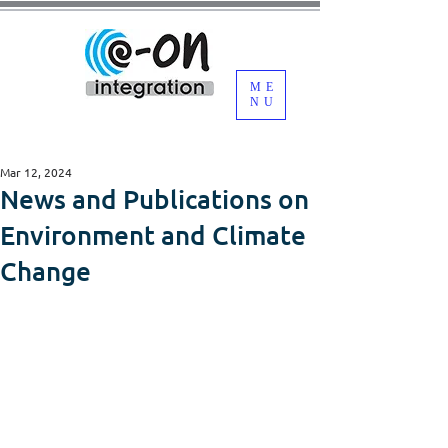
ME
NU
Mar 12, 2024
News and Publications on
Environment and Climate
Change