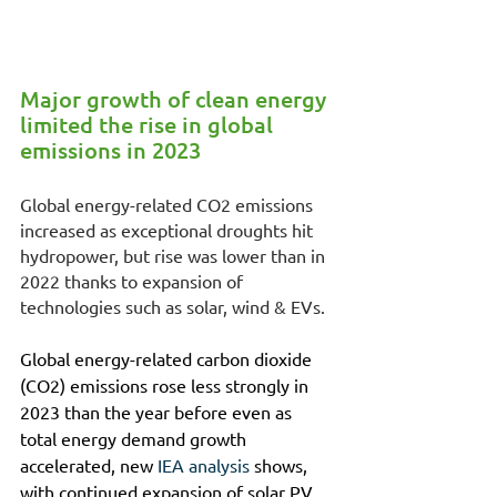
Major growth of clean energy 
limited the rise in global 
emissions in 2023
Global energy-related CO2 emissions 
increased as exceptional droughts hit 
hydropower, but rise was lower than in 
2022 thanks to expansion of 
technologies such as solar, wind & EVs.
Global energy-related carbon dioxide 
(CO2) emissions rose less strongly in 
2023 than the year before even as 
total energy demand growth 
accelerated, new 
IEA analysis
 shows, 
with continued expansion of solar PV, 