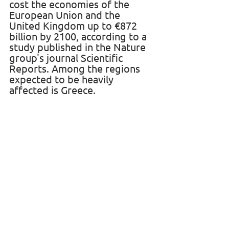
cost the economies of the 
European Union and the 
United Kingdom up to €872 
billion by 2100, according to a 
study published in the Nature 
group's journal Scientific 
Reports. Among the regions 
expected to be heavily 
affected is Greece.