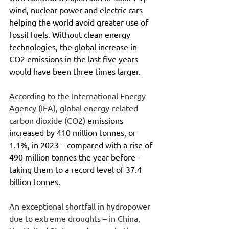
wind, nuclear power and electric cars 
helping the world avoid greater use of 
fossil fuels. Without clean energy 
technologies, the global increase in 
CO2 emissions in the last five years 
would have been three times larger.
According to the International Energy 
Agency (IEA), global energy-related 
carbon dioxide (CO2) 
emissions 
increased by 410 million tonnes, or 
1.1%, in 2023 – compared with a rise of 
490 million tonnes the year before – 
taking them to a record level of 37.4 
billion tonnes.
An exceptional shortfall in hydropower 
due to extreme droughts – in China, 