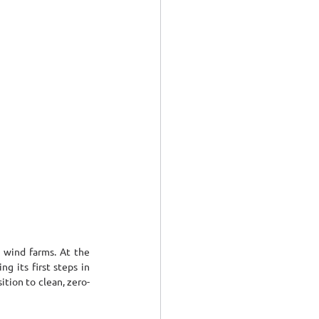
 wind farms. At the 
 its first steps in 
tion to clean, zero-