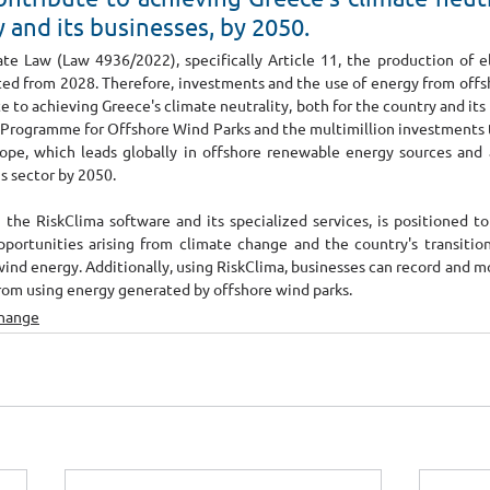
y and its businesses, by 2050.
te Law (Law 4936/2022), specifically Article 11, the production of ele
bited from 2028. Therefore, investments and the use of energy from offs
te to achieving Greece's climate neutrality, both for the country and its 
Programme for Offshore Wind Parks and the multimillion investments to 
ope, which leads globally in offshore renewable energy sources and a
s sector by 2050. 
 the RiskClima software and its specialized services, is positioned to
pportunities arising from climate change and the country's transitio
wind energy. Additionally, using RiskClima, businesses can record and m
from using energy generated by offshore wind parks.
Change