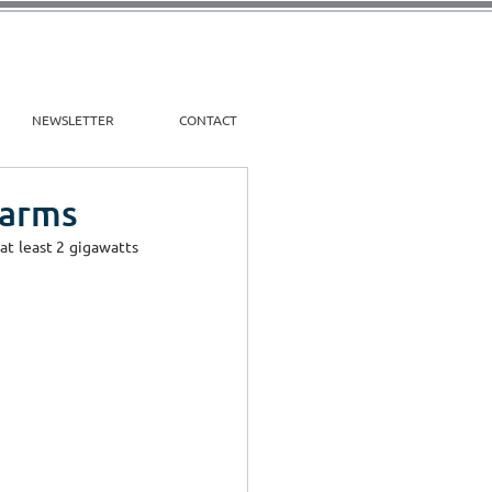
NEWSLETTER
CONTACT
Farms
t least 2 gigawatts 