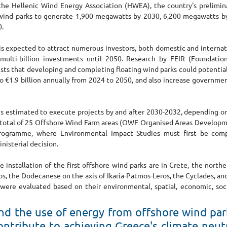
the Hellenic Wind Energy Association (HWEA), the country's prelimin
 wind parks to generate 1,900 megawatts by 2030, 6,200 megawatts by
. 
 expected to attract numerous investors, both domestic and internati
 multi-billion investments until 2050. Research by FEIR (Foundatio
sts that developing and completing floating wind parks could potentiall
o €1.9 billion annually from 2024 to 2050, and also increase governmen
 estimated to execute projects by and after 2030-2032, depending on 
. A total of 25 Offshore Wind Farm areas (OWF Organised Areas Develo
rogramme, where Environmental Impact Studies must first be compl
nisterial decision.
e installation of the first offshore wind parks are in Crete, the nort
s, the Dodecanese on the axis of Ikaria-Patmos-Leros, the Cyclades, and
 were evaluated based on their environmental, spatial, economic, socia
d the use of energy from offshore wind park 
contribute to achieving Greece's climate neutr