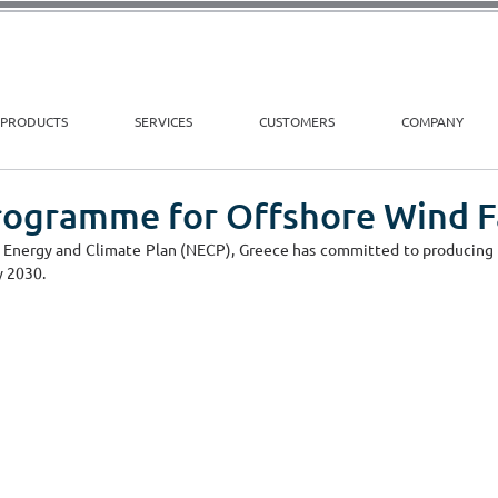
PRODUCTS
SERVICES
CUSTOMERS
COMPANY
rogramme for Offshore Wind 
 Energy and Climate Plan (NECP), Greece has committed to producing a
 2030. 