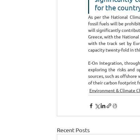
for the countr
As per the National Clima
fossil fuels will be prohi
will significantly contribu
Greece, with the National 
with the track set by Eur
capacity twenty-fold in thi
E-On Integration, through
exploring the risks and o
sources, such as offshore 
of their carbon footprint 
Environment & Climate 
Recent Posts