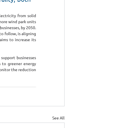
ctricity from solid 
hore wind park units 
businesses, by 2050. 
follow, is aligning 
ims to increase its 
 support businesses 
n to greener energy 
onitor the reduction 
See All