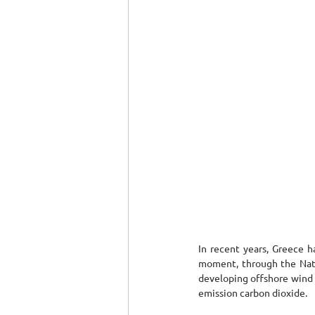
In recent years, Greece h
moment, through the Natio
developing offshore wind p
emission carbon dioxide.