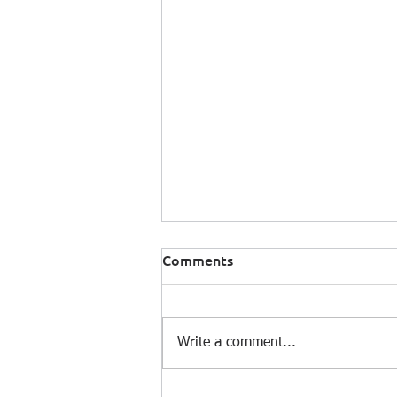
Comments
Write a comment...
Climate Risk: A System Out