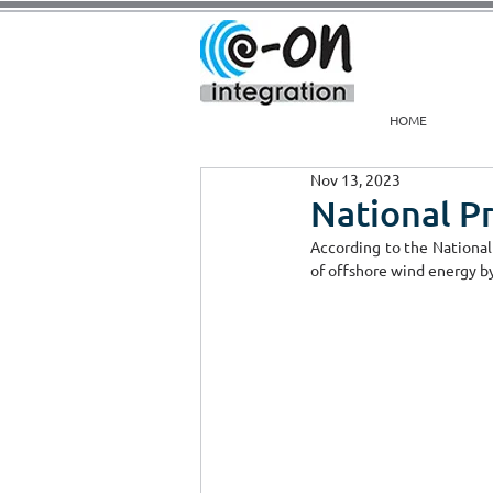
HOME
Nov 13, 2023
National P
According to the National
of offshore wind energy by