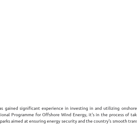
as gained significant experience in investing in and utilizing onshore
nal Programme for Offshore Wind Energy, it's in the process of taking
arks aimed at ensuring energy security and the country's smooth transi