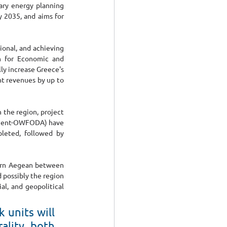
ary energy planning 
 2035, and aims for 
onal, and achieving 
n for Economic and 
y increase Greece's 
t revenues by up to 
the region, project 
pment-OWFODA) have 
eted, followed by 
hern Aegean between 
 possibly the region 
l, and geopolitical 
units will 
ality, both 