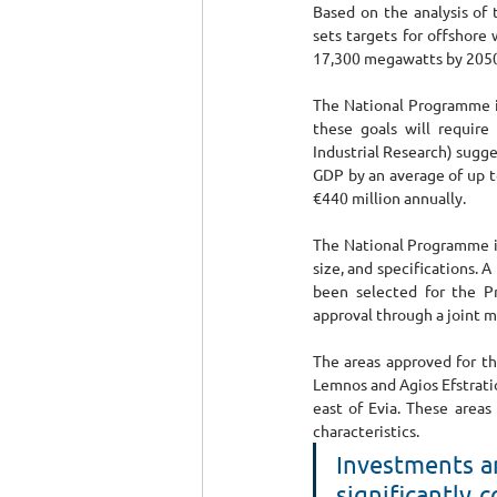
Based on the analysis of 
sets targets for offshore
17,300 megawatts by 2050
The National Programme is
these goals will require
Industrial Research) sugge
GDP by an average of up t
€440 million annually.
The National Programme is
size, and specifications
been selected for the P
approval through a joint mi
The areas approved for th
Lemnos and Agios Efstratio
east of Evia. These areas
characteristics.
Ιnvestments an
significantly 