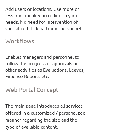
Add users or locations. Use more or 
less functionality according to your 
needs. No need for intervention of 
specialized IT department personnel.
Workflows
Enables managers and personnel to 
follow the progress of approvals or 
other activities as Evaluations, Leaves, 
Expense Reports etc. 
Web Portal
Concept
The main page introduces all services 
offered in a customized / personalized 
manner regarding the size and the 
type of available content. 