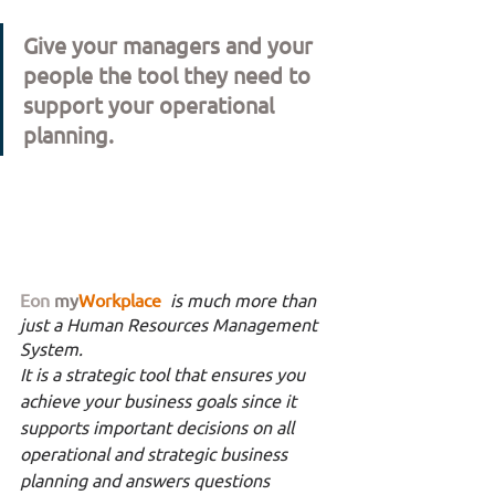
Give your managers and your 
people the tool they need to 
support your operational 
planning. 
Eon
my
Workplace 
is much more than 
just a Human Resources Management 
System. 
It is a strategic tool that ensures you 
achieve your business goals since it 
supports important decisions on all 
operational and strategic business 
planning and answers questions 