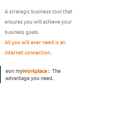
A strategic business tool that 
ensures you will achieve your 
business goals.
All you will ever need is an 
internet connection.
eon my
Workplace 
:  The 
advantage you need.