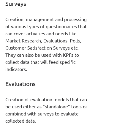
Surveys
Creation, management and processing 
of various types of questionnaires that 
can cover activities and needs like 
Market Research, Evaluations, Polls, 
Customer Satisfaction Surveys etc. 
They can also be used with KPI's to 
collect data that will feed specific 
indicators.
Evaluations
Creation of evaluation models that can 
be used either as “standalone” tools or 
combined with surveys to evaluate 
collected data. 