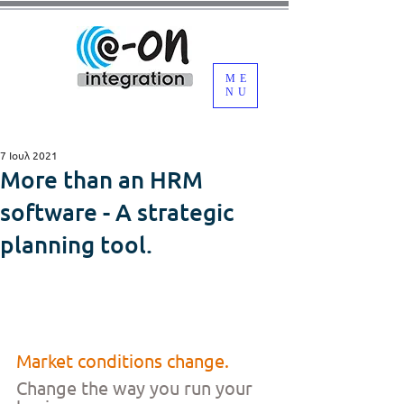
ME
NU
7 Ιουλ 2021
More than an HRM
software - A strategic
planning tool.
Market conditions change.
Change the way you run your 