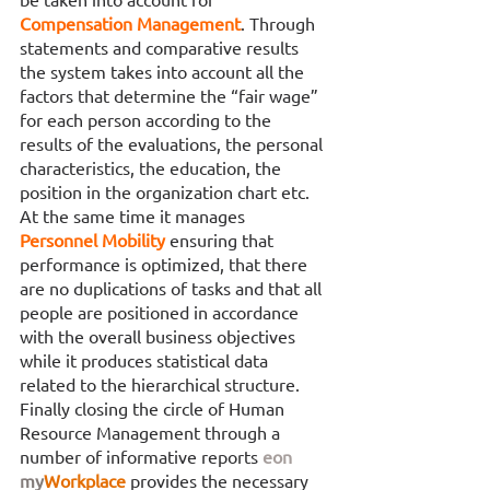
Compensation Management
. Through 
statements and comparative results 
the system takes into account all the 
factors that determine the “fair wage” 
for each person according to the 
results of the evaluations, the personal 
characteristics, the education, the 
position in the organization chart etc. 
At the same time it manages 
Personnel Mobility 
ensuring that 
performance is optimized, that there 
are no duplications of tasks and that all 
people are positioned in accordance 
with the overall business objectives 
while it produces statistical data 
related to the hierarchical structure. 
Finally closing the circle of Human 
Resource Management through a 
number of informative reports 
eon
my
Workplace
provides the necessary 