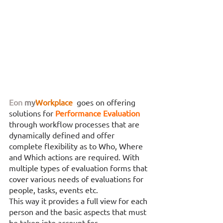
Eon
my
Workplace
 goes on offering 
solutions for 
Performance Evaluation 
through workflow processes that are 
dynamically defined and offer 
complete flexibility as to Who, Where 
and Which actions are required. With 
multiple types of evaluation forms that 
cover various needs of evaluations for 
people, tasks, events etc. 
This way it provides a full view for each 
person and the basic aspects that must 
be taken into account for 