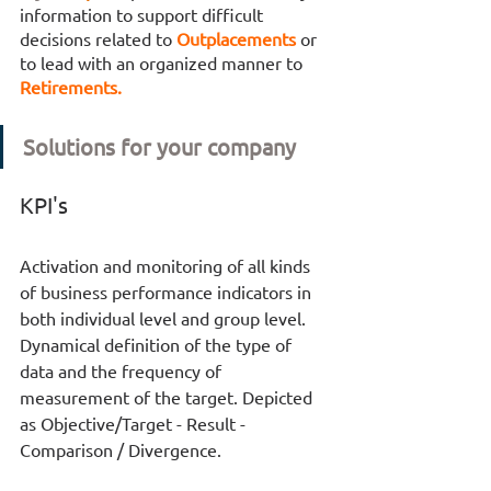
information to support difficult 
decisions related to 
Outplacements 
or 
to lead with an organized manner to 
Retirements. 
Solutions for your company
KPI's
Activation and monitoring of all kinds 
of business performance indicators in 
both individual level and group level. 
Dynamical definition of the type of 
data and the frequency of 
measurement of the target. Depicted 
as Objective/Target - Result - 
Comparison / Divergence.