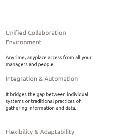
Unified Collaboration 
Environment
Anytime, anyplace access from all your 
managers and people
Integration & Automation
It bridges the gap between individual 
systems or traditional practices of 
gathering information and data. 
Flexibility & Adaptability