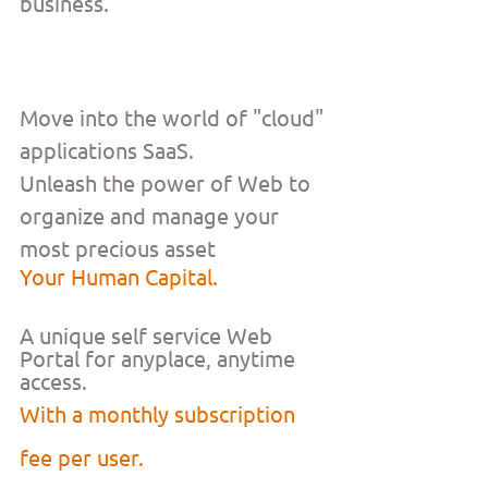
business.
Move into the world of "cloud" 
applications SaaS.
Unleash the power of Web to 
organize and manage your 
most precious asset
Your Human Capital.
A unique self service Web 
Portal for anyplace, anytime 
access. 
With a monthly subscription 
fee per user. 