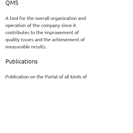
QMS
A tool for the overall organization and 
operation of the company since it 
contributes to the improvement of 
quality issues and the achievement of 
measurable results. 
Publications
Publication on the Portal of all kinds of 
information either in the form of 
communication or in the form of 
corporate knowledge. 
Your business will gain a lot of 
benefits from a “cloud” 
application SaaS regardless its 