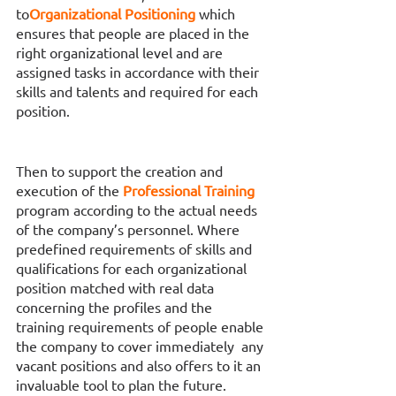
to
Organizational Positioning 
which 
ensures that people are placed in the 
right organizational level and are 
assigned tasks in accordance with their 
skills and talents and required for each 
position. 
Then to support the creation and 
execution of the 
Professional Training 
program according to the actual needs 
of the company’s personnel. Where 
predefined requirements of skills and 
qualifications for each organizational 
position matched with real data 
concerning the profiles and the 
training requirements of people enable 
the company to cover immediately  any 
vacant positions and also offers to it an 
invaluable tool to plan the future.