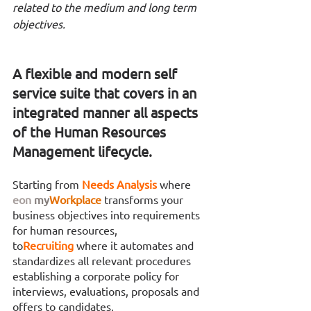
related to the medium and long term 
objectives. 
A flexible and modern self 
service suite that covers in an 
integrated manner all aspects 
of the Human Resources 
Management lifecycle.
Starting from 
Needs Analysis 
where 
eon
my
Workplace
transforms your 
business objectives into requirements 
for human resources,
to
Recruiting 
where it automates and 
standardizes all relevant procedures 
establishing a corporate policy for 
interviews, evaluations, proposals and 
offers to candidates,