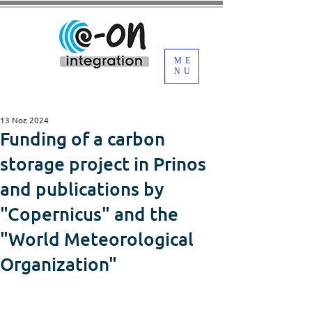
ME
NU
13 Νοε 2024
Funding of a carbon
storage project in Prinos
and publications by
"Copernicus" and the
"World Meteorological
Organization"