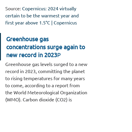
Source: 
Copernicus: 2024 virtually 
certain to be the warmest year and 
first year above 1.5°C | Copernicus
Greenhouse gas 
concentrations surge again to 
new record in 2023
Ρ
Greenhouse gas levels surged to a new 
record in 2023, committing the planet 
to rising temperatures for many years 
to come, according to a report from 
the World Meteorological Organization 
(WMO). Carbon dioxide (CO2) is 
accumulating in the atmosphere faster 
than any time experienced during 
human existence, rising by more than 
10% in just two decades. 