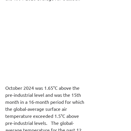
October 2024 was 1.65°C above the 
pre-industrial level and was the 15th 
month in a 16-month period for which 
the global-average surface air 
temperature exceeded 1.5°C above 
pre-industrial levels.   The global-
average temperature for the past 12 