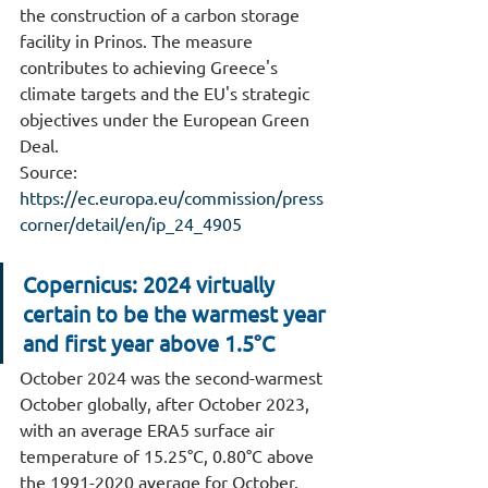
the construction of a carbon storage 
facility in Prinos. The measure 
contributes to achieving Greece's 
climate targets and the EU's strategic 
objectives under the European Green 
Deal.
Source: 
https://ec.europa.eu/commission/press
corner/detail/en/ip_24_4905
Copernicus: 2024 virtually 
certain to be the warmest year 
and first year above 1.5°C
October 2024 was the second-warmest 
October globally, after October 2023, 
with an average ERA5 surface air 
temperature of 15.25°C, 0.80°C above 
the 1991-2020 average for October.     