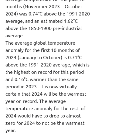
months (November 2023 – October 
2024) was 0.74°C above the 1991-2020 
average, and an estimated 1.62°C 
above the 1850-1900 pre-industrial 
average. 
The average global temperature 
anomaly for the first 10 months of 
2024 (January to October) is 0.71°C 
above the 1991-2020 average, which is 
the highest on record for this period 
and 0.16°C warmer than the same 
period in 2023.  It is now virtually 
certain that 2024 will be the warmest 
year on record. The average 
temperature anomaly for the rest  of 
2024 would have to drop to almost 
zero for 2024 to not be the warmest 
year.