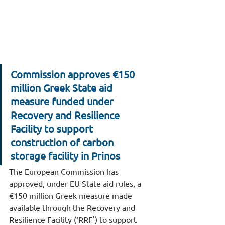
Commission approves €150 
million Greek State aid 
measure funded under 
Recovery and Resilience 
Facility to support 
construction of carbon 
storage facility in Prinos
The European Commission has 
approved, under EU State aid rules, a 
€150 million Greek measure made 
available through the Recovery and 
Resilience Facility (‘RRF') to support 