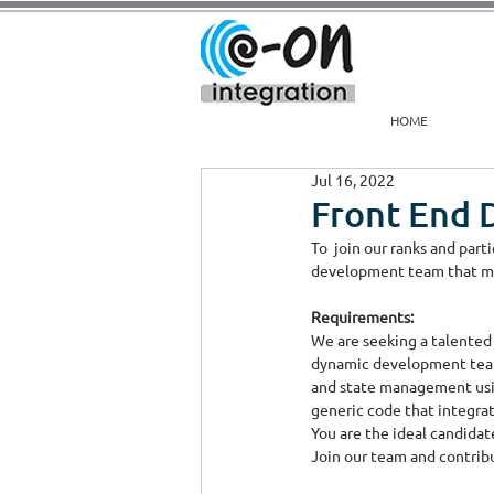
HOME
Jul 16, 2022
Front End 
To  join our ranks and par
development team that mai
Requirements:
We are seeking a talented
dynamic development team.
and state management using
generic code that integrat
You are the ideal candidate
Join our team and contribu