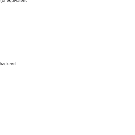
(or equivalent 
 backend 