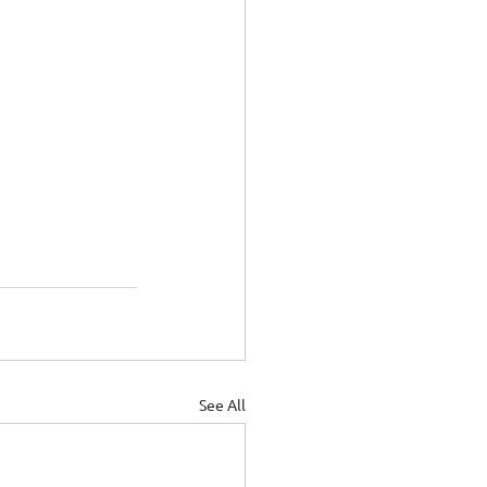
See All