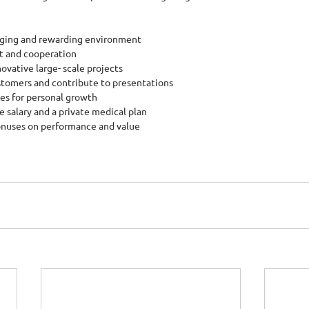
lenging and rewarding environment
t and cooperation
nnovative large- scale projects
ustomers and contribute to presentations
ies for personal growth
e salary and a private medical plan
bonuses on performance and value