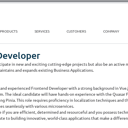
PRODUCTS
SERVICES
CUSTOMERS
COMPANY
Developer
ticipate in new and exciting cutting-edge projects but also be an active
ntains and expands existing Business Applications.
 and experienced Frontend Developer with a strong background in Vue.js
 The ideal candidate will have hands-on experience with the Quasar Fr
 Pinia. This role requires proficiency in localization techniques and the
es seamlessly with various microservices. 
 if you are efficient, determined and resourceful and you possess technic
te to building innovative, world-class applications that make a differe