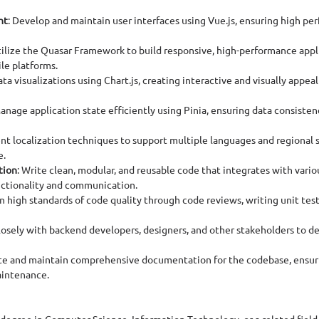
nt
: Develop and maintain user interfaces using Vue.js, ensuring high pe
tilize the Quasar Framework to build responsive, high-performance appl
le platforms.
ta visualizations using Chart.js, creating interactive and visually appeal
Manage application state efficiently using Pinia, ensuring data consisten
nt localization techniques to support multiple languages and regional s
e.
tion
: Write clean, modular, and reusable code that integrates with vario
nctionality and communication.
in high standards of code quality through code reviews, writing unit test
losely with backend developers, designers, and other stakeholders to del
ate and maintain comprehensive documentation for the codebase, ensuri
intenance.