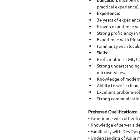
Education
: Bachelor’
practical experience).
Experience
:
3+ years of experienc
Proven experience wi
Strong proficiency in C
Experience with Pini
Familiarity with local
Skills
:
Proficient in HTML, C
Strong understanding 
microservices.
Knowledge of modern f
Ability to write clean
Excellent problem-solv
Strong communication 
Preferred Qualifications:
• Experience with other fr
• Knowledge of server-sid
• Familiarity with DevOps 
• Understanding of Agile 