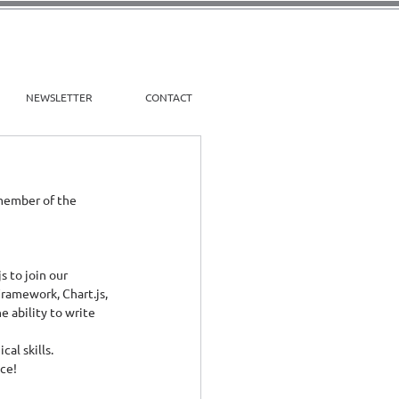
NEWSLETTER
CONTACT
 member of the 
 to join our 
amework, Chart.js, 
 ability to write 
al skills.
nce!