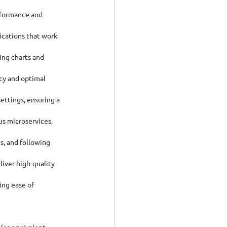
rformance and 
ications that work 
ing charts and 
cy and optimal 
ettings, ensuring a 
us microservices, 
s, and following 
iver high-quality 
ng ease of 