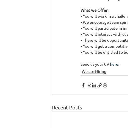
What we Offer:
• You will work in a chal
• We encourage team spiri
• You will participate in i
• You will interact with c
• There will be opportunit
• You will get a competitiv
• You will be entitled to 
Send us your CV 
here
. ​
We are Hiring
Recent Posts