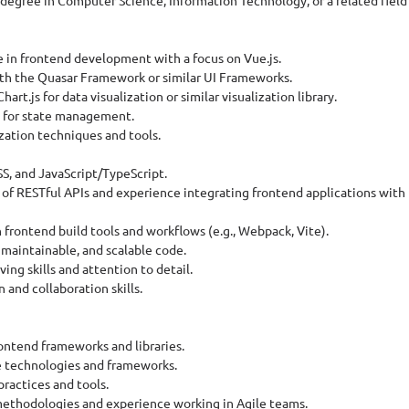
s degree in Computer Science, Information Technology, or a related field 
e in frontend development with a focus on Vue.js.
th the Quasar Framework or similar UI Frameworks.
hart.js for data visualization or similar visualization library.
a for state management.
ization techniques and tools.
SS, and JavaScript/TypeScript.
of RESTful APIs and experience integrating frontend applications with
rontend build tools and workflows (e.g., Webpack, Vite).
, maintainable, and scalable code.
ing skills and attention to detail.
and collaboration skills.
ontend frameworks and libraries.
e technologies and frameworks.
practices and tools.
methodologies and experience working in Agile teams.