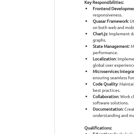
Key Responsibilities:
Frontend Developme
responsiveness.
Quasar Framework
: U
on both web and mobi
Chart.js
: Implement da
graphs.
State Management
: 
performance.
Localization
: Impleme
global user experienc
Microservices Integra
ensuring seamless fu
Code Quality
: Mainta
best practices.
Collaboration
: Work c
software solutions.
Documentation
: Cre
understanding and ma
Qualifications: