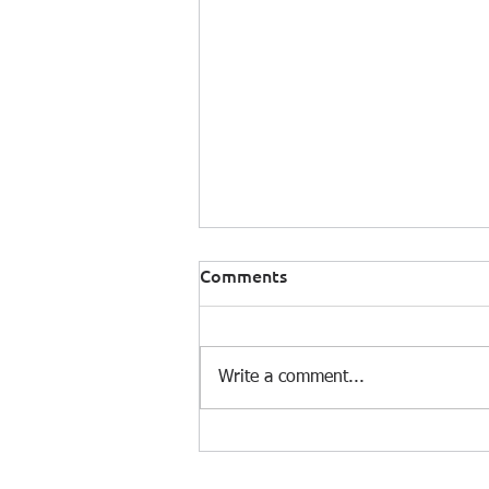
Comments
Write a comment...
Climate Modelling Analyst