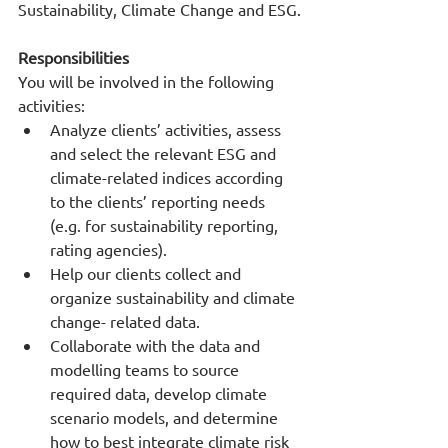
Sustainability, Climate Change and ESG.
Responsibilities
You will be involved in the following 
activities:
Analyze clients’ activities, assess 
and select the relevant ESG and 
climate-related indices according 
to the clients’ reporting needs 
(e.g. for sustainability reporting, 
rating agencies).
Help our clients collect and 
organize sustainability and climate 
change- related data.
Collaborate with the data and 
modelling teams to source 
required data, develop climate 
scenario models, and determine 
how to best integrate climate risk 