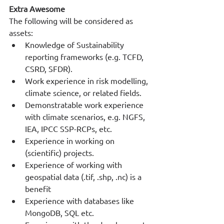
Extra Awesome
The following will be considered as 
assets:
Knowledge of Sustainability 
reporting frameworks (e.g. TCFD, 
CSRD, SFDR).
Work experience in risk modelling, 
climate science, or related fields.
Demonstratable work experience 
with climate scenarios, e.g. NGFS, 
IEA, IPCC SSP-RCPs, etc.
Experience in working on 
(scientific) projects.
Experience of working with 
geospatial data (.tif, .shp, .nc) is a 
benefit
Experience with databases like 
MongoDB, SQL etc.