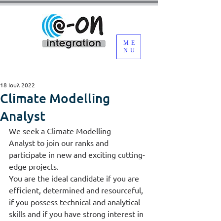
ME
NU
18 Ιουλ 2022
Climate Modelling
Analyst
We seek a Climate Modelling 
Analyst to join our ranks and 
participate in new and exciting cutting-
edge projects.
You are the ideal candidate if you are 
efficient, determined and resourceful, 
if you possess technical and analytical 
skills and if you have strong interest in 