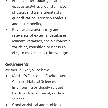
Enhance methodologies and 
update analytics around climate 
physical and transitional risks 
quantification, scenario analysis 
and risk modeling.
Review data availability and 
relevance of external databases 
(climate variables, socio-economic 
variables, transition to net-zero 
etc.) to maximise our knowledge.
Requirements
We would like you to have:
Master’s Degree in Environmental, 
Climate, Natural Sciences, 
Engineering or closely related 
fields such as actuarial, or data 
science.
Good analytical and problem-