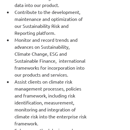
data into our product.
Contribute to the development, 
maintenance and optimization of 
our Sustainability Risk and 
Reporting platform.
Monitor and record trends and 
advances on Sustainability, 
Climate Change, ESG and 
Sustainable Finance,  international 
frameworks for incorporation into 
our products and services.
Assist clients on climate risk 
management processes, policies 
and framework, including risk 
identification, measurement, 
monitoring and integration of 
climate risk into the enterprise risk 
framework.