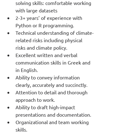
solving skills: comfortable working 
with large datasets
2-3+ years’ of experience with 
Python or R programming.
Technical understanding of climate-
related risks including physical 
risks and climate policy.
Excellent written and verbal 
communication skills in Greek and 
in English.
Ability to convey information 
clearly, accurately and succinctly.
Attention to detail and thorough 
approach to work.
Ability to draft high-impact 
presentations and documentation.
Organizational and team working 
skills.