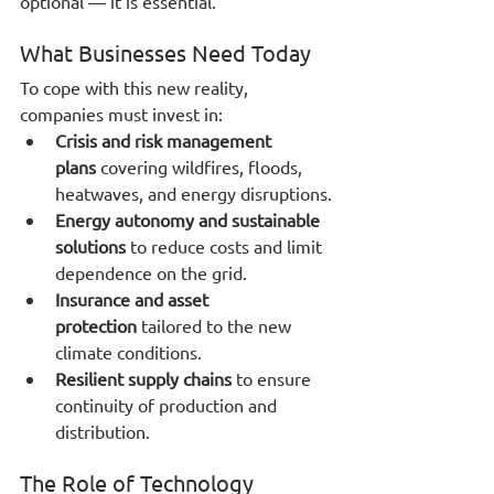
optional — it is essential.
What Businesses Need Today
To cope with this new reality, 
companies must invest in:
Crisis and risk management 
plans
 covering wildfires, floods, 
heatwaves, and energy disruptions.
Energy autonomy and sustainable 
solutions
 to reduce costs and limit 
dependence on the grid.
Insurance and asset 
protection
 tailored to the new 
climate conditions.
Resilient supply chains
 to ensure 
continuity of production and 
distribution.
The Role of Technology