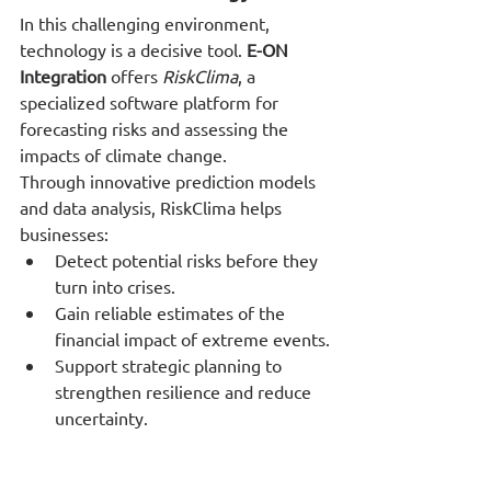
In this challenging environment, 
technology is a decisive tool. 
E-ON 
Integration
 offers 
RiskClima
, a 
specialized software platform for 
forecasting risks and assessing the 
impacts of climate change.
Through innovative prediction models 
and data analysis, RiskClima helps 
businesses:
Detect potential risks before they 
turn into crises.
Gain reliable estimates of the 
financial impact of extreme events.
Support strategic planning to 
strengthen resilience and reduce 
uncertainty.
From Challenge to Opportunity