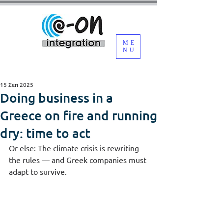
ME
NU
15 Σεπ 2025
Doing business in a
Greece on fire and running
dry: time to act
Or else: The climate crisis is rewriting 
the rules — and Greek companies must 
adapt to survive.