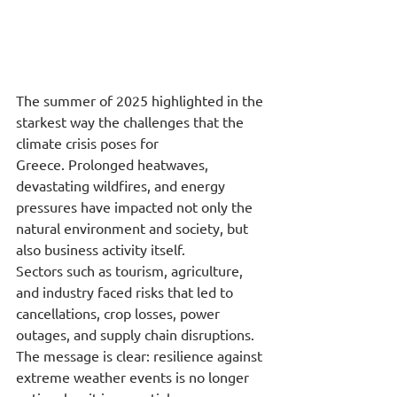
The summer of 2025 highlighted in the 
starkest way the challenges that the 
climate crisis poses for 
Greece. Prolonged heatwaves, 
devastating wildfires, and energy 
pressures have impacted not only the 
natural environment and society, but 
also business activity itself.
Sectors such as tourism, agriculture, 
and industry faced risks that led to 
cancellations, crop losses, power 
outages, and supply chain disruptions. 
The message is clear: resilience against 
extreme weather events is no longer 