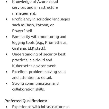
Knowledge of Azure cloud 
services and infrastructure 
management.
Proficiency in scripting languages 
such as Bash, Python, or 
PowerShell.
Familiarity with monitoring and 
logging tools (e.g., Prometheus, 
Grafana, ELK stack).
Understanding of security best 
practices in a cloud and 
Kubernetes environment.
Excellent problem-solving skills 
and attention to detail.
Strong communication and 
collaboration skills.
Preferred Qualifications:
Experience with infrastructure as 