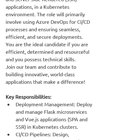
applications, in a Kubernetes 
environment. The role will primarily 
involve using Azure DevOps for CI/CD 
processes and ensuring seamless, 
efficient, and secure deployments.
You are the ideal candidate if you are 
efficient, determined and resourceful 
and you possess technical skills.
Join our team and contribute to 
building innovative, world-class 
applications that make a difference!
Key Responsibilities:
Deployment Management: Deploy 
and manage Flask microservices 
and Vue.js applications (SPA and 
SSR) in Kubernetes clusters.
CI/CD Pipelines: Design, 