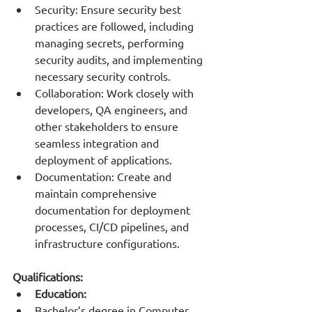
Security: Ensure security best 
practices are followed, including 
managing secrets, performing 
security audits, and implementing 
necessary security controls.
Collaboration: Work closely with 
developers, QA engineers, and 
other stakeholders to ensure 
seamless integration and 
deployment of applications.
Documentation: Create and 
maintain comprehensive 
documentation for deployment 
processes, CI/CD pipelines, and 
infrastructure configurations.
Qualifications:
Education:
Bachelor’s degree in Computer 