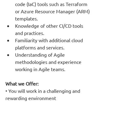
code (IaC) tools such as Terraform 
or Azure Resource Manager (ARM) 
templates.
Knowledge of other CI/CD tools 
and practices.
Familiarity with additional cloud 
platforms and services.
Understanding of Agile 
methodologies and experience 
working in Agile teams.
What we Offer:
• You will work in a challenging and 
rewarding environment
• We encourage team spirit and 
cooperation
• You will participate in innovative 
large- scale projects
• You will interact with customers and 