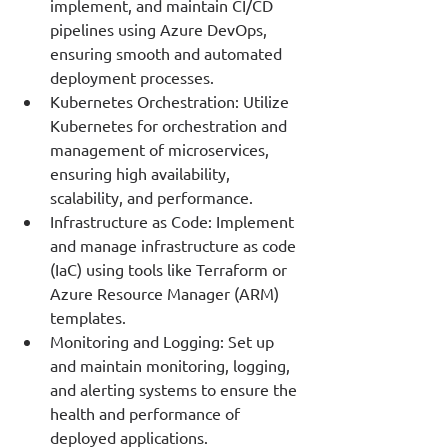
implement, and maintain CI/CD 
pipelines using Azure DevOps, 
ensuring smooth and automated 
deployment processes.
Kubernetes Orchestration: Utilize 
Kubernetes for orchestration and 
management of microservices, 
ensuring high availability, 
scalability, and performance.
Infrastructure as Code: Implement 
and manage infrastructure as code 
(IaC) using tools like Terraform or 
Azure Resource Manager (ARM) 
templates.
Monitoring and Logging: Set up 
and maintain monitoring, logging, 
and alerting systems to ensure the 
health and performance of 
deployed applications.