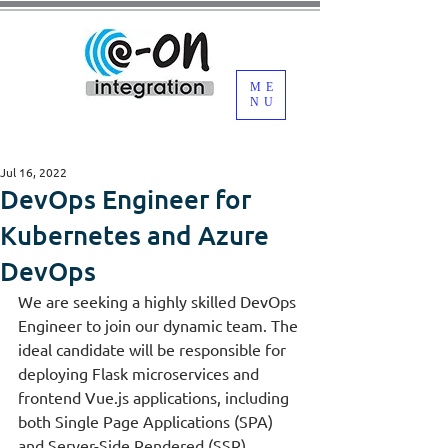
ME
NU
Jul 16, 2022
DevOps Engineer for
Kubernetes and Azure
DevOps
We are seeking a highly skilled DevOps 
Engineer to join our dynamic team. The 
ideal candidate will be responsible for 
deploying Flask microservices and 
frontend Vue.js applications, including 
both Single Page Applications (SPA) 
and Server-Side Rendered (SSR) 