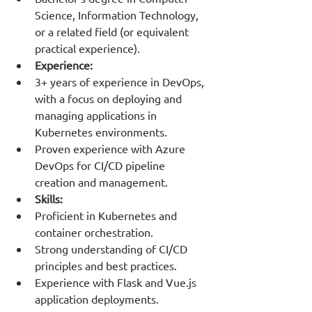
Science, Information Technology, 
or a related field (or equivalent 
practical experience).
Experience:
3+ years of experience in DevOps, 
with a focus on deploying and 
managing applications in 
Kubernetes environments.
Proven experience with Azure 
DevOps for CI/CD pipeline 
creation and management.
Skills:
Proficient in Kubernetes and 
container orchestration.
Strong understanding of CI/CD 
principles and best practices.
Experience with Flask and Vue.js 
application deployments.