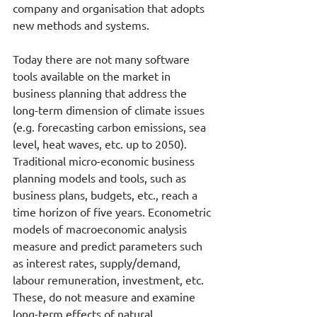
company and organisation that adopts 
new methods and systems. 
Today there are not many software 
tools available on the market in 
business planning that address the 
long-term dimension of climate issues 
(e.g. forecasting carbon emissions, sea 
level, heat waves, etc. up to 2050). 
Traditional micro-economic business 
planning models and tools, such as 
business plans, budgets, etc., reach a 
time horizon of five years. Econometric 
models of macroeconomic analysis 
measure and predict parameters such 
as interest rates, supply/demand, 
labour remuneration, investment, etc. 
These, do not measure and examine 
long-term effects of natural 