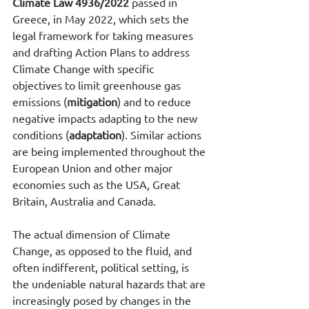
Climate Law 4936/2022
 passed in 
Greece, in May 2022, which sets the 
legal framework for taking measures 
and drafting Action Plans to address 
Climate Change with specific 
objectives to limit greenhouse gas 
emissions (
mitigation
) and to reduce 
negative impacts adapting to the new 
conditions (
adaptation
). Similar actions 
are being implemented throughout the 
European Union and other major 
economies such as the USA, Great 
Britain, Australia and Canada. 
The actual dimension of Climate 
Change, as opposed to the fluid, and 
often indifferent, political setting, is 
the undeniable natural hazards that are 
increasingly posed by changes in the 