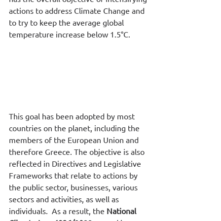
actions to address Climate Change and 
to try to keep the average global 
temperature increase below 1.5°C. 
This goal has been adopted by most 
countries on the planet, including the 
members of the European Union and 
therefore Greece. The objective is also 
reflected in Directives and Legislative 
Frameworks that relate to actions by 
the public sector, businesses, various 
sectors and activities, as well as 
individuals.  As a result, the 
National 