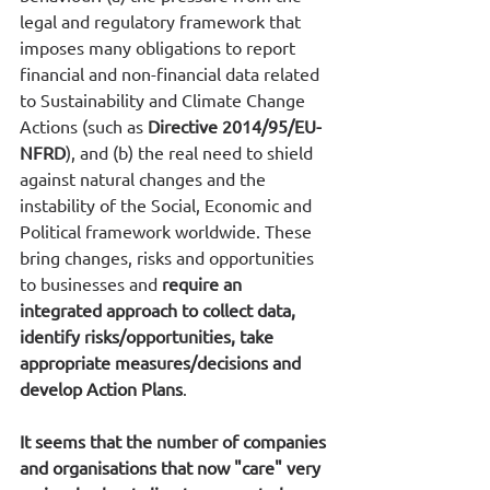
legal and regulatory framework that 
imposes many obligations to report 
financial and non-financial data related 
to Sustainability and Climate Change 
Actions (such as 
Directive 2014/95/EU-
NFRD
), and (b) the real need to shield 
against natural changes and the 
instability of the Social, Economic and 
Political framework worldwide. These 
bring changes, risks and opportunities 
to businesses and 
require an 
integrated approach to collect data, 
identify risks/opportunities, take 
appropriate measures/decisions and 
develop Action Plans
.
It seems that the number of companies 
and organisations that now "care" very 