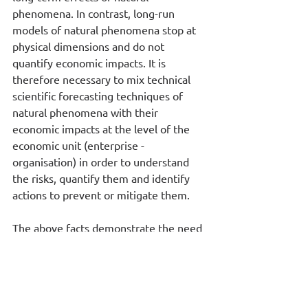
phenomena. In contrast, long-run 
models of natural phenomena stop at 
physical dimensions and do not 
quantify economic impacts. It is 
therefore necessary to mix technical 
scientific forecasting techniques of 
natural phenomena with their 
economic impacts at the level of the 
economic unit (enterprise - 
organisation) in order to understand 
the risks, quantify them and identify 
actions to prevent or mitigate them.  
The above facts demonstrate the need 
for businesses to use reliable tools for 
the management of data related to 
Climate Change, decision making and 
the development of Action Plans, 