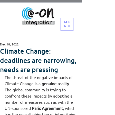
ME
NU
Dec 18, 2022
Climate Change:
deadlines are narrowing,
needs are pressing
The threat of the negative impacts of 
Climate Change is a 
genuine reality
. 
The global community is trying to 
confront these impacts by adopting a 
number of measures such as with the 
UN-sponsored 
Paris Agreement
, which 
has the overall objective of intensifying 