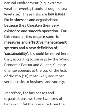
natural environment (e.g. extreme 
weather events, floods, droughts, sea 
level rise). These risks are 
key issues 
for businesses and organisations 
because they threaten their very 
existence and smooth operation.  For 
this reason, risks require specific 
measures and effective management 
systems and a new definition of 
'sustainability'
. It should be noted here 
that, according to surveys by the World 
Economic Forum and Allianz, Climate 
Change appears at the top of the lists 
of the ten (10) most likely and most 
serious risks to business and society. 
Therefore, for businesses and 
organisations, we have two axes of 
behaviour: (a) the pressure from the 