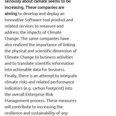
seriously about climate seems to be 
increasing. These companies are 
aiming
 to develop and deploy an 
innovative Software tool product and 
related services to measure and 
address the impacts of Climate 
Change. The same companies have 
also realized the importance of linking 
the physical and scientific dimension of 
Climate Change to business activities 
and to translate scientific information 
into actionable data for business. 
Finally, there is an attempt to integrate 
climate risks and related performance 
indicators (e.g. carbon footprint) into 
the overall Enterprise Risk 
Management process. These measures 
will contribute to increasing the 
resilience and sustainability of any 