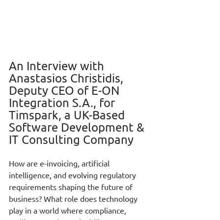
An Interview with 
Anastasios Christidis, 
Deputy CEO of E-ON 
Integration S.A., for 
Timspark, a UK-Based 
Software Development & 
IT Consulting Company
How are e-invoicing, artificial 
intelligence, and evolving regulatory 
requirements shaping the future of 
business? What role does technology 
play in a world where compliance, 