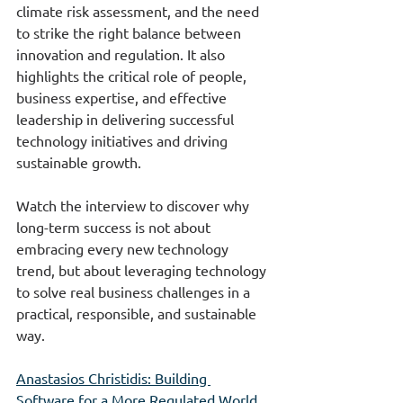
climate risk assessment, and the need 
to strike the right balance between 
innovation and regulation. It also 
highlights the critical role of people, 
business expertise, and effective 
leadership in delivering successful 
technology initiatives and driving 
sustainable growth.
Watch the interview to discover why 
long-term success is not about 
embracing every new technology 
trend, but about leveraging technology 
to solve real business challenges in a 
practical, responsible, and sustainable 
way.
Anastasios Christidis: Building 
Software for a More Regulated World 