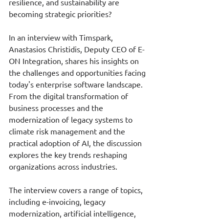
resilience, and sustainability are 
becoming strategic priorities?
In an interview with Timspark, 
Anastasios Christidis, Deputy CEO of E-
ON Integration, shares his insights on 
the challenges and opportunities facing 
today's enterprise software landscape. 
From the digital transformation of 
business processes and the 
modernization of legacy systems to 
climate risk management and the 
practical adoption of AI, the discussion 
explores the key trends reshaping 
organizations across industries.
The interview covers a range of topics, 
including e-invoicing, legacy 
modernization, artificial intelligence, 