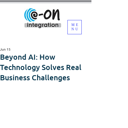
ME
NU
Jun 15
Beyond AI: How
Technology Solves Real
Business Challenges