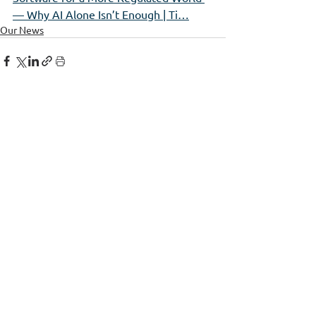
— Why AI Alone Isn’t Enough | Ti…
Our News
See All
Recent Posts