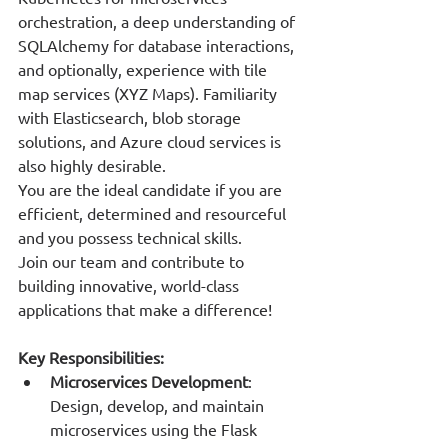
orchestration, a deep understanding of 
SQLAlchemy for database interactions, 
and optionally, experience with tile 
map services (XYZ Maps). Familiarity 
with Elasticsearch, blob storage 
solutions, and Azure cloud services is 
also highly desirable.
You are the ideal candidate if you are 
efficient, determined and resourceful 
and you possess technical skills.
Join our team and contribute to 
building innovative, world-class 
applications that make a difference!
Key Responsibilities:
Microservices Development
: 
Design, develop, and maintain 
microservices using the Flask 