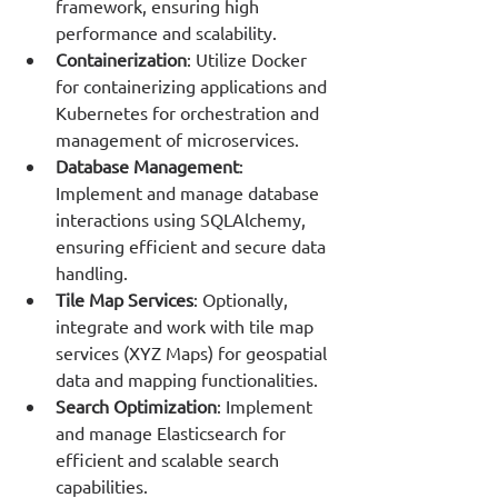
framework, ensuring high 
performance and scalability.
Containerization
: Utilize Docker 
for containerizing applications and 
Kubernetes for orchestration and 
management of microservices.
Database Management
: 
Implement and manage database 
interactions using SQLAlchemy, 
ensuring efficient and secure data 
handling.
Tile Map Services
: Optionally, 
integrate and work with tile map 
services (XYZ Maps) for geospatial 
data and mapping functionalities.
Search Optimization
: Implement 
and manage Elasticsearch for 
efficient and scalable search 
capabilities.