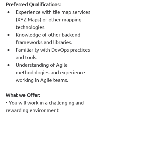
Preferred Qualifications:
Experience with tile map services 
(XYZ Maps) or other mapping 
technologies.
Knowledge of other backend 
frameworks and libraries.
Familiarity with DevOps practices 
and tools.
Understanding of Agile 
methodologies and experience 
working in Agile teams.
What we Offer:
• You will work in a challenging and 
rewarding environment
• We encourage team spirit and 
cooperation
• You will participate in innovative 
large- scale projects