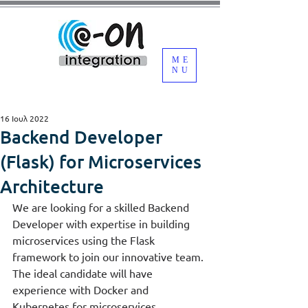
ME
NU
16 Ιουλ 2022
Backend Developer
(Flask) for Microservices
Architecture
We are looking for a skilled Backend 
Developer with expertise in building 
microservices using the Flask 
framework to join our innovative team. 
The ideal candidate will have 
experience with Docker and 
Kubernetes for microservices 