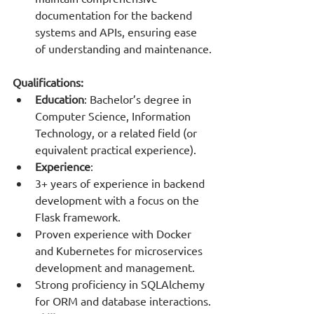
documentation for the backend 
systems and APIs, ensuring ease 
of understanding and maintenance.
Qualifications:
Education
: Bachelor’s degree in 
Computer Science, Information 
Technology, or a related field (or 
equivalent practical experience).
Experience
:
3+ years of experience in backend 
development with a focus on the 
Flask framework.
Proven experience with Docker 
and Kubernetes for microservices 
development and management.
Strong proficiency in SQLAlchemy 
for ORM and database interactions.