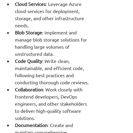
Cloud Services
: Leverage Azure 
cloud services for deployment, 
storage, and other infrastructure 
needs.
Blob Storage
: Implement and 
manage blob storage solutions for 
handling large volumes of 
unstructured data.
Code Quality
: Write clean, 
maintainable, and efficient code, 
following best practices and 
conducting thorough code reviews.
Collaboration
: Work closely with 
frontend developers, DevOps 
engineers, and other stakeholders 
to deliver high-quality software 
solutions.
Documentation
: Create and 
maintain comprehensive 