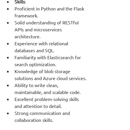
Skills
:
Proficient in Python and the Flask 
framework.
Solid understanding of RESTful 
APIs and microservices 
architecture.
Experience with relational 
databases and SQL.
Familiarity with Elasticsearch for 
search optimization.
Knowledge of blob storage 
solutions and Azure cloud services.
Ability to write clean, 
maintainable, and scalable code.
Excellent problem-solving skills 
and attention to detail.
Strong communication and 
collaboration skills.