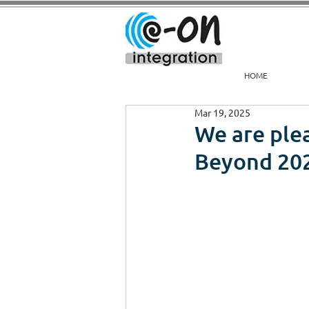
HOME
Mar 19, 2025
We are plea
Beyond 20