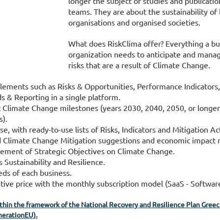
longer the subject of studies and publication
teams. They are about the sustainability of 
organisations and organised societies.
What does RiskClima offer? Everything a bu
organization needs to anticipate and manag
risks that are a result of Climate Change.
elements such as Risks & Opportunities, Performance Indicators,
s & Reporting in a single platform.
 Climate Change milestones (years 2030, 2040, 2050, or longe
s).
 with ready-to-use lists of Risks, Indicators and Mitigation Ac
d Climate Change Mitigation suggestions and economic impact r
ement of Strategic Objectives on Climate Change.
 Sustainability and Resilience.
eds of each business.
ive price with the monthly subscription model (SaaS - Software
ithin the framework of the National Recovery and Resilience Plan Greece
erationEU).