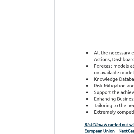
All the necessary 
Actions, Dashboard
Forecast models at
on available model
Knowledge Database,
Risk Mitigation an
Support the achiev
Enhancing Business
Tailoring to the ne
Extremely competit
RiskClima i
s carried out w
European Union – NextGen