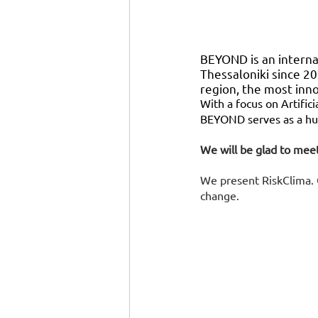
BEYOND is an internat
Thessaloniki since 20
region, the most inn
With a focus on Artifici
BEYOND serves as a hub
We will be glad to meet
We present RiskClima. O
change. 