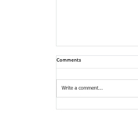
Comments
Write a comment...
RiskClima at FERMA Forum
2026: Transforming Climate
Risk into Strategic Decision-
Making
© 2025 by e-On Integration S.A.
Dim. Gounari 3, 153 43 Agia Paraskevi