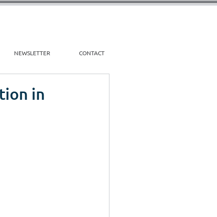
NEWSLETTER
CONTACT
tion in