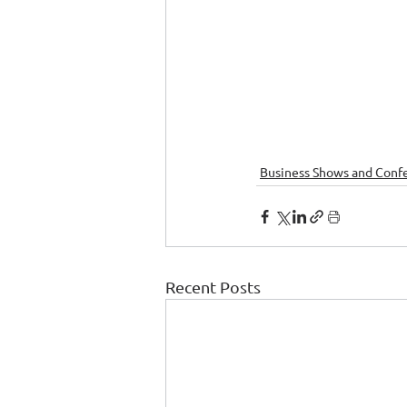
Business Shows and Conf
Recent Posts