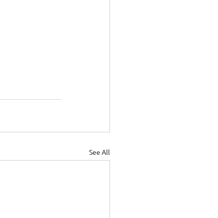
See All