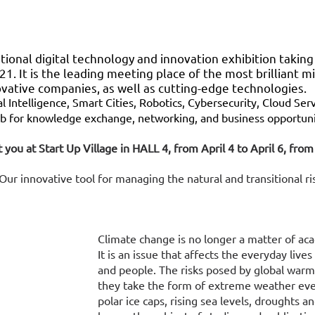
ional digital technology and innovation exhibition taking 
21. It is the leading meeting place of the most brilliant mi
ovative companies, as well as cutting-edge technologies.
al Intelligence, Smart Cities, Robotics, Cybersecurity, Cloud Ser
 for knowledge exchange, networking, and business opportuni
 you at Start Up Village in HALL 4, from April 4 to April 6, fr
ur innovative tool for managing the natural and transitional ris
Climate change is no longer a matter of ac
It is an issue that affects the everyday lives
and people. The risks posed by global warm
they take the form of extreme weather eve
polar ice caps, rising sea levels, droughts an