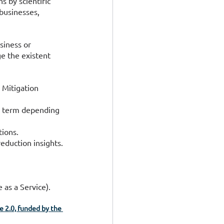
s by scientific 
businesses, 
siness or 
e the existent 
 Mitigation 
r term depending 
tions.
eduction insights.
 as a Service).
 2.0, funded by the 