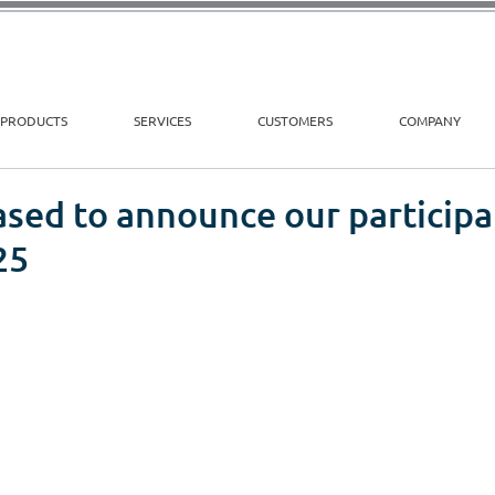
PRODUCTS
SERVICES
CUSTOMERS
COMPANY
sed to announce our participa
25