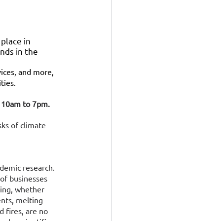
place in 
nds in the 
vices, and more, 
ties.
om 10am to 7pm.
ks of climate 
ademic research. 
 of businesses 
ing, whether 
nts, melting 
d fires, are no 