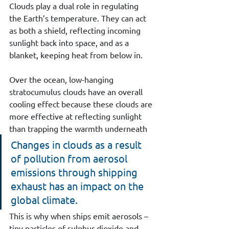
Clouds play a dual role in regulating 
the Earth’s temperature. They can act 
as both a shield, reflecting incoming 
sunlight back into space, and as a 
blanket, keeping heat from below in. 
Over the ocean, low-hanging 
stratocumulus clouds have an overall 
cooling effect because these clouds are 
more effective at reflecting sunlight 
than trapping the warmth underneath
Changes in clouds as a result 
of pollution from aerosol 
emissions through shipping 
exhaust has an impact on the 
global climate.
This is why when ships emit aerosols – 
tiny particles of sulphur dioxide and 