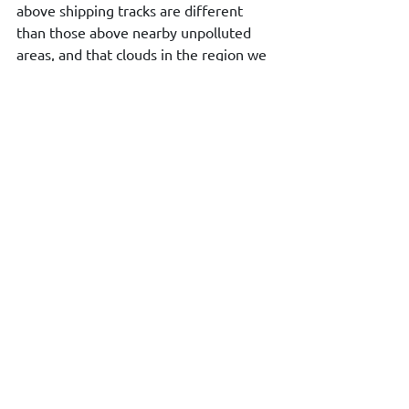
above shipping tracks are different 
than those above nearby unpolluted 
areas, and that clouds in the region we 
investigated became more transparent 
since the new IMO regulations were 
introduced.”
Source: 
https://www.eumetsat.int/satellites-
detect-effect-shipping-pollution-clouds
Environment & Climate Change
See All
Recent Posts