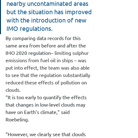
nearby uncontaminated areas 
but the situation has improved 
with the introduction of new 
IMO regulations.
By comparing data records for this 
same area from before and after the 
IMO 2020 regulation
– limiting sulphur 
emissions from fuel oil in ships – was 
put into effect, the team was also able 
to see that the regulation substantially 
reduced these effects of pollution on 
clouds. 
“It is too early to quantify the effects 
that changes in low-level clouds may 
have on Earth’s climate,” said 
Roebeling.
“However, we clearly see that clouds 