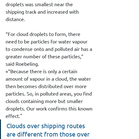
droplets was smallest near the 
shipping track and increased with 
distance.
“For cloud droplets to form, there 
need to be particles for water vapour 
to condense onto and polluted air has a 
greater number of these particles,” 
said Roebeling.
«
“Because there is only a certain 
amount of vapour in a cloud, the water 
then becomes distributed over more 
particles. So, in polluted areas, you find 
clouds containing more but smaller 
droplets. Our work confirms this known 
effect.
"
Clouds over shipping routes 
are different from those over 