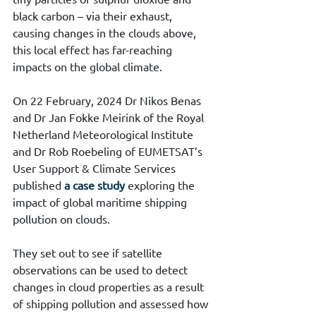
black carbon – via their exhaust, 
causing changes in the clouds above, 
this local effect has far-reaching 
impacts on the global climate.
On 22 February, 2024 Dr Nikos Benas 
and Dr Jan Fokke Meirink of the Royal 
Netherland Meteorological Institute 
and Dr Rob Roebeling of EUMETSAT’s 
User Support & Climate Services 
published 
a case study
 exploring the 
impact of global maritime shipping 
pollution on clouds.
They set out to see if satellite 
observations can be used to detect 
changes in cloud properties as a result 
of shipping pollution and assessed how 