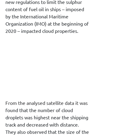
new regulations to limit the sulphur 
content of fuel oil in ships – imposed 
by the International Maritime 
Organization (IMO) at the beginning of 
2020 – impacted cloud properties.
From the analysed satellite data it was 
found that the number of cloud 
droplets was highest near the shipping 
track and decreased with distance. 
They also observed that the size of the 