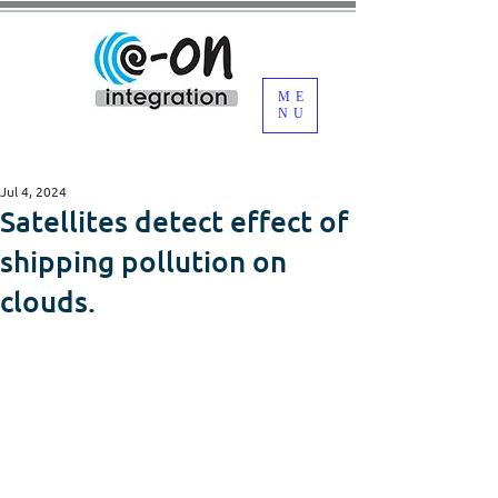
ME
NU
Jul 4, 2024
Satellites detect effect of
shipping pollution on
clouds.