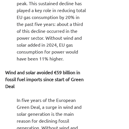
peak. This sustained decline has 
played a key role in reducing total 
EU gas consumption by 20% in 
the past five years: about a third 
of this decline occurred in the 
power sector. Without wind and 
solar added in 2024, EU gas 
consumption for power would 
have been 11% higher.
Wind and solar avoided €59 billion in 
fossil fuel imports since start of Green 
Deal
In five years of the European 
Green Deal, a surge in wind and 
solar generation is the main 
reason for declining fossil 
generation. Without wind and 