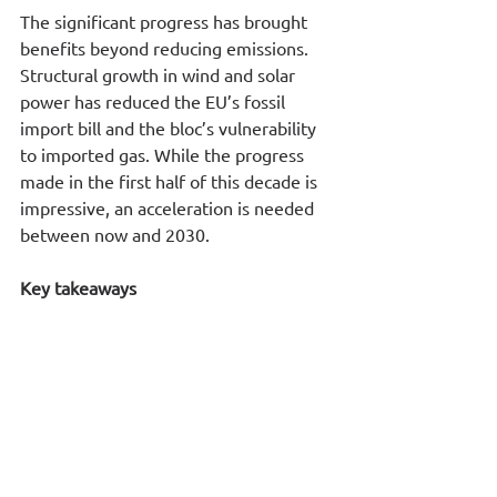
The significant progress has brought 
benefits beyond reducing emissions. 
Structural growth in wind and solar 
power has reduced the EU’s fossil 
import bill and the bloc’s vulnerability 
to imported gas. While the progress 
made in the first half of this decade is 
impressive, an acceleration is needed 
between now and 2030.
Key takeaways