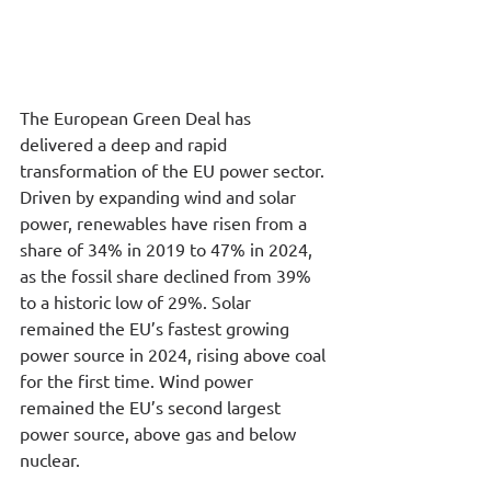
The European Green Deal has 
delivered a deep and rapid 
transformation of the EU power sector. 
Driven by expanding wind and solar 
power, renewables have risen from a 
share of 34% in 2019 to 47% in 2024, 
as the fossil share declined from 39% 
to a historic low of 29%. Solar 
remained the EU’s fastest growing 
power source in 2024, rising above coal 
for the first time. Wind power 
remained the EU’s second largest 
power source, above gas and below 
nuclear.