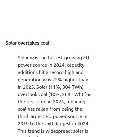
Solar overtakes coal
Solar was the fastest growing EU 
power source in 2024; capacity 
additions hit a record high and 
generation was 22% higher than 
in 2023. Solar (11%, 304 TWh) 
overtook coal (10%, 269 TWh) for 
the first time in 2024, meaning 
coal has fallen from being the 
third largest EU power source in 
2019 to the sixth largest in 2024. 
This trend is widespread; solar is 