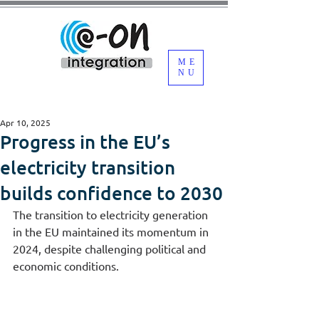
ME
NU
Apr 10, 2025
Progress in the EU’s
electricity transition
builds confidence to 2030
The transition to electricity generation 
in the EU maintained its momentum in 
2024, despite challenging political and 
economic conditions.