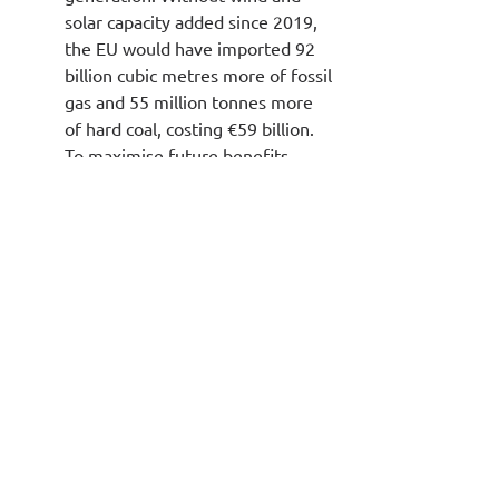
solar capacity added since 2019, 
the EU would have imported 92 
billion cubic metres more of fossil 
gas and 55 million tonnes more 
of hard coal, costing €59 billion. 
To maximise future benefits, 
Member States must continue to 
implement reforms to accelerate 
wind power deployment, as 
delivery currently risks falling 
short despite cost 
competitiveness.
Source: 
https://ember-
energy.org/latest-insights/european-
electricity-review-2025/
Environment & Climate Change