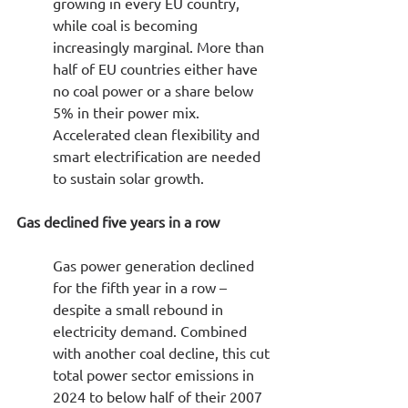
growing in every EU country, 
while coal is becoming 
increasingly marginal. More than 
half of EU countries either have 
no coal power or a share below 
5% in their power mix. 
Accelerated clean flexibility and 
smart electrification are needed 
to sustain solar growth.
Gas declined five years in a row
Gas power generation declined 
for the fifth year in a row – 
despite a small rebound in 
electricity demand. Combined 
with another coal decline, this cut 
total power sector emissions in 
2024 to below half of their 2007 