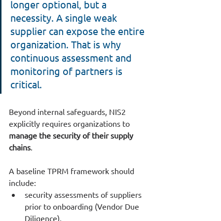
longer optional, but a 
necessity. A single weak 
supplier can expose the entire 
organization. That is why 
continuous assessment and 
monitoring of partners is 
critical.
Beyond internal safeguards, NIS2 
explicitly requires organizations to 
manage the security of their supply 
chains
.
A baseline TPRM framework should 
include:
security assessments of suppliers 
prior to onboarding (Vendor Due 
Diligence),