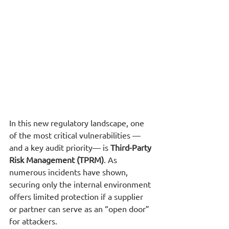
In this new regulatory landscape, one 
of the most critical vulnerabilities —
and a key audit priority— is 
Third-Party 
Risk Management (TPRM)
. As 
numerous incidents have shown, 
securing only the internal environment 
offers limited protection if a supplier 
or partner can serve as an “open door” 
for attackers.