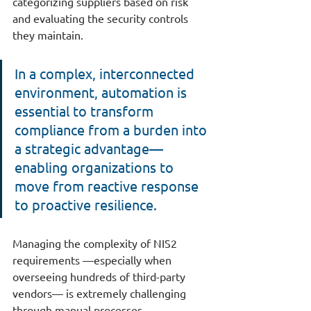
categorizing suppliers based on risk 
and evaluating the security controls 
they maintain.
In a complex, interconnected 
environment, automation is 
essential to transform 
compliance from a burden into 
a strategic advantage—
enabling organizations to 
move from reactive response 
to proactive resilience.
Managing the complexity of NIS2 
requirements —especially when 
overseeing hundreds of third-party 
vendors— is extremely challenging 
through manual processes.