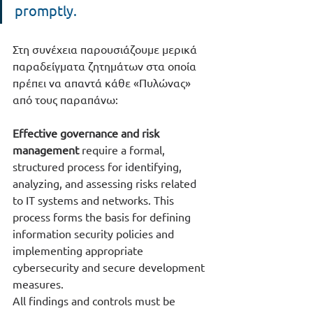
promptly.
Στη συνέχεια παρουσιάζουμε μερικά 
παραδείγματα ζητημάτων στα οποία 
πρέπει να απαντά κάθε «Πυλώνας» 
από τους παραπάνω:
Effective governance and risk 
management
 require a formal, 
structured process for identifying, 
analyzing, and assessing risks related 
to IT systems and networks. This 
process forms the basis for defining 
information security policies and 
implementing appropriate 
cybersecurity and secure development 
measures.
All findings and controls must be 