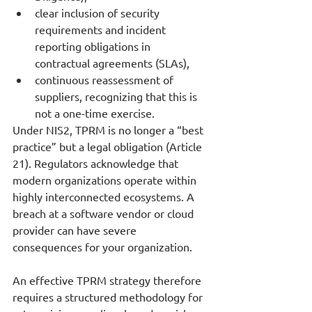
clear inclusion of security 
requirements and incident 
reporting obligations in 
contractual agreements (SLAs),
continuous reassessment of 
suppliers, recognizing that this is 
not a one-time exercise.
Under NIS2, TPRM is no longer a “best 
practice” but a legal obligation (Article 
21). Regulators acknowledge that 
modern organizations operate within 
highly interconnected ecosystems. A 
breach at a software vendor or cloud 
provider can have severe 
consequences for your organization.
An effective TPRM strategy therefore 
requires a structured methodology for 