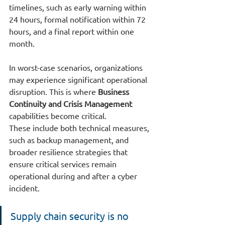
timelines, such as early warning within 
24 hours, formal notification within 72 
hours, and a final report within one 
month.
In worst-case scenarios, organizations 
may experience significant operational 
disruption. This is where 
Business 
Continuity and Crisis Management
capabilities become critical.
These include both technical measures, 
such as backup management, and 
broader resilience strategies that 
ensure critical services remain 
operational during and after a cyber 
incident.
Supply chain security is no 