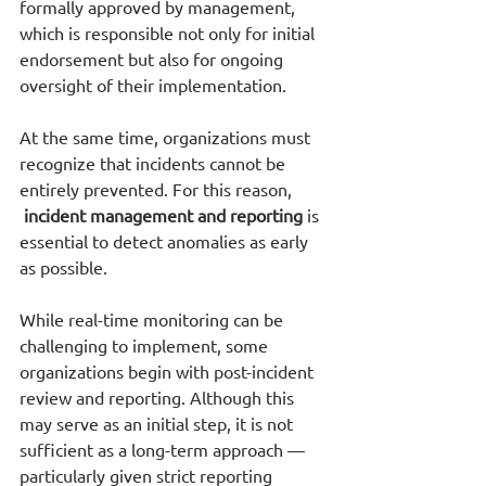
formally approved by management, 
which is responsible not only for initial 
endorsement but also for ongoing 
oversight of their implementation.
At the same time, organizations must 
recognize that incidents cannot be 
entirely prevented. For this reason, 
 incident management and reporting 
is 
essential to detect anomalies as early 
as possible.
While real-time monitoring can be 
challenging to implement, some 
organizations begin with post-incident 
review and reporting. Although this 
may serve as an initial step, it is not 
sufficient as a long-term approach — 
particularly given strict reporting 