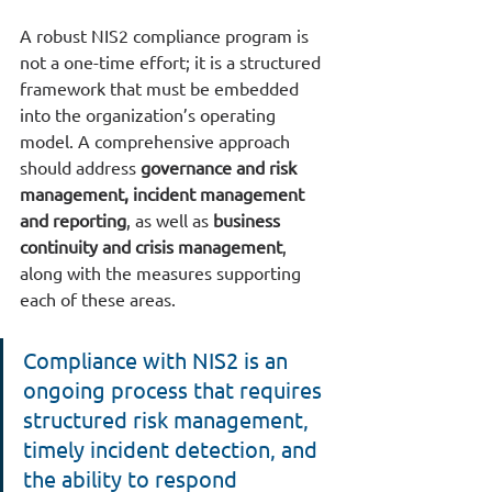
A robust NIS2 compliance program is 
not a one-time effort; it is a structured 
framework that must be embedded 
into the organization’s operating 
model. A comprehensive approach 
should address 
governance and risk 
management, incident management 
and reporting
, as well as
 business 
continuity and crisis management
, 
along with the measures supporting 
each of these areas.
Compliance with NIS2 is an 
ongoing process that requires 
structured risk management, 
timely incident detection, and 
the ability to respond 