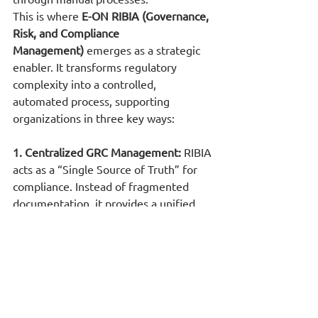
This is where 
E-ON RIBIA (Governance, 
Risk, and Compliance 
Management)
 emerges as a strategic 
enabler. It transforms regulatory 
complexity into a controlled, 
automated process, supporting 
organizations in three key ways:
1. Centralized GRC Management: 
RIBIA 
acts as a “Single Source of Truth” for 
compliance. Instead of fragmented 
documentation, it provides a unified 
dashboard where policies, risk 
assessments, and compliance status 
are monitored in near real time. This 
ensures that audit evidence is always 
readily available.