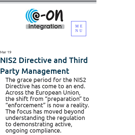
ME
NU
Mar 19
NIS2 Directive and Third
Party Management
The grace period for the NIS2 
Directive has come to an end. 
Across the European Union, 
the shift from “preparation” to 
“enforcement” is now a reality. 
The focus has moved beyond 
understanding the regulation 
to demonstrating active, 
ongoing compliance.