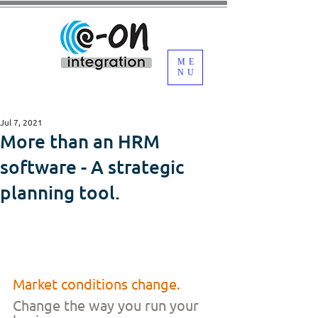
ME
NU
Jul 7, 2021
More than an HRM
software - A strategic
planning tool.
Market conditions change.
Change the way you run your 