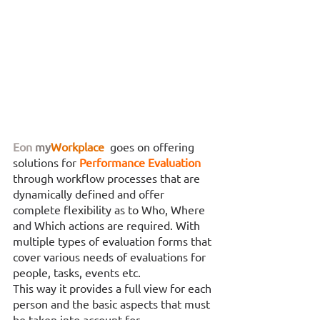
Eon
my
Workplace
 goes on offering 
solutions for 
Performance Evaluation 
through workflow processes that are 
dynamically defined and offer 
complete flexibility as to Who, Where 
and Which actions are required. With 
multiple types of evaluation forms that 
cover various needs of evaluations for 
people, tasks, events etc. 
This way it provides a full view for each 
person and the basic aspects that must 
be taken into account for 