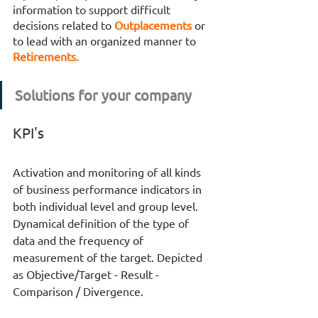
information to support difficult 
decisions related to 
Outplacements 
or 
to lead with an organized manner to 
Retirements. 
Solutions for your company
KPI's
Activation and monitoring of all kinds 
of business performance indicators in 
both individual level and group level. 
Dynamical definition of the type of 
data and the frequency of 
measurement of the target. Depicted 
as Objective/Target - Result - 
Comparison / Divergence.