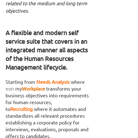
related to the medium and long term 
objectives. 
A flexible and modern self 
service suite that covers in an 
integrated manner all aspects 
of the Human Resources 
Management lifecycle.
Starting from 
Needs Analysis 
where 
eon
my
Workplace
transforms your 
business objectives into requirements 
for human resources,
to
Recruiting 
where it automates and 
standardizes all relevant procedures 
establishing a corporate policy for 
interviews, evaluations, proposals and 
offers to candidates,