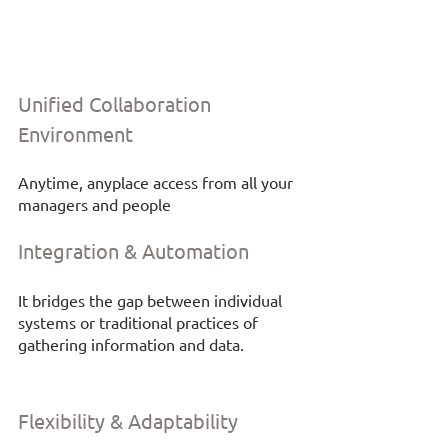
Unified Collaboration 
Environment
Anytime, anyplace access from all your 
managers and people
Integration & Automation
It bridges the gap between individual 
systems or traditional practices of 
gathering information and data. 
Flexibility & Adaptability