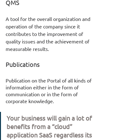
QMS
A tool for the overall organization and 
operation of the company since it 
contributes to the improvement of 
quality issues and the achievement of 
measurable results. 
Publications
Publication on the Portal of all kinds of 
information either in the form of 
communication or in the form of 
corporate knowledge. 
Your business will gain a lot of 
benefits from a “cloud” 
application SaaS regardless its 