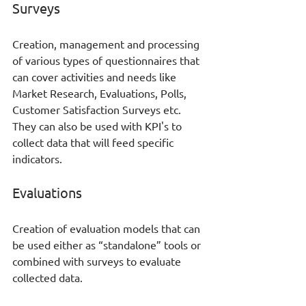
Surveys
Creation, management and processing 
of various types of questionnaires that 
can cover activities and needs like 
Market Research, Evaluations, Polls, 
Customer Satisfaction Surveys etc. 
They can also be used with KPI's to 
collect data that will feed specific 
indicators.
Evaluations
Creation of evaluation models that can 
be used either as “standalone” tools or 
combined with surveys to evaluate 
collected data. 