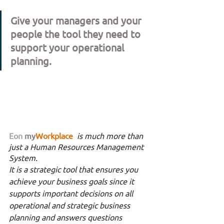
Give your managers and your 
people the tool they need to 
support your operational 
planning. 
Eon
my
Workplace 
is much more than 
just a Human Resources Management 
System. 
It is a strategic tool that ensures you 
achieve your business goals since it 
supports important decisions on all 
operational and strategic business 
planning and answers questions 