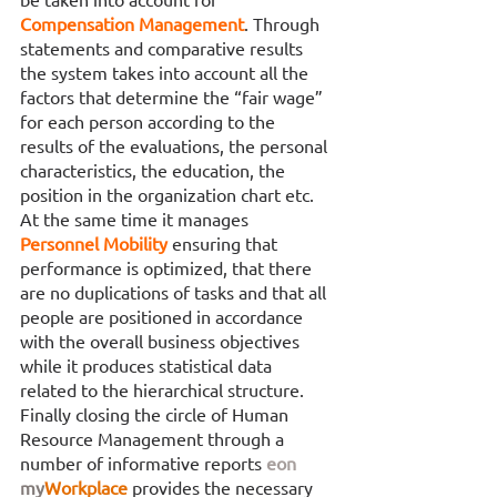
Compensation Management
. Through 
statements and comparative results 
the system takes into account all the 
factors that determine the “fair wage” 
for each person according to the 
results of the evaluations, the personal 
characteristics, the education, the 
position in the organization chart etc. 
At the same time it manages 
Personnel Mobility 
ensuring that 
performance is optimized, that there 
are no duplications of tasks and that all 
people are positioned in accordance 
with the overall business objectives 
while it produces statistical data 
related to the hierarchical structure. 
Finally closing the circle of Human 
Resource Management through a 
number of informative reports 
eon
my
Workplace
provides the necessary 