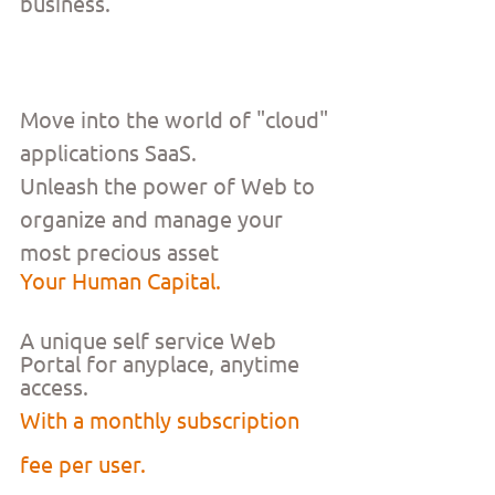
business.
Move into the world of "cloud" 
applications SaaS.
Unleash the power of Web to 
organize and manage your 
most precious asset
Your Human Capital.
A unique self service Web 
Portal for anyplace, anytime 
access. 
With a monthly subscription 
fee per user. 