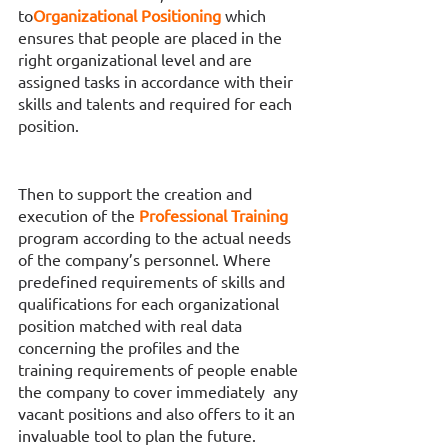
to
Organizational Positioning 
which 
ensures that people are placed in the 
right organizational level and are 
assigned tasks in accordance with their 
skills and talents and required for each 
position. 
Then to support the creation and 
execution of the 
Professional Training 
program according to the actual needs 
of the company’s personnel. Where 
predefined requirements of skills and 
qualifications for each organizational 
position matched with real data 
concerning the profiles and the 
training requirements of people enable 
the company to cover immediately  any 
vacant positions and also offers to it an 
invaluable tool to plan the future.