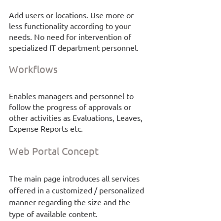
Add users or locations. Use more or 
less functionality according to your 
needs. No need for intervention of 
specialized IT department personnel.
Workflows
Enables managers and personnel to 
follow the progress of approvals or 
other activities as Evaluations, Leaves, 
Expense Reports etc. 
Web Portal
Concept
The main page introduces all services 
offered in a customized / personalized 
manner regarding the size and the 
type of available content. 