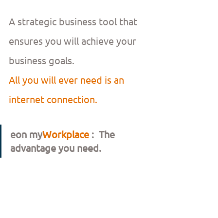
A strategic business tool that 
ensures you will achieve your 
business goals.
All you will ever need is an 
internet connection.
eon my
Workplace 
:  The 
advantage you need.