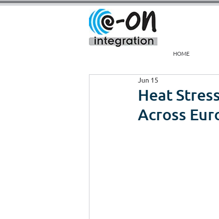
HOME
Jun 15
Heat Stress
Across Eur