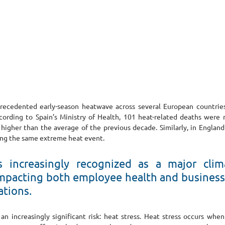
cedented early-season heatwave across several European countries,
ccording to Spain’s Ministry of Health, 101 heat-related deaths were 
higher than the average of the previous decade. Similarly, in England 
ring the same extreme heat event.
s increasingly recognized as a major clima
 impacting both employee health and business 
ations.
 an increasingly significant risk: heat stress. Heat stress occurs whe