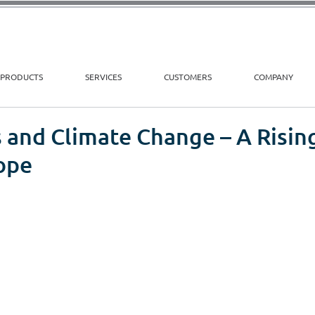
PRODUCTS
SERVICES
CUSTOMERS
COMPANY
 and Climate Change – A Risin
ope