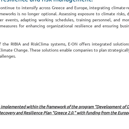
ntinue to intensify across Greece and Europe, integrating climate-rel
eworks is no longer optional. Assessing exposure to climate risks, 
r events, adapting working schedules, training personnel, and moni
al measures for enhancing organizational resilience and ensuring busin
the RIBIA and RiskClima systems, E-ON offers integrated solutions f
limate Change. These solutions enable companies to plan strategically,
allenges.
s implemented within the framework of the program “Development of Di
Recovery and Resilience Plan “Greece 2.0,” with funding from the Europ