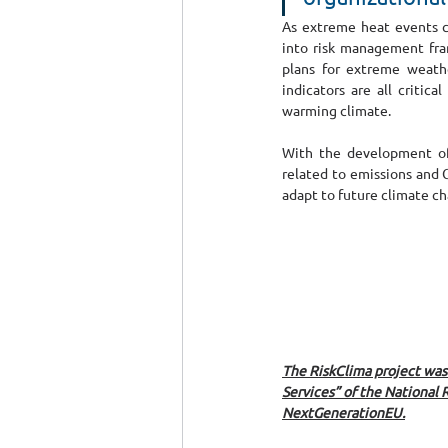
As extreme heat events co
into risk management fram
plans for extreme weathe
indicators are all critic
warming climate.
With the development of 
related to emissions and C
adapt to future climate ch
The RiskClima project wa
Services” of the National 
NextGenerationEU.