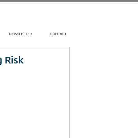
NEWSLETTER
CONTACT
g Risk