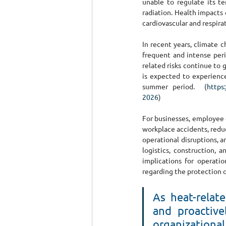
unable to regulate its t
radiation. Health impacts 
cardiovascular and respirat
In recent years, climate c
frequent and intense per
related risks continue to 
is expected to experience
summer period.  (
https
2026
)
For businesses, employee e
workplace accidents, redu
operational disruptions, a
logistics, construction, 
implications for operatio
regarding the protection 
As heat-relat
and proactive
organizational