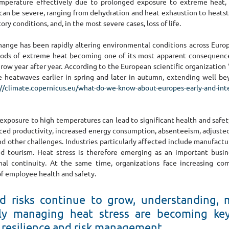
emperature effectively due to prolonged exposure to extreme heat, h
can be severe, ranging from dehydration and heat exhaustion to heatstr
ory conditions, and, in the most severe cases, loss of life.
hange has been rapidly altering environmental conditions across Europe
iods of extreme heat becoming one of its most apparent consequences.
grow year after year. According to the European scientific organization 
 heatwaves earlier in spring and later in autumn, extending well bey
://climate.copernicus.eu/what-do-we-know-about-europes-early-and-in
xposure to high temperatures can lead to significant health and safety 
ced productivity, increased energy consumption, absenteeism, adjusted
nd other challenges. Industries particularly affected include manufactur
and tourism. Heat stress is therefore emerging as an important busine
nal continuity. At the same time, organizations face increasing com
of employee health and safety.
ed risks continue to grow, understanding, m
ly managing heat stress are becoming key 
 resilience and risk management.