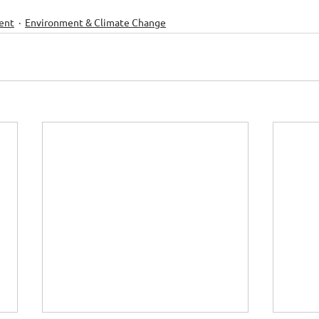
ent
Environment & Climate Change