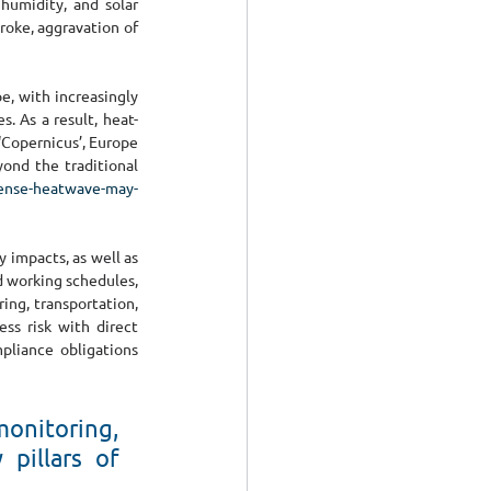
umidity, and solar 
oke, aggravation of 
, with increasingly 
 As a result, heat-
‘Copernicus’, Europe 
ond the traditional 
tense-heatwave-may-
impacts, as well as 
 working schedules, 
ing, transportation, 
ss risk with direct 
pliance obligations 
onitoring, 
pillars of 