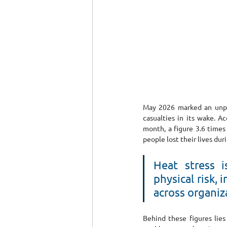
May 2026 marked an unpre
casualties in its wake. A
month, a figure 3.6 times 
people lost their lives du
Heat stress i
physical risk,
across organiz
Behind these figures lies