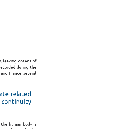
 leaving dozens of 
recorded during the 
and France, several 
te-related 
continuity 
n the human body is 