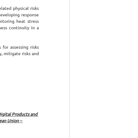
ated physical risks 
developing response 
toring heat stress 
ess continuity in a 
or assessing risks 
 mitigate risks and 
gital Products and 
ean Union – 