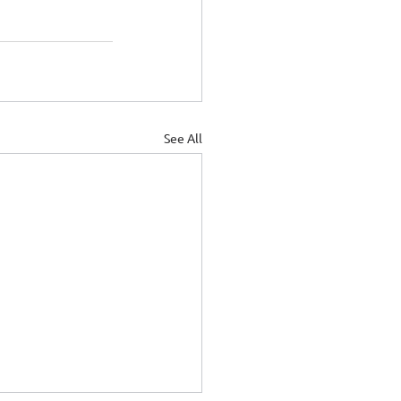
See All