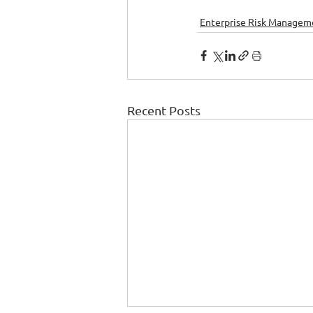
Enterprise Risk Managem
Recent Posts