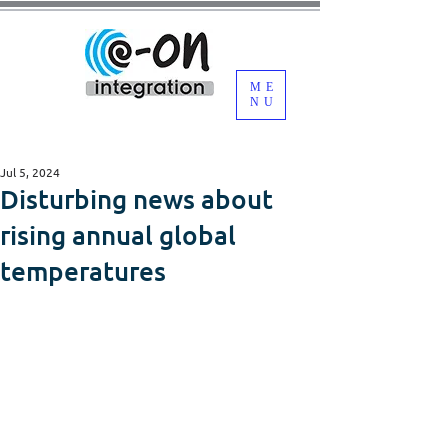
ME
NU
Jul 5, 2024
Disturbing news about
rising annual global
temperatures