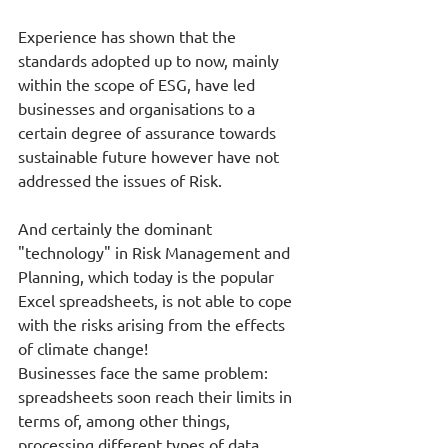
Experience has shown that the 
standards adopted up to now, mainly 
within the scope of ESG, have led 
businesses and organisations to a 
certain degree of assurance towards 
sustainable future however have not 
addressed the issues of Risk. 
And certainly the dominant 
"technology" in Risk Management and 
Planning, which today is the popular 
Excel spreadsheets, is not able to cope 
with the risks arising from the effects 
of climate change!
Businesses face the same problem: 
spreadsheets soon reach their limits in 
terms of, among other things, 
processing different types of data, 