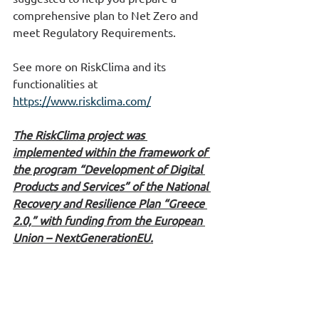
comprehensive plan to Net Zero and 
meet Regulatory Requirements.
See more on RiskClima and its 
functionalities at  
https://www.riskclima.com/
The RiskClima project was 
implemented within the framework of 
the program “Development of Digital 
Products and Services” of the National 
Recovery and Resilience Plan “Greece 
2.0,” with funding from the European 
Union – NextGenerationEU.