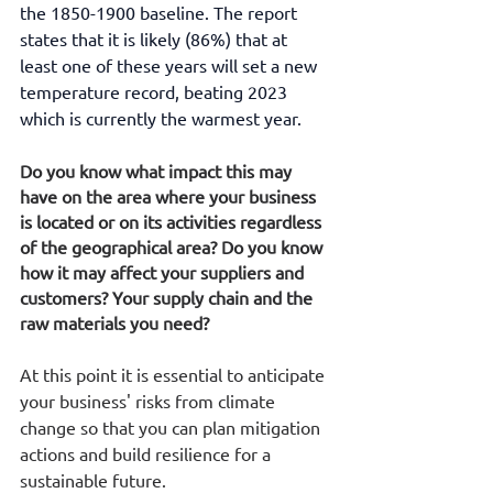
the 1850-1900 baseline. The report 
states that it is likely (86%) that at 
least one of these years will set a new 
temperature record, beating 2023 
which is currently the warmest year.
Do you know what impact this may 
have on the area where your business 
is located or on its activities regardless 
of the geographical area? Do you know 
how it may affect your suppliers and 
customers? Your supply chain and the 
raw materials you need?
At this point it is essential to anticipate 
your business' risks from climate 
change so that you can plan mitigation 
actions and build resilience for a 
sustainable future.