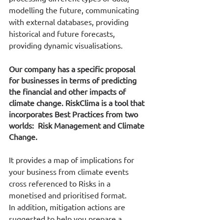
modelling the future, communicating 
with external databases, providing 
historical and future forecasts, 
providing dynamic visualisations.
Our company has a specific proposal 
for businesses in terms of predicting 
the financial and other impacts of 
climate change. RiskClima is a tool that 
incorporates Best Practices from two 
worlds:  Risk Management and Climate 
Change.
It provides a map of implications for 
your business from climate events 
cross referenced to Risks in a 
monetised and prioritised format. 
In addition, mitigation actions are 
suggested to help you prepare a 