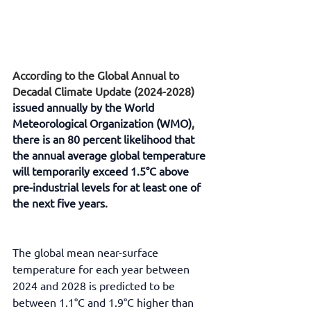
According to the Global Annual to 
Decadal Climate Update (2024-2028) 
issued annually by the World 
Meteorological Organization (WMO)
, 
there is an 80 percent likelihood that 
the annual average global temperature 
will temporarily exceed 1.5°C above 
pre-industrial levels for at least one of 
the next five years
.
The global mean near-surface 
temperature for each year between 
2024 and 2028 is predicted to be 
between 1.1°C and 1.9°C higher than 