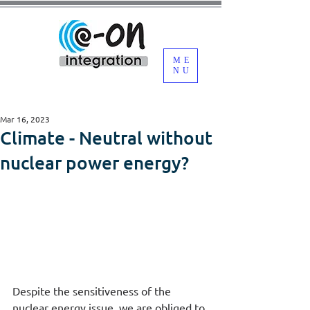
ME
NU
Mar 16, 2023
Climate - Neutral without
nuclear power energy?
Despite the sensitiveness of the 
nuclear energy issue, we are obliged to 