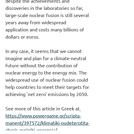
despite the achievements and 
discoveries in the laboratories so far, 
large-scale nuclear fusion is still several 
years away from widespread 
application and costs many billions of 
dollars or euros.
In any case, it seems that we cannot 
imagine and plan for a climate-neutral 
future without the contribution of 
nuclear energy to the energy mix. The 
widespread use of nuclear fusion could 
help countries to meet their targets for 
achieving 'net zero' emissions by 2050.
See more of this article in Greek at
https://www.powergame.gr/scripta-
manent/397572/klimatiki-oudeterotita-
choris-pyriniki-energeia/