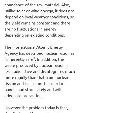
abundance of the raw material. Also, 
unlike solar or wind energy, it does not 
depend on local weather conditions, so 
the yield remains constant and there 
are no fluctuations in energy 
depending on existing conditions.
The International Atomic Energy 
Agency has described nuclear fusion as 
"inherently safe". In addition, the 
waste produced by nuclear fusion is 
less radioactive and disintegrates much 
more rapidly than that from nuclear 
fission and is also much easier to 
handle and store safely and with 
adequate precautions.
However the problem today is that, 