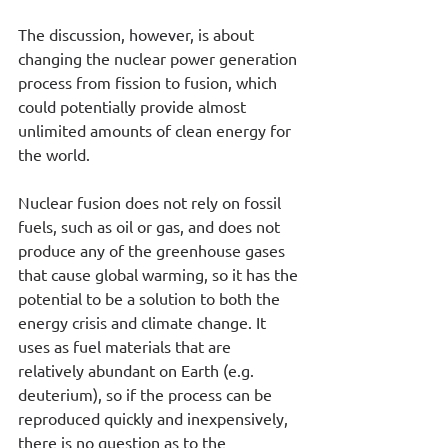
The discussion, however, is about 
changing the nuclear power generation 
process from fission to fusion, which 
could potentially provide almost 
unlimited amounts of clean energy for 
the world.
Nuclear fusion does not rely on fossil 
fuels, such as oil or gas, and does not 
produce any of the greenhouse gases 
that cause global warming, so it has the 
potential to be a solution to both the 
energy crisis and climate change. It 
uses as fuel materials that are 
relatively abundant on Earth (e.g. 
deuterium), so if the process can be 
reproduced quickly and inexpensively, 
there is no question as to the 