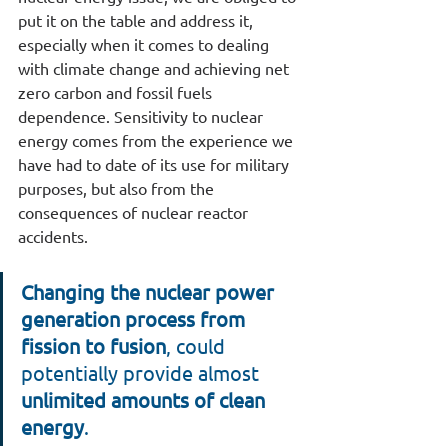
put it on the table and address it, 
especially when it comes to dealing 
with climate change and achieving net 
zero carbon and fossil fuels 
dependence. Sensitivity to nuclear 
energy comes from the experience we 
have had to date of its use for military 
purposes, but also from the 
consequences of nuclear reactor 
accidents.
Changing the nuclear power 
generation process from 
fission to fusion
, could 
potentially provide almost 
unlimited amounts of clean 
energy
.