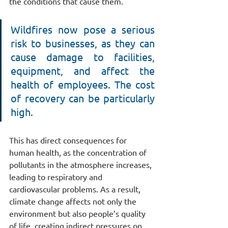
the conditions that cause them.
Wildfires now pose a serious 
risk to businesses, as they can 
cause damage to facilities, 
equipment, and affect the 
health of employees. The cost 
of recovery can be particularly 
high.
This has direct consequences for 
human health, as the concentration of 
pollutants in the atmosphere increases, 
leading to respiratory and 
cardiovascular problems. As a result, 
climate change affects not only the 
environment but also people’s quality 
of life, creating indirect pressures on 