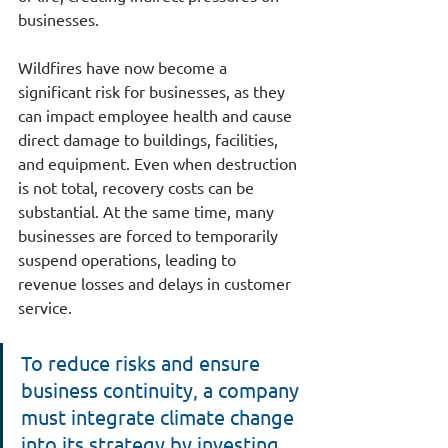
businesses.
Wildfires have now become a 
significant risk for businesses, as they 
can impact employee health and cause 
direct damage to buildings, facilities, 
and equipment. Even when destruction 
is not total, recovery costs can be 
substantial. At the same time, many 
businesses are forced to temporarily 
suspend operations, leading to 
revenue losses and delays in customer 
service.
To reduce risks and ensure 
business continuity, a company 
must integrate climate change 
into its strategy by investing 