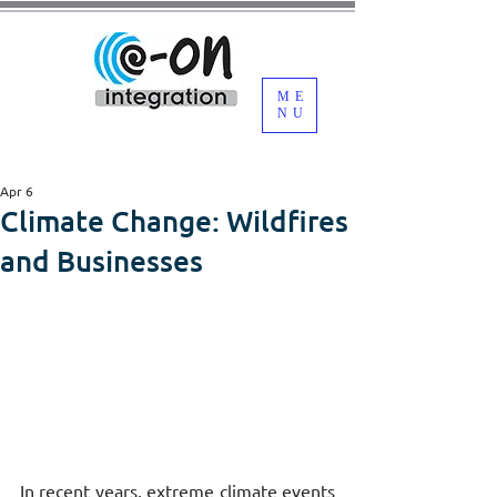
ME
NU
Apr 6
Climate Change: Wildfires
and Businesses
In recent years, extreme climate events 