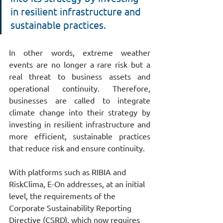
in resilient infrastructure and 
sustainable practices.
In other words, extreme weather 
events are no longer a rare risk but a 
real threat to business assets and 
operational continuity. Therefore, 
businesses are called to integrate 
climate change into their strategy by 
investing in resilient infrastructure and 
more efficient, sustainable practices 
that reduce risk and ensure continuity.
With platforms such as RIBIA and 
RiskClima, E-On addresses, at an initial 
level, the requirements of the 
Corporate Sustainability Reporting 
Directive (CSRD), which now requires 