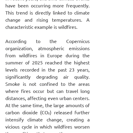
have been occurring more frequently. 
This trend is directly linked to climate 
change and rising temperatures. A 
characteristic example is wildfires.
According to the Copernicus 
organization, atmospheric emissions 
from wildfires in Europe during the 
summer of 2025 reached the highest 
levels recorded in the past 23 years, 
significantly degrading air quality. 
Smoke is not confined to the areas 
where fires occur but can travel long 
distances, affecting even urban centers. 
At the same time, the large amounts of 
carbon dioxide (CO₂) released further 
intensify climate change, creating a 
vicious cycle in which wildfires worsen 