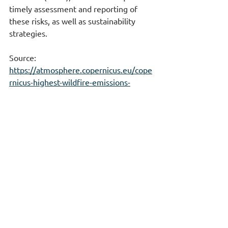
timely assessment and reporting of 
these risks, as well as sustainability 
strategies.
Source: 
https://atmosphere.copernicus.eu/cope
rnicus-highest-wildfire-emissions-
europe-23-years-after-extreme-
summer-iberia
Enterprise Risk Management
Environment & Climate Change
ESG-CSRD-GHG-GRC
See All
Recent Posts