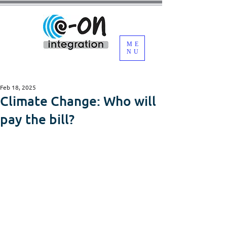
ME
NU
Feb 18, 2025
Climate Change: Who will
pay the bill?