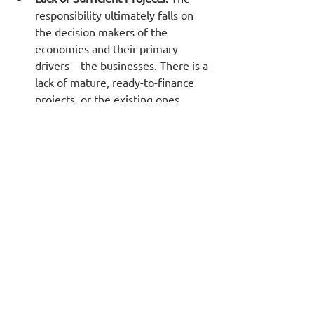
responsibility ultimately falls on 
the decision makers of the 
economies and their primary 
drivers—the businesses. There is a 
lack of mature, ready-to-finance 
projects, or the existing ones 
require extensive preparation that 
often isn't done—or isn't done 
thoroughly enough—leading to 
idle liquidity.
A major challenge is that 
businesses are not accustomed to 
planning for the long term, 
particularly for 15-20 years into 
the future. Executives have not 
been trained to create 
20-year 
business plans
, and in many cases, 
there are insufficient reliable 