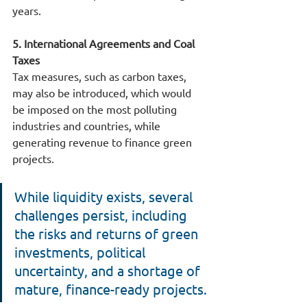
years.
5. International Agreements and Coal 
Taxes
Tax measures, such as carbon taxes, 
may also be introduced, which would 
be imposed on the most polluting 
industries and countries, while 
generating revenue to finance green 
projects.
While liquidity exists, several 
challenges persist, including 
the risks and returns of green 
investments, political 
uncertainty, and a shortage of 
mature, finance-ready projects.