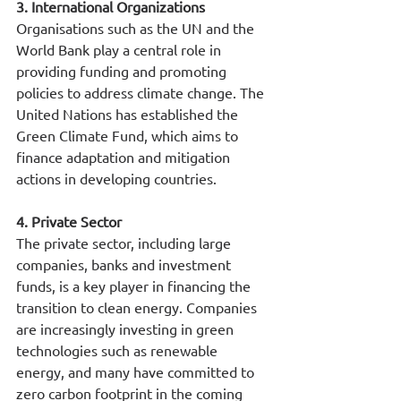
3. International Organizations
Organisations such as the UN and the 
World Bank play a central role in 
providing funding and promoting 
policies to address climate change. The 
United Nations has established the 
Green Climate Fund, which aims to 
finance adaptation and mitigation 
actions in developing countries.
4. Private Sector
The private sector, including large 
companies, banks and investment 
funds, is a key player in financing the 
transition to clean energy. Companies 
are increasingly investing in green 
technologies such as renewable 
energy, and many have committed to 
zero carbon footprint in the coming 