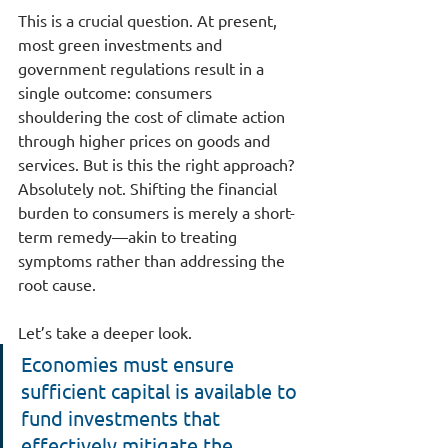
This is a crucial question. At present, 
most green investments and 
government regulations result in a 
single outcome: consumers 
shouldering the cost of climate action 
through higher prices on goods and 
services. But is this the right approach? 
Absolutely not. Shifting the financial 
burden to consumers is merely a short-
term remedy—akin to treating 
symptoms rather than addressing the 
root cause.
Let’s take a deeper look.
Economies must ensure 
sufficient capital is available to 
fund investments that 
effectively mitigate the 