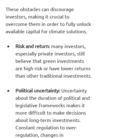
These obstacles can discourage 
investors, making it crucial to 
overcome them in order to fully unlock 
available capital for climate solutions.
Risk and return: 
many investors, 
especially private investors, still 
believe that green investments 
are high risk or have lower returns 
than other traditional investments.
Political uncertainty:
 Uncertainty 
about the duration of political and 
legislative frameworks makes it 
more difficult to make decisions 
about long-term investments. 
Constant regulation to over-
regulation, changes in 