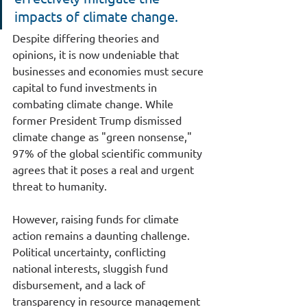
impacts of climate change.
Despite differing theories and 
opinions, it is now undeniable that 
businesses and economies must secure 
capital to fund investments in 
combating climate change. While 
former President Trump dismissed 
climate change as "green nonsense," 
97% of the global scientific community 
agrees that it poses a real and urgent 
threat to humanity.
However, raising funds for climate 
action remains a daunting challenge. 
Political uncertainty, conflicting 
national interests, sluggish fund 
disbursement, and a lack of 
transparency in resource management 