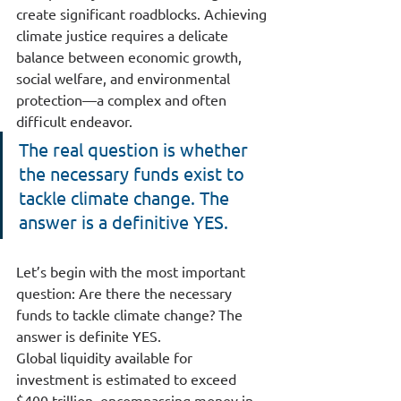
create significant roadblocks. Achieving 
climate justice requires a delicate 
balance between economic growth, 
social welfare, and environmental 
protection—a complex and often 
difficult endeavor.
The real question is whether 
the necessary funds exist to 
tackle climate change. The 
answer is a definitive YES.
Let’s begin with the most important 
question: Are there the necessary 
funds to tackle climate change? The 
answer is definite YES.
Global liquidity available for 
investment is estimated to exceed 
$400 trillion, encompassing money in 