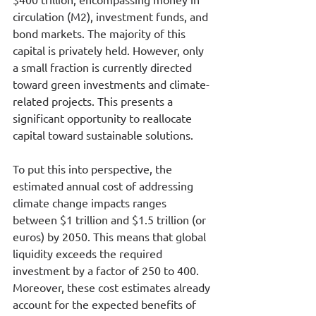
circulation (M2), investment funds, and 
bond markets. The majority of this 
capital is privately held. However, only 
a small fraction is currently directed 
toward green investments and climate-
related projects. This presents a 
significant opportunity to reallocate 
capital toward sustainable solutions.
To put this into perspective, the 
estimated annual cost of addressing 
climate change impacts ranges 
between $1 trillion and $1.5 trillion (or 
euros) by 2050. This means that global 
liquidity exceeds the required 
investment by a factor of 250 to 400.
Moreover, these cost estimates already 
account for the expected benefits of 