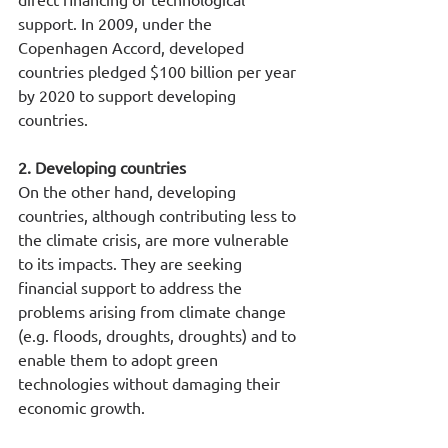
support. In 2009, under the 
Copenhagen Accord, developed 
countries pledged $100 billion per year 
by 2020 to support developing 
countries.
2. Developing countries
On the other hand, developing 
countries, although contributing less to 
the climate crisis, are more vulnerable 
to its impacts. They are seeking 
financial support to address the 
problems arising from climate change 
(e.g. floods, droughts, droughts) and to 
enable them to adopt green 
technologies without damaging their 
economic growth.