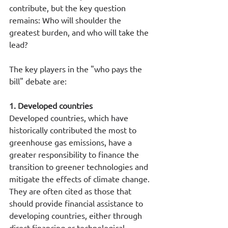
contribute, but the key question 
remains: Who will shoulder the 
greatest burden, and who will take the 
lead?
The key players in the "who pays the 
bill" debate are:
1. Developed countries
Developed countries, which have 
historically contributed the most to 
greenhouse gas emissions, have a 
greater responsibility to finance the 
transition to greener technologies and 
mitigate the effects of climate change. 
They are often cited as those that 
should provide financial assistance to 
developing countries, either through 
direct financing or technological 