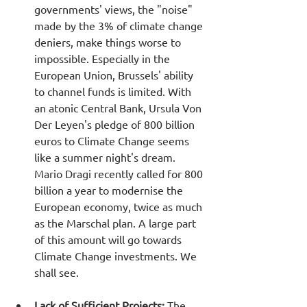
governments' views, the "noise" 
made by the 3% of climate change 
deniers, make things worse to 
impossible. Especially in the 
European Union, Brussels' ability 
to channel funds is limited. With 
an atonic Central Bank, Ursula Von 
Der Leyen's pledge of 800 billion 
euros to Climate Change seems 
like a summer night's dream. 
Mario Dragi recently called for 800 
billion a year to modernise the 
European economy, twice as much 
as the Marschal plan. A large part 
of this amount will go towards 
Climate Change investments. We 
shall see.
Lack of Sufficient Projects: 
The 