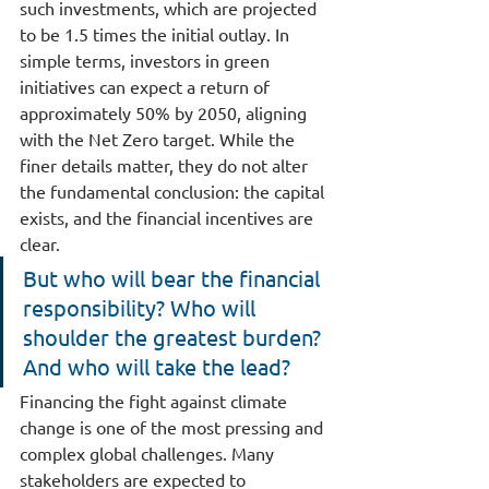
such investments, which are projected 
to be 1.5 times the initial outlay. In 
simple terms, investors in green 
initiatives can expect a return of 
approximately 50% by 2050, aligning 
with the Net Zero target. While the 
finer details matter, they do not alter 
the fundamental conclusion: the capital 
exists, and the financial incentives are 
clear.
But who will bear the financial 
responsibility? Who will 
shoulder the greatest burden? 
And who will take the lead?
Financing the fight against climate 
change is one of the most pressing and 
complex global challenges. Many 
stakeholders are expected to 