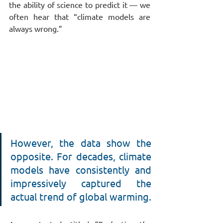
the ability of science to predict it — we 
often hear that “climate models are 
always wrong.”
However, the data show the 
opposite. For decades, climate 
models have consistently and 
impressively captured the 
actual trend of global warming.