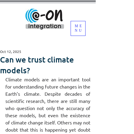
ME
NU
Oct 12, 2025
Can we trust climate
models?
Climate models are an important tool 
for understanding future changes in the 
Earth’s climate. Despite decades of 
scientific research, there are still many 
who question not only the accuracy of 
these models, but even the existence 
of climate change itself. Others may not 
doubt that this is happening yet doubt 