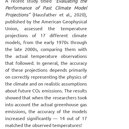
A recent study titled 
“Evaluating the 
Performance of Past Climate Model 
Projections”
 (Hausfather et al., 2020), 
published by the American Geophysical 
Union, assessed the temperature 
projections of 17 different climate 
models, from the early 1970s through 
the late 2000s, comparing them with 
the actual temperature observations 
that followed. In general, the accuracy 
of these projections depends primarily 
on correctly representing the physics of 
the climate and on realistic assumptions 
about future CO₂ emissions. The results 
showed that when the researchers took 
into account the actual greenhouse gas 
emissions, the accuracy of the models 
increased significantly — 14 out of 17 
matched the observed temperatures!