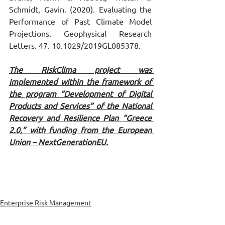
Schmidt, Gavin. (2020). Evaluating the 
Performance of Past Climate Model 
Projections. Geophysical Research 
Letters. 47. 10.1029/2019GL085378.
The RiskClima project was 
implemented within the framework of 
the program “Development of Digital 
Products and Services” of the National 
Recovery and Resilience Plan “Greece 
2.0,” with funding from the European 
Union – NextGenerationEU.
Enterprise Risk Management
Environment & Climate Change