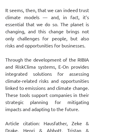
It seems, then, that we can indeed trust 
climate models — and, in fact, it’s 
essential that we do so. The planet is 
changing, and this change brings not 
only challenges for people, but also 
risks and opportunities for businesses.
Through the development of the RIBIA 
and RiskClima systems, E-On provides 
integrated solutions for assessing 
climate-related risks and opportunities 
linked to emissions and climate change. 
These tools support companies in their 
strategic planning for mitigating 
impacts and adapting to the future.
Article citation: Hausfather, Zeke & 
Drake, Henri & Abbott, Tristan & 