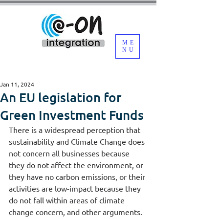
ME
NU
Jan 11, 2024
An EU legislation for
Green Investment Funds
There is a widespread perception that 
sustainability and Climate Change does 
not concern all businesses because 
they do not affect the environment, or 
they have no carbon emissions, or their 
activities are low-impact because they 
do not fall within areas of climate 
change concern, and other arguments.  