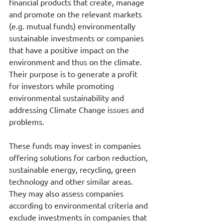
financial products that create, manage 
and promote on the relevant markets 
(e.g. mutual funds) environmentally 
sustainable investments or companies 
that have a positive impact on the 
environment and thus on the climate. 
Their purpose is to generate a profit 
for investors while promoting 
environmental sustainability and 
addressing Climate Change issues and 
problems.
These funds may invest in companies 
offering solutions for carbon reduction, 
sustainable energy, recycling, green 
technology and other similar areas. 
They may also assess companies 
according to environmental criteria and 
exclude investments in companies that 